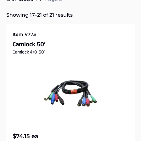
Showing 17–21 of 21 results
Item V773
Camlock 50’
Camlock 4/0 50′
$
74.15
ea