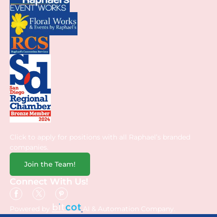
Click to apply for positions with all Raphael’s branded
companies.
Join the Team!
Connect With Us!
Powered by
AI & Automation Company.