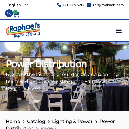
858-689-7368
rpr@raphaels.com
0
Power Distribution
Discover the favorites of our design and planning
team and get the style straight to your location.
Rent the Look!
Home
Catalog
Lighting & Power
Power
Distribution
Page 2