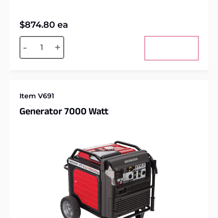
$
874.80
ea
Alternative:
-
+
Add to cart
Item V691
Generator 7000 Watt