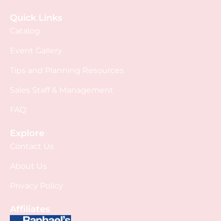
Quick Links
Catalog
Event Gallery
Tips and Planning Resources
Sales Staff & Management
FAQ
Explore
Contact Us
About Us
Privacy Policy
Affiliates