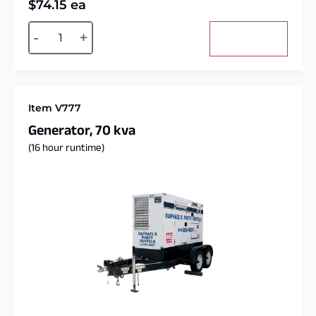
$
74.15
ea
Alternative:
-
+
Add to cart
Item V777
Generator, 70 kva
(16 hour runtime)