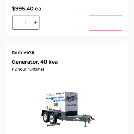
$
995.40
ea
Alternative:
-
+
Add to cart
Item V678
Generator, 40 kva
(12 hour runtime)