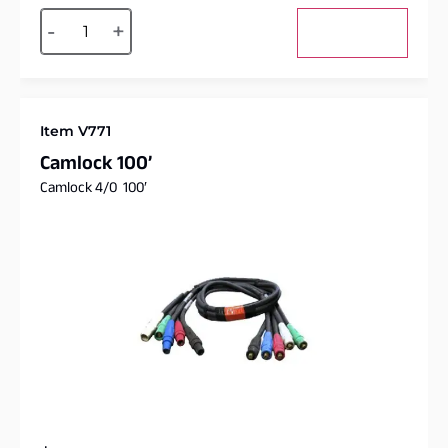
Alternative:
-
+
Add to cart
Item V771
Camlock 100’
Camlock 4/0 100′