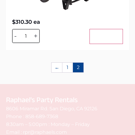
$
310.30
ea
Alternative:
-
+
Add to cart
←
1
2
Raphael's Party Rentals
8606 Miramar Rd. San Diego, CA 92126
Phone :
858-689-7368
8:30am – 5:00pm : Monday – Friday
Email :
rpr@raphaels.com