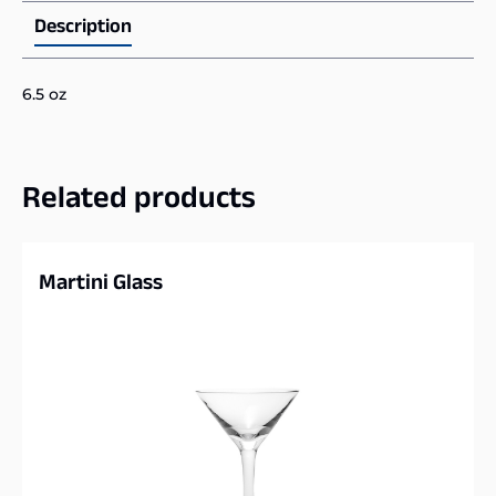
Description
6.5 oz
Related products
Martini Glass