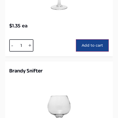
$
1.35
ea
Alternative:
-
+
Add to cart
Brandy Snifter