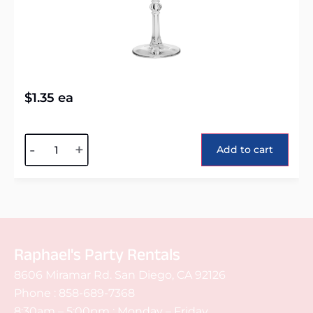
$
1.35
ea
Alternative:
-
+
Add to cart
Raphael's Party Rentals
8606 Miramar Rd. San Diego, CA 92126
Phone :
858-689-7368
8:30am – 5:00pm : Monday – Friday