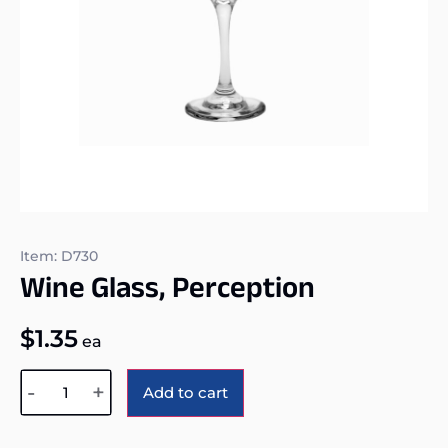
Item: D730
Wine Glass, Perception
$
1.35
ea
Alternative:
-
+
Add to cart