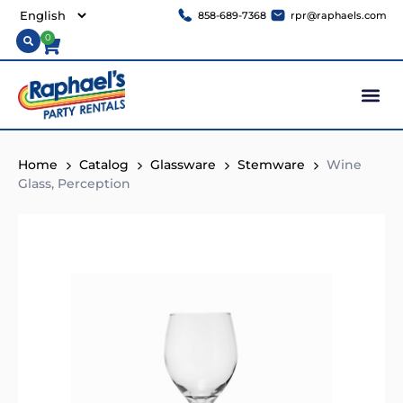
858-689-7368
rpr@raphaels.com
0
Home
Catalog
Glassware
Stemware
Wine
Glass, Perception