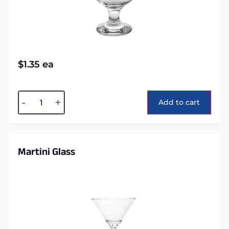
$
1.35
ea
Alternative:
-
+
Add to cart
Martini Glass