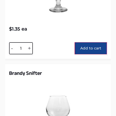
$
1.35
ea
Alternative:
-
+
Add to cart
Brandy Snifter