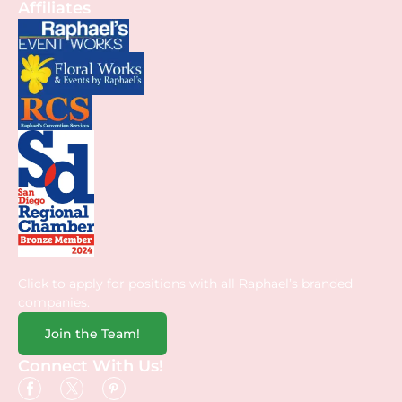
Affiliates
Click to apply for positions with all Raphael’s branded
companies.
Join the Team!
Connect With Us!