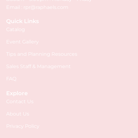
Email :
rpr@raphaels.com
Quick Links
Catalog
Event Gallery
Tips and Planning Resources
Sales Staff & Management
FAQ
Explore
Contact Us
About Us
Privacy Policy