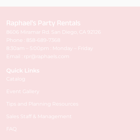
Raphael's Party Rentals
8606 Miramar Rd. San Diego, CA 92126
Phone :
858-689-7368
8:30am – 5:00pm : Monday – Friday
Email :
rpr@raphaels.com
Quick Links
Catalog
Event Gallery
Tips and Planning Resources
Sales Staff & Management
FAQ