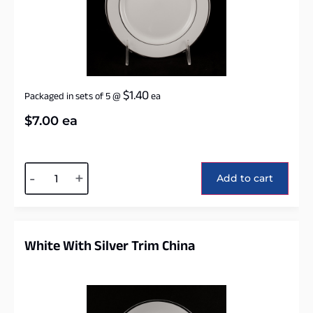
$
1.40
Packaged in sets of 5
@
ea
$
7.00
ea
Alternative:
-
+
Add to cart
White With Silver Trim China