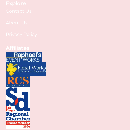
Explore
Contact Us
About Us
Privacy Policy
Affiliates