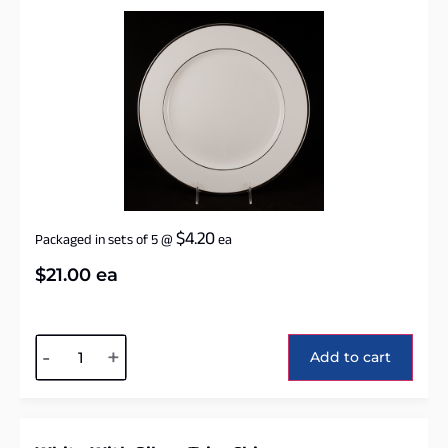
$
4.20
Packaged in sets of 5
@
ea
$
21.00
ea
Alternative:
-
+
Add to cart