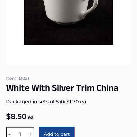
Item: D021
White With Silver Trim China
Packaged in sets of 5
@
$
1.70
ea
$
8.50
ea
Alternative:
-
+
Add to cart