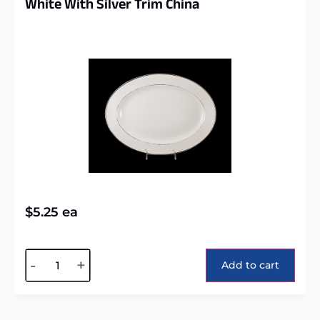
White With Silver Trim China
$
5.25
ea
Alternative:
-
+
Add to cart