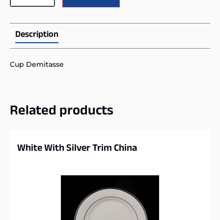
Description
Cup Demitasse
Related products
White With Silver Trim China