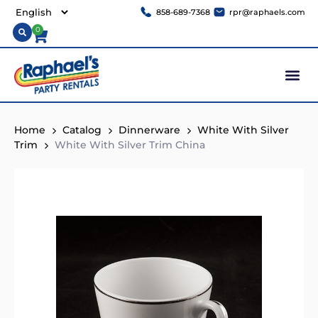
858-689-7368
rpr@raphaels.com
0
Home
Catalog
Dinnerware
White With Silver
Trim
White With Silver Trim China