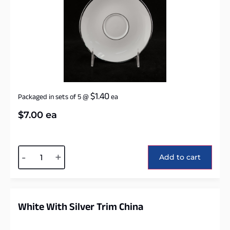
$
1.40
Packaged in sets of 5
@
ea
$
7.00
ea
Alternative:
-
+
Add to cart
White With Silver Trim China