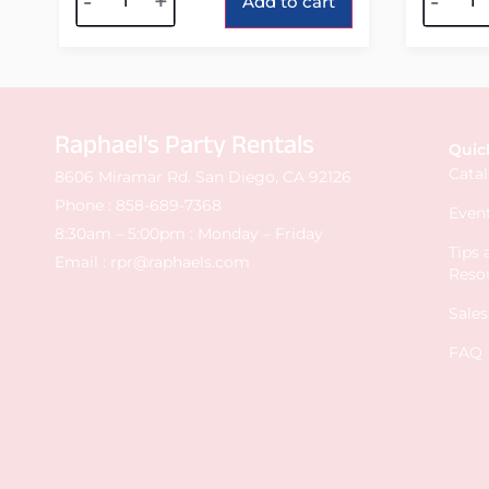
-
+
-
Add to cart
Raphael's Party Rentals
Quic
Cata
8606 Miramar Rd. San Diego, CA 92126
Phone :
858-689-7368
Event
8:30am – 5:00pm : Monday – Friday
Tips
Email :
rpr@raphaels.com
Reso
Sale
FAQ