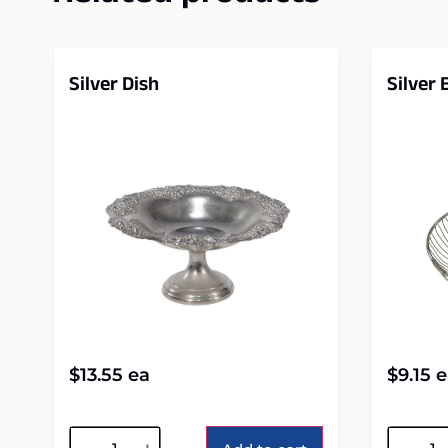
Silver Dish
Silver
$
13.55
ea
$
9.15
e
Alternative:
Alterna