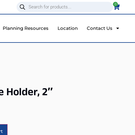
0
Planning Resources
Location
Contact Us
e Holder, 2″
Alternative:
rt