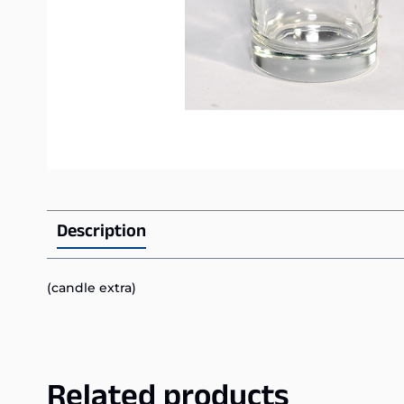
Description
(candle extra)
Related products