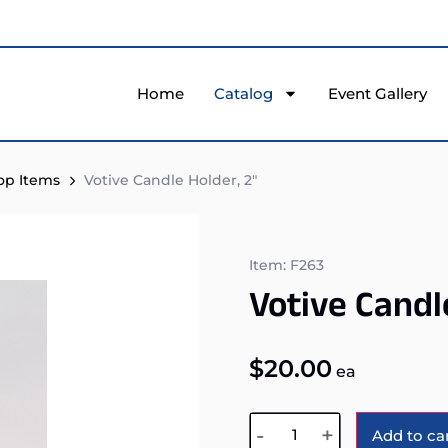
Home
Catalog
Event Gallery
top Items
Votive Candle Holder, 2″
Item: F263
Votive Candl
$
20.00
ea
-
+
Add to ca