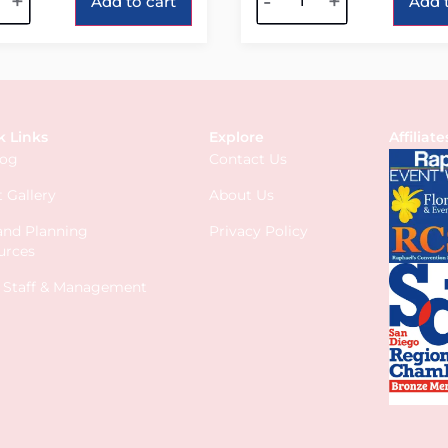
+
-
+
Add to cart
Add t
k Links
Explore
Affiliate
log
Contact Us
 Gallery
About Us
 and Planning
Privacy Policy
urces
s Staff & Management