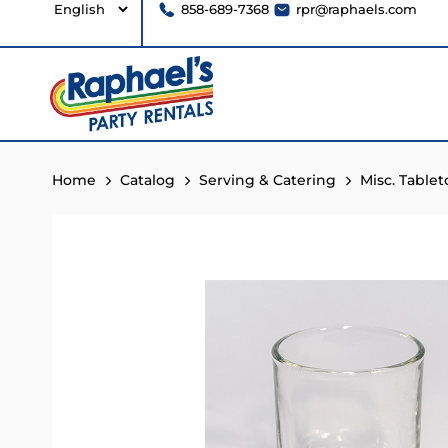
858-689-7368
rpr@raphaels.com
Home
Catalog
Serving & Catering
Misc. Table