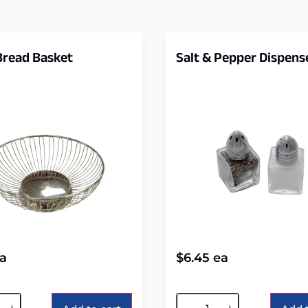
 Bread Basket
Salt & Pepper Dispens
a
$
6.45
ea
tive:
Alternative: