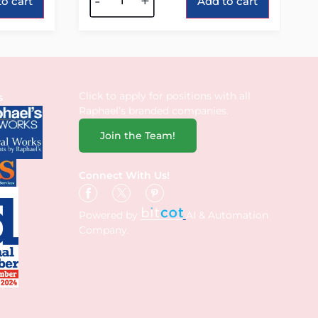
-
+
o cart
Add to cart
Click to apply for positions with all
s
Raphael’s branded companies.
Join the Team!
Connect With Us!
Powered by
AI & Automation
Company.