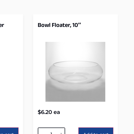
er
Bowl Floater, 10″
$
6.20
ea
Alternative: