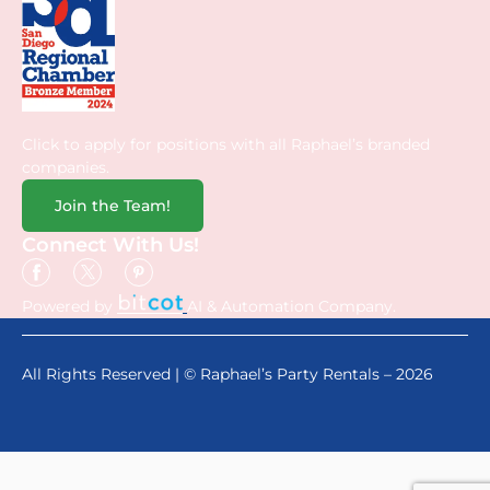
Click to apply for positions with all Raphael’s branded
companies.
Join the Team!
Connect With Us!
Powered by
AI & Automation Company.
All Rights Reserved | © Raphael’s Party Rentals – 2026