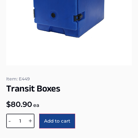
Item: E449
Transit Boxes
$
80.90
ea
Alternative:
-
+
Add to cart