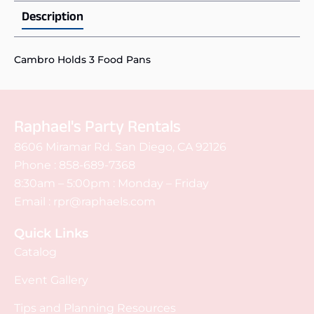
Description
Cambro Holds 3 Food Pans
Raphael's Party Rentals
8606 Miramar Rd. San Diego, CA 92126
Phone :
858-689-7368
8:30am – 5:00pm : Monday – Friday
Email :
rpr@raphaels.com
Quick Links
Catalog
Event Gallery
Tips and Planning Resources