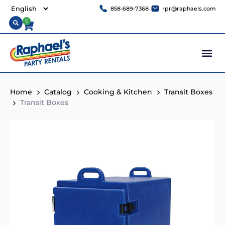
858-689-7368
rpr@raphaels.com
0
Home
Catalog
Cooking & Kitchen
Transit Boxes
Transit Boxes