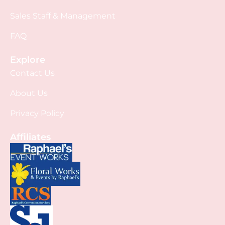
Sales Staff & Management
FAQ
Explore
Contact Us
About Us
Privacy Policy
Affiliates