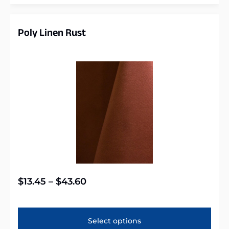
Poly Linen Rust
$
13.45
–
$
43.60
Select options