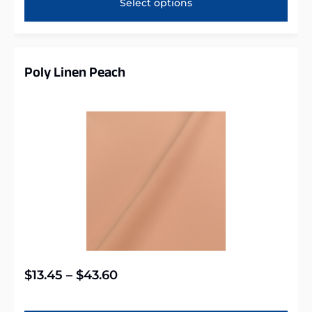
Select options
Poly Linen Peach
$
13.45
–
$
43.60