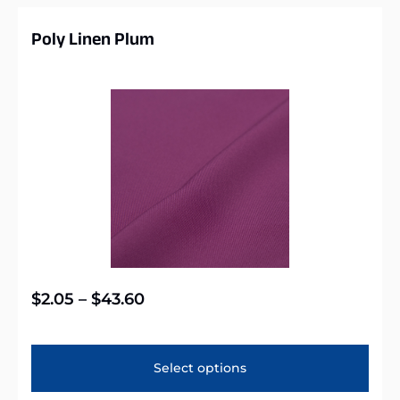
Poly Linen Plum
$
2.05
–
$
43.60
Select options