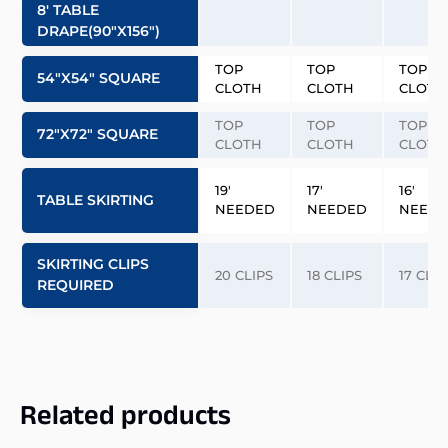
8′ TABLE
DRAPE(90″x156″)
TOP
TOP
TOP
54″x54″ SQUARE
CLOTH
CLOTH
CLOTH
TOP
TOP
TOP
72″x72″ SQUARE
CLOTH
CLOTH
CLOTH
19′
17′
16′
TABLE SKIRTING
NEEDED
NEEDED
NEED
SKIRTING CLIPS
20 CLIPS
18 CLIPS
17 CLIP
REQUIRED
Related products