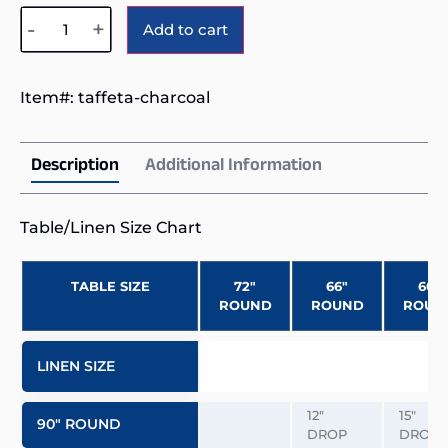
Alternative:
-
+
Add to cart
Item#:
taffeta-charcoal
Description
Additional Information
Table/Linen Size Chart
TABLE SIZE
72″
66″
60″
ROUND
ROUND
ROUN
LINEN SIZE
12″
15″
90″ ROUND
DROP
DROP