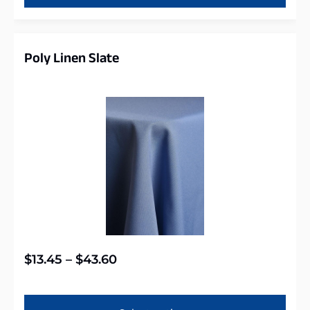
Poly Linen Slate
$
13.45
–
$
43.60