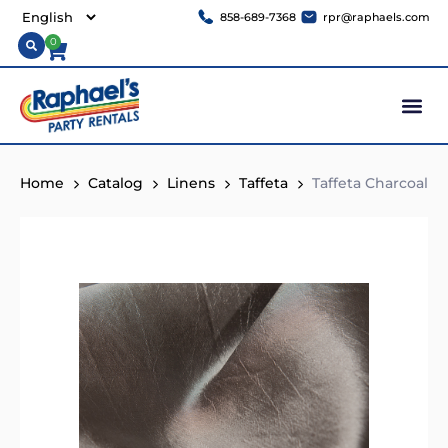
858-689-7368
rpr@raphaels.com
0
Home
Catalog
Linens
Taffeta
Taffeta Charcoal