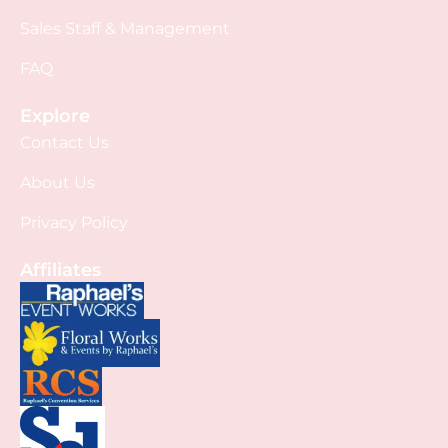
Sales Staff & Management
FAQ
Explore
Contact Us
About Us
Privacy Policy
Affiliates