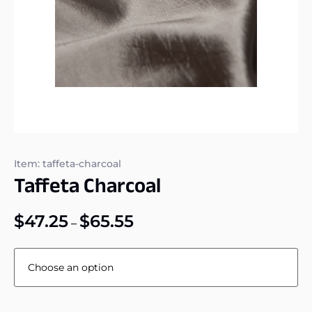
Item: taffeta-charcoal
Taffeta Charcoal
$
47.25
$
65.55
–