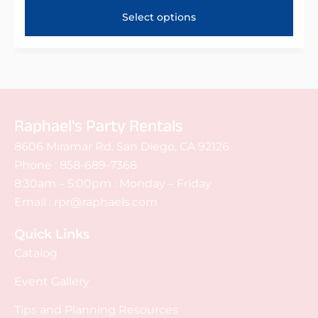
Select options
Raphael's Party Rentals
8606 Miramar Rd. San Diego, CA 92126
Phone :
858-689-7368
8:30am – 5:00pm : Monday – Friday
Email :
rpr@raphaels.com
Quick Links
Catalog
Event Gallery
Tips and Planning Resources