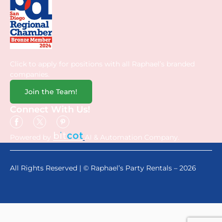
Click to apply for positions with all Raphael’s branded
companies.
Join the Team!
Connect With Us!
Powered by
AI & Automation Company.
All Rights Reserved | © Raphael’s Party Rentals – 2026