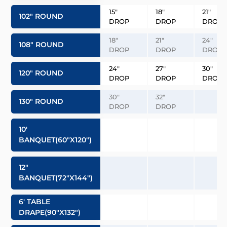
15″
18″
21″
102″ ROUND
DROP
DROP
DROP
18″
21″
24″
108″ ROUND
DROP
DROP
DROP
24″
27″
30″
120″ ROUND
DROP
DROP
DROP
30″
32″
130″ ROUND
DROP
DROP
10′
BANQUET(60″x120″)
12″
BANQUET(72″x144″)
6′ TABLE
DRAPE(90″x132″)