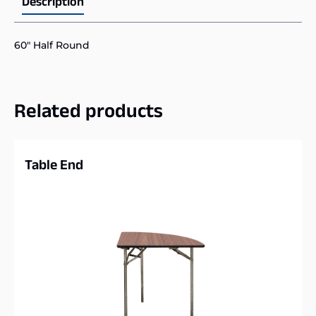
Description
60″ Half Round
Related products
Table End