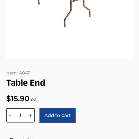
Item: A047
Table End
$
15.90
ea
Alternative:
-
+
Add to cart