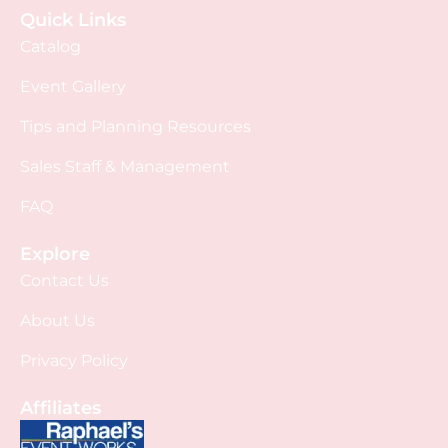
Quick Links
Catalog
Event Gallery
Tips and Planning Resources
Sales Staff & Management
FAQ
Explore
Contact Us
About Us
Privacy Policy
Affiliates