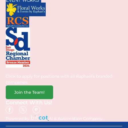
Click to apply for positions with all Raphael’s branded
companies.
Join the Team!
Connect With Us!
Powered by
AI & Automation Company.