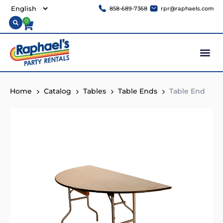
858-689-7368
rpr@raphaels.com
0
Home
Catalog
Tables
Table Ends
Table End