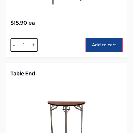
$
15.90
ea
Alternative:
-
+
Add to cart
Table End