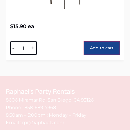
$
15.90
ea
Alternative:
-
+
Add to cart
Raphael's Party Rentals
8606 Miramar Rd. San Diego, CA 92126
Phone :
858-689-7368
8:30am – 5:00pm : Monday – Friday
Email :
rpr@raphaels.com