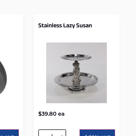
Stainless Lazy Susan
$
39.80
ea
Alternative: