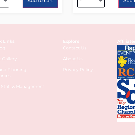
+
-
+
Add to cart
Add t
k Links
Explore
Affiliate
log
Contact Us
 Gallery
About Us
 and Planning
Privacy Policy
urces
s Staff & Management