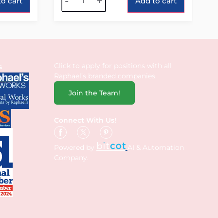
-
+
o cart
Add to cart
Click to apply for positions with all
s
Raphael’s branded companies.
Join the Team!
Connect With Us!
Powered by
AI & Automation
Company.