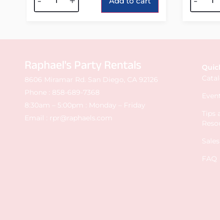
-
+
-
Add to cart
Raphael's Party Rentals
Quic
Cata
8606 Miramar Rd. San Diego, CA 92126
Phone :
858-689-7368
Event
8:30am – 5:00pm : Monday – Friday
Tips
Email :
rpr@raphaels.com
Reso
Sale
FAQ