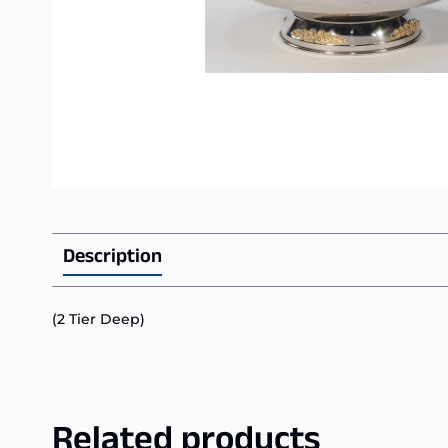
Description
(2 Tier Deep)
Related products