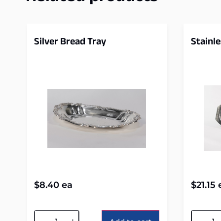
Silver Bread Tray
Stainle
$
8.40
ea
$
21.15
Alternative:
Alterna