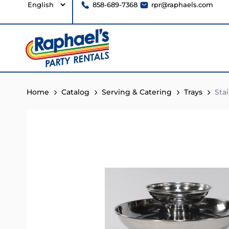
858-689-7368
rpr@raphaels.com
Home
Catalog
Serving & Catering
Trays
Stai