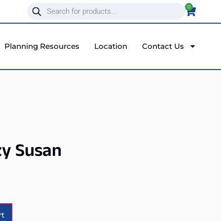
0
Planning Resources
Location
Contact Us
zy Susan
Alternative:
rt