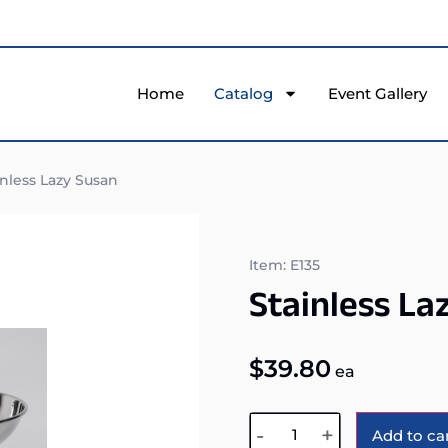
Home
Catalog
Event Gallery
nless Lazy Susan
Item: E135
Stainless La
$
39.80
ea
-
+
Add to ca