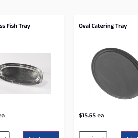
ss Fish Tray
Oval Catering Tray
ea
$
15.55
ea
tive:
Alternative: