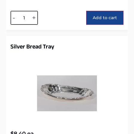
Alternative:
-
+
Add to cart
Silver Bread Tray
$
8.40
ea