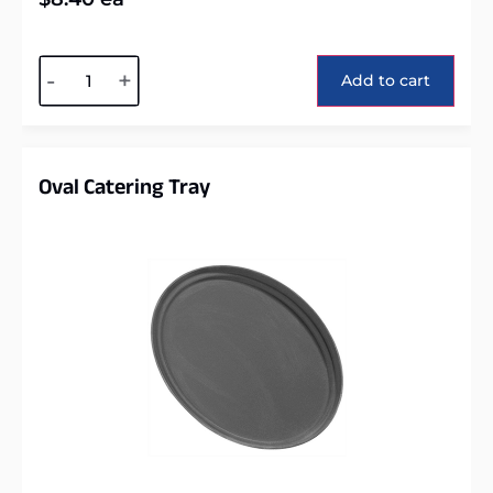
Alternative:
-
+
Add to cart
Oval Catering Tray