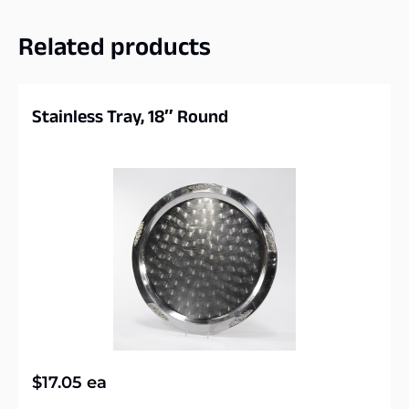
Related products
Stainless Tray, 18″ Round
$
17.05
ea