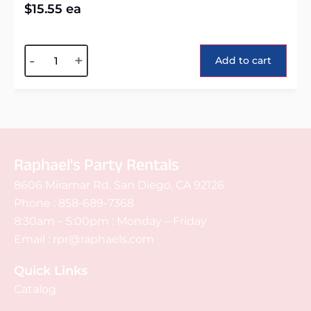
$
15.55
ea
Alternative:
-
+
Add to cart
Raphael's Party Rentals
8606 Miramar Rd. San Diego, CA 92126
Phone :
858-689-7368
8:30am – 5:00pm : Monday – Friday
Email :
rpr@raphaels.com
Quick Links
Catalog