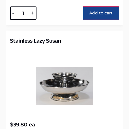
Alternative:
-
+
Add to cart
Stainless Lazy Susan
$
39.80
ea