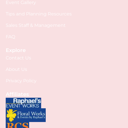
Event Gallery
Tips and Planning Resources
Sales Staff & Management
FAQ
Explore
Contact Us
About Us
Privacy Policy
Affiliates