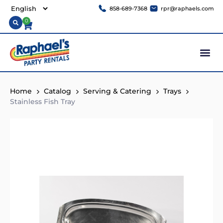
858-689-7368
rpr@raphaels.com
0
Home
Catalog
Serving & Catering
Trays
Stainless Fish Tray