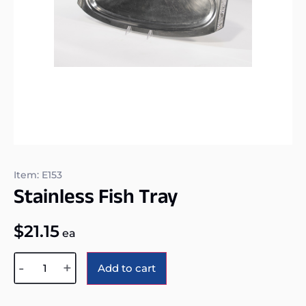
Item: E153
Stainless Fish Tray
$
21.15
ea
Alternative:
-
+
Add to cart