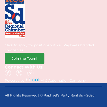
Click to apply for positions with all Raphael’s branded
companies.
Join the Team!
Connect With Us!
Powered by
AI & Automation Company.
All Rights Reserved | © Raphael’s Party Rentals – 2026