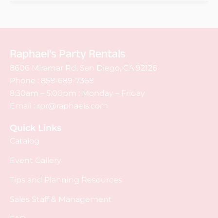
Raphael's Party Rentals
8606 Miramar Rd. San Diego, CA 92126
Phone :
858-689-7368
8:30am – 5:00pm : Monday – Friday
Email :
rpr@raphaels.com
Quick Links
Catalog
Event Gallery
Tips and Planning Resources
Sales Staff & Management