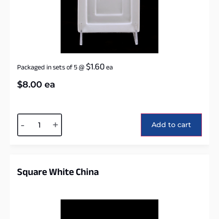
$
1.60
Packaged in sets of 5
@
ea
$
8.00
ea
Alternative:
-
+
Add to cart
Square White China