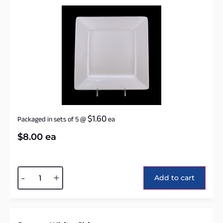
$
1.60
Packaged in sets of 5
@
ea
$
8.00
ea
Alternative:
-
+
Add to cart