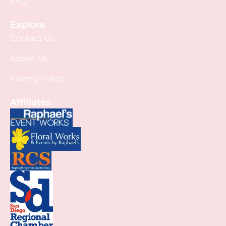
FAQ
Explore
Contact Us
About Us
Privacy Policy
Affiliates