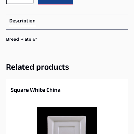
Description
Bread Plate 6″
Related products
Square White China