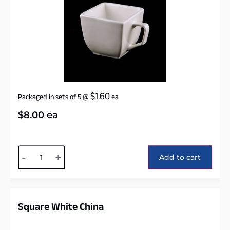
$
1.60
Packaged in sets of 5
@
ea
$
8.00
ea
Alternative:
-
+
Add to cart
Square White China