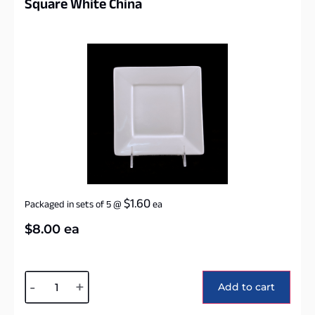
Square White China
$
1.60
Packaged in sets of 5
@
ea
$
8.00
ea
Alternative:
-
+
Add to cart