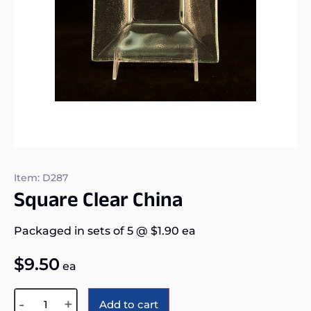
Item: D287
Square Clear China
Packaged in sets of 5
@
$
1.90
ea
$
9.50
ea
Alternative:
-
+
Add to cart