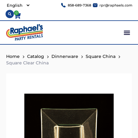
858-689-7368
rpr@raphaels.com
0
Home
Catalog
Dinnerware
Square China
Square Clear China