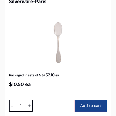
Silverware-Paris
$
2.10
Packaged in sets of 5
@
ea
$
10.50
ea
Alternative:
-
+
Add to cart