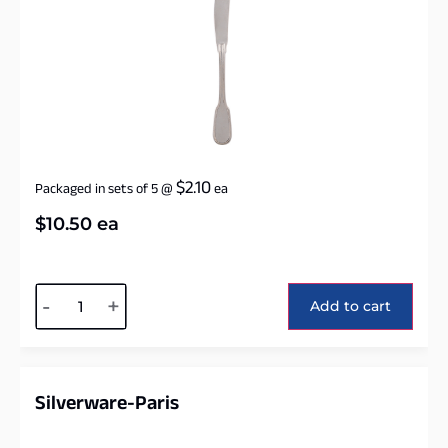
$
2.10
Packaged in sets of 5
@
ea
$
10.50
ea
Alternative:
-
+
Add to cart
Silverware-Paris