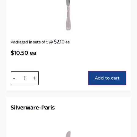
$
2.10
Packaged in sets of 5
@
ea
$
10.50
ea
Alternative:
-
+
Add to cart
Silverware-Paris