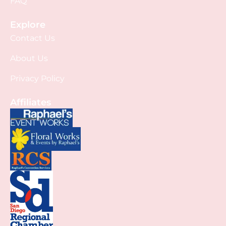
FAQ
Explore
Contact Us
About Us
Privacy Policy
Affiliates