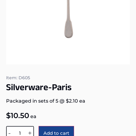
Item: D605
Silverware-Paris
Packaged in sets of 5
@
$
2.10
ea
$
10.50
ea
Alternative:
-
+
Add to cart