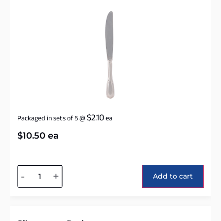
$
2.10
Packaged in sets of 5
@
ea
$
10.50
ea
Alternative:
-
+
Add to cart