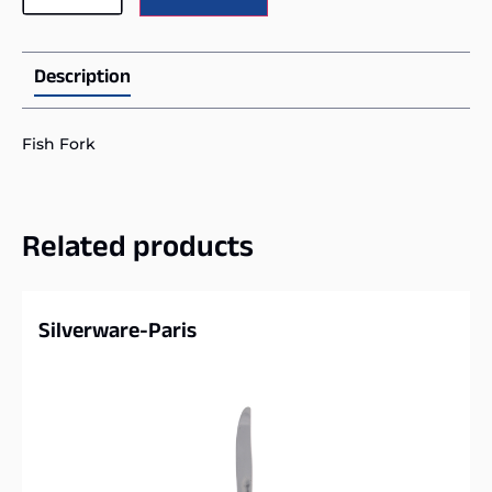
Description
Fish Fork
Related products
Silverware-Paris