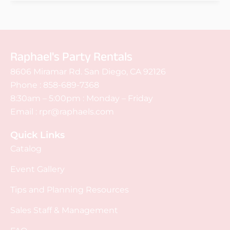
Raphael's Party Rentals
8606 Miramar Rd. San Diego, CA 92126
Phone :
858-689-7368
8:30am – 5:00pm : Monday – Friday
Email :
rpr@raphaels.com
Quick Links
Catalog
Event Gallery
Tips and Planning Resources
Sales Staff & Management