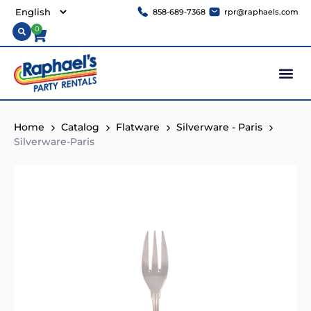
858-689-7368
rpr@raphaels.com
0
Home
Catalog
Flatware
Silverware - Paris
Silverware-Paris