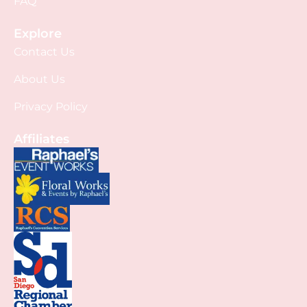
FAQ
Explore
Contact Us
About Us
Privacy Policy
Affiliates