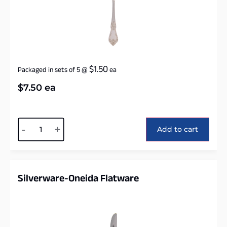
$
1.50
Packaged in sets of 5
@
ea
$
7.50
ea
Alternative:
-
+
Add to cart
Silverware-Oneida Flatware