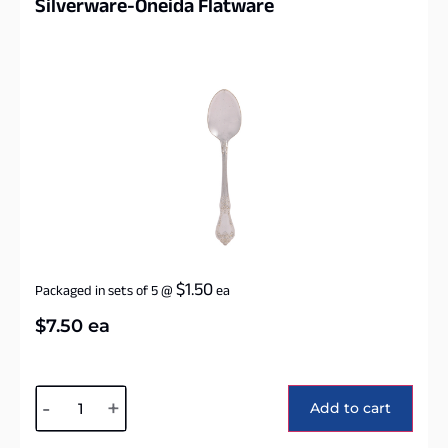
Silverware-Oneida Flatware
$
1.50
Packaged in sets of 5
@
ea
$
7.50
ea
Alternative:
-
+
Add to cart