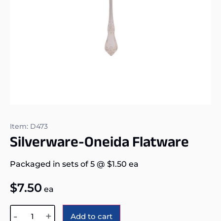
Item: D473
Silverware-Oneida Flatware
Packaged in sets of 5
@
$
1.50
ea
$
7.50
ea
Alternative:
-
+
Add to cart