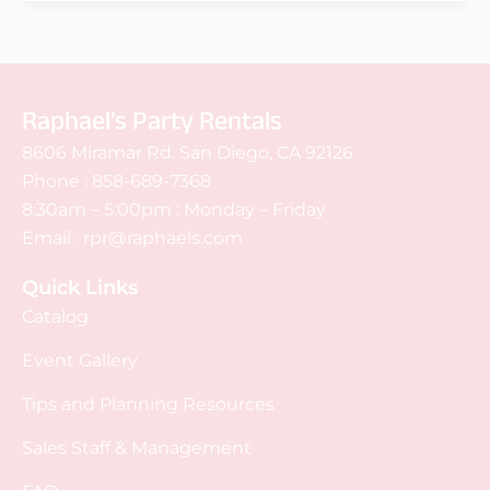
Raphael's Party Rentals
8606 Miramar Rd. San Diego, CA 92126
Phone :
858-689-7368
8:30am – 5:00pm : Monday – Friday
Email :
rpr@raphaels.com
Quick Links
Catalog
Event Gallery
Tips and Planning Resources
Sales Staff & Management