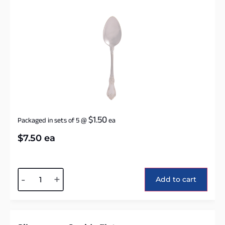
$
1.50
Packaged in sets of 5
@
ea
$
7.50
ea
Alternative:
-
+
Add to cart