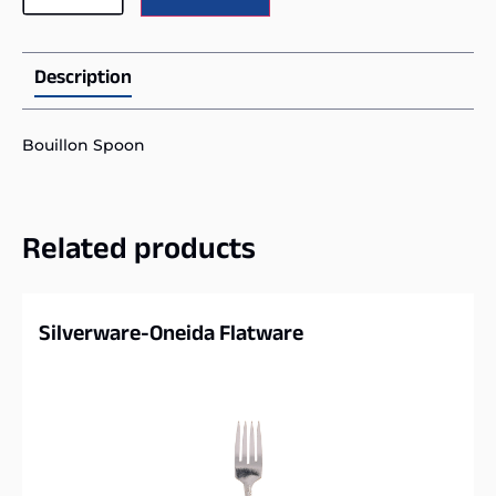
Description
Bouillon Spoon
Related products
Silverware-Oneida Flatware