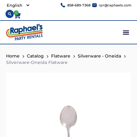
858-689-7368
rpr@raphaels.com
0
Home
Catalog
Flatware
Silverware - Oneida
Silverware-Oneida Flatware