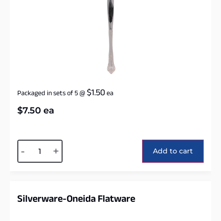
$
1.50
Packaged in sets of 5
@
ea
$
7.50
ea
Alternative:
-
+
Add to cart
Silverware-Oneida Flatware