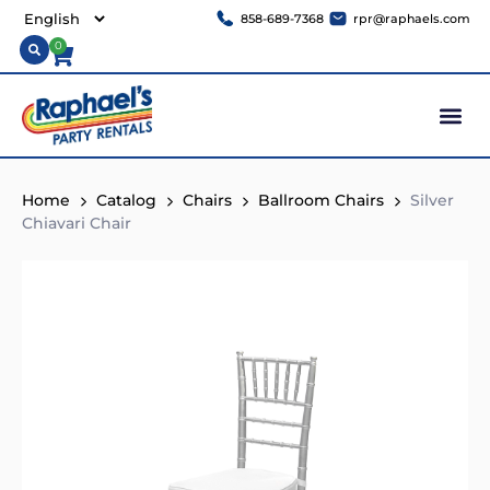
858-689-7368
rpr@raphaels.com
0
Home
Catalog
Chairs
Ballroom Chairs
Silver
Chiavari Chair