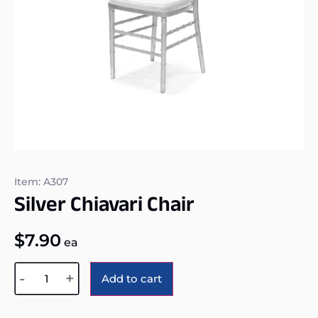
Item: A307
Silver Chiavari Chair
$
7.90
ea
Alternative:
-
+
Add to cart