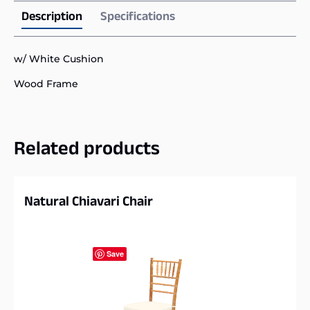
Description
Specifications
w/ White Cushion
Wood Frame
Related products
Natural Chiavari Chair
Save