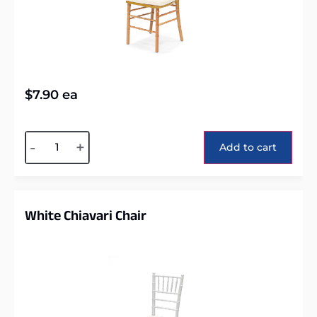
$
7.90
ea
Alternative:
-
+
Add to cart
White Chiavari Chair