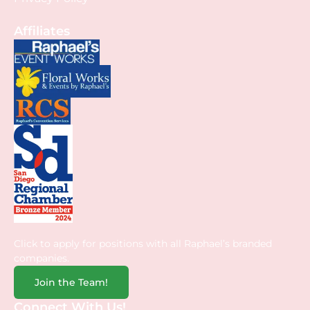
Affiliates
Click to apply for positions with all Raphael’s branded
companies.
Join the Team!
Connect With Us!