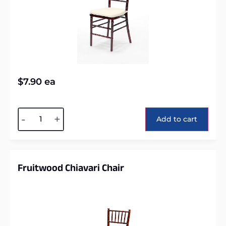
$
7.90
ea
Alternative:
-
+
Add to cart
Fruitwood Chiavari Chair