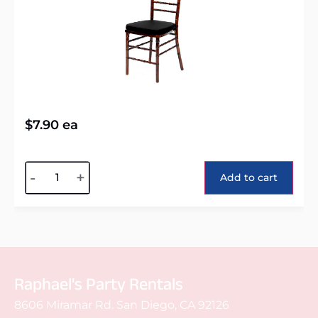
$
7.90
ea
Alternative:
-
+
Add to cart
Raphael's Party Rentals
8606 Miramar Rd. San Diego, CA 92126