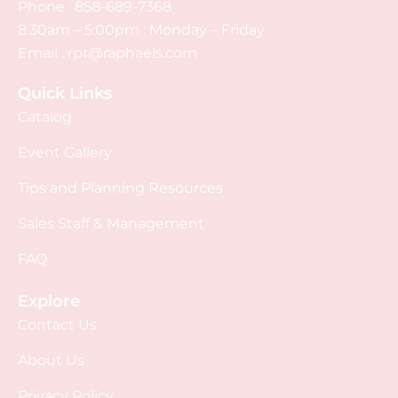
Phone :
858-689-7368
8:30am – 5:00pm : Monday – Friday
Email :
rpr@raphaels.com
Quick Links
Catalog
Event Gallery
Tips and Planning Resources
Sales Staff & Management
FAQ
Explore
Contact Us
About Us
Privacy Policy