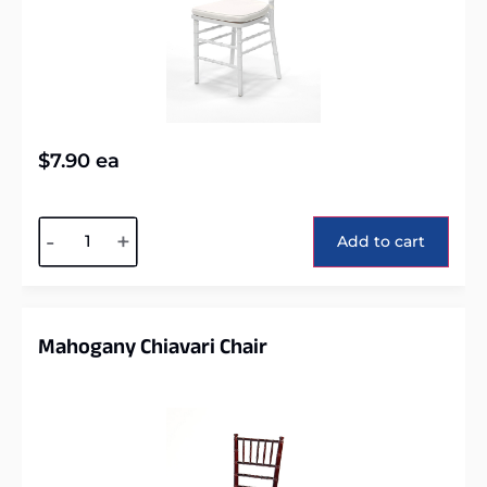
$
7.90
ea
Alternative:
-
+
Add to cart
Mahogany Chiavari Chair