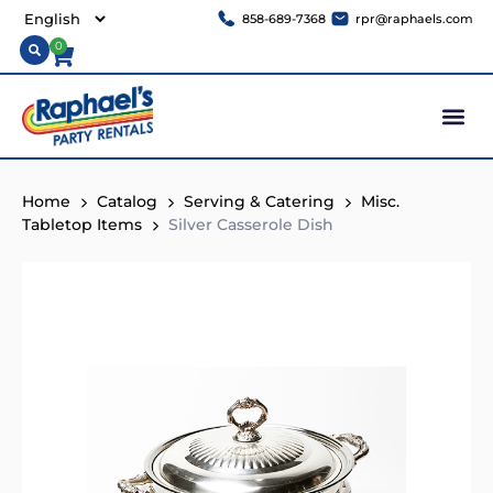
858-689-7368
rpr@raphaels.com
0
Home
Catalog
Serving & Catering
Misc.
Tabletop Items
Silver Casserole Dish