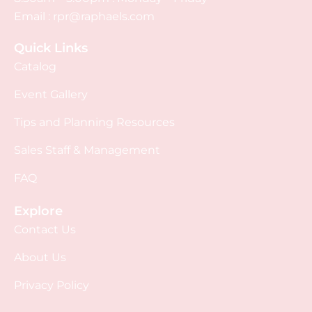
Email :
rpr@raphaels.com
Quick Links
Catalog
Event Gallery
Tips and Planning Resources
Sales Staff & Management
FAQ
Explore
Contact Us
About Us
Privacy Policy