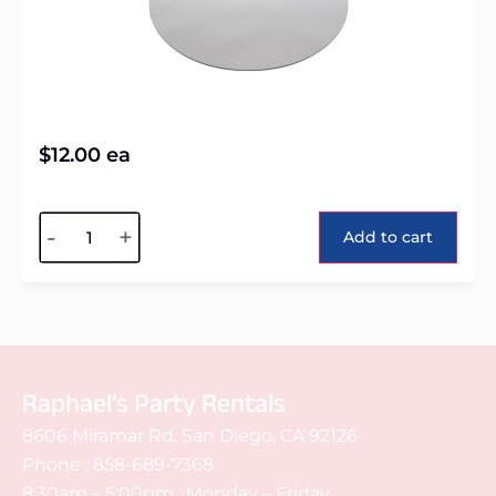
$
12.00
ea
Alternative:
-
+
Add to cart
Raphael's Party Rentals
8606 Miramar Rd. San Diego, CA 92126
Phone :
858-689-7368
8:30am – 5:00pm : Monday – Friday