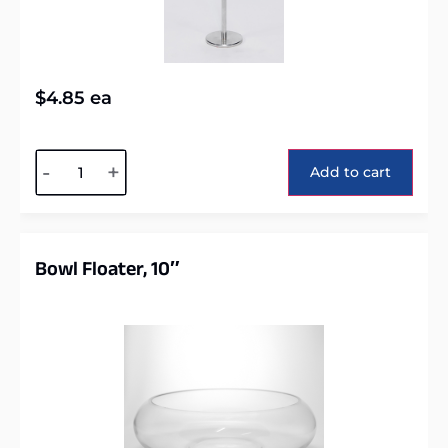
$
4.85
ea
Alternative:
-
+
Add to cart
Bowl Floater, 10″