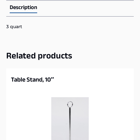
Description
3 quart
Related products
Table Stand, 10″