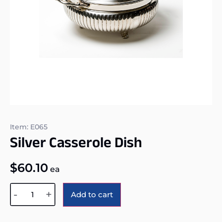
Item: E065
Silver Casserole Dish
$
60.10
ea
Alternative:
-
+
Add to cart