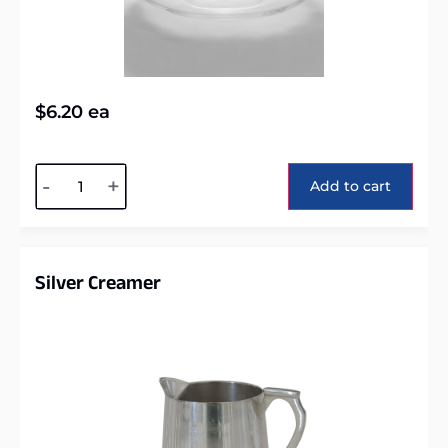
$
6.20
ea
Alternative:
-
+
Add to cart
Silver Creamer