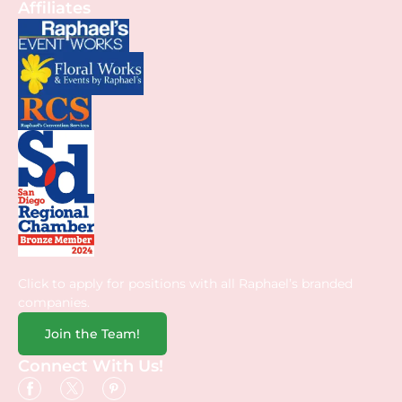
Affiliates
Click to apply for positions with all Raphael’s branded
companies.
Join the Team!
Connect With Us!