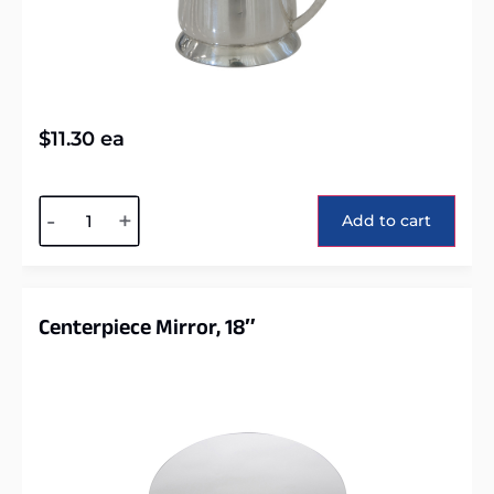
$
11.30
ea
Alternative:
-
+
Add to cart
Centerpiece Mirror, 18″