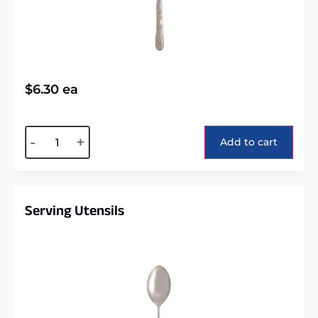
$
6.30
ea
Alternative:
-
+
Add to cart
Serving Utensils