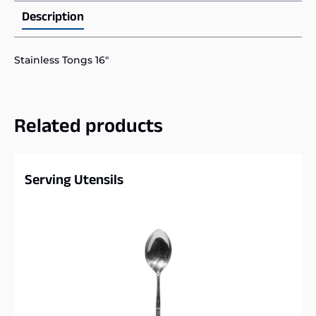
Description
Stainless Tongs 16″
Related products
Serving Utensils