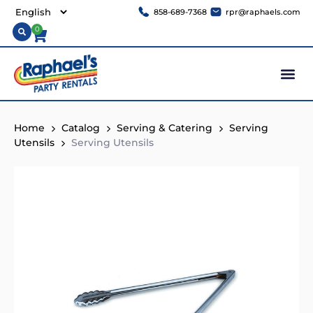
858-689-7368
rpr@raphaels.com
0
Home
Catalog
Serving & Catering
Serving
Utensils
Serving Utensils