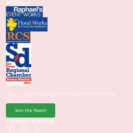
Affiliates
Click to apply for positions with all Raphael’s branded
companies.
Join the Team!
Connect With Us!