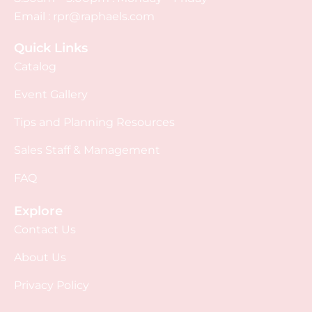
Email :
rpr@raphaels.com
Quick Links
Catalog
Event Gallery
Tips and Planning Resources
Sales Staff & Management
FAQ
Explore
Contact Us
About Us
Privacy Policy