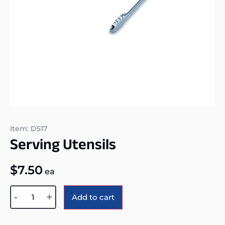
Item: D517
Serving Utensils
$
7.50
ea
Alternative:
-
+
Add to cart