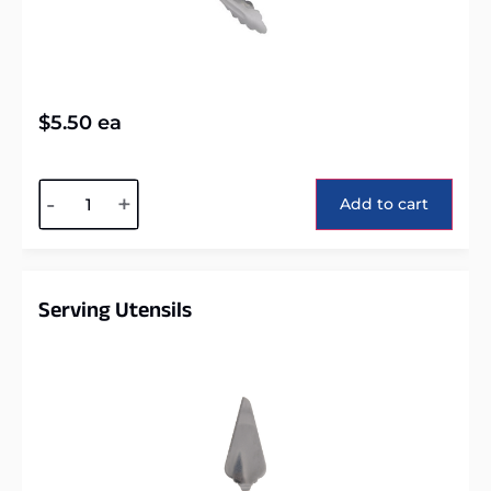
$
5.50
ea
Alternative:
-
+
Add to cart
Serving Utensils