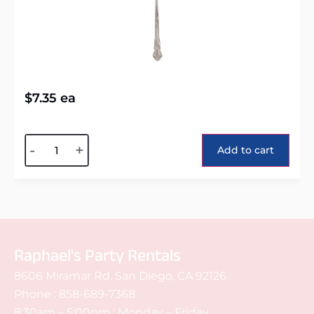
$
7.35
ea
Alternative:
-
+
Add to cart
Raphael's Party Rentals
8606 Miramar Rd. San Diego, CA 92126
Phone :
858-689-7368
8:30am – 5:00pm : Monday – Friday