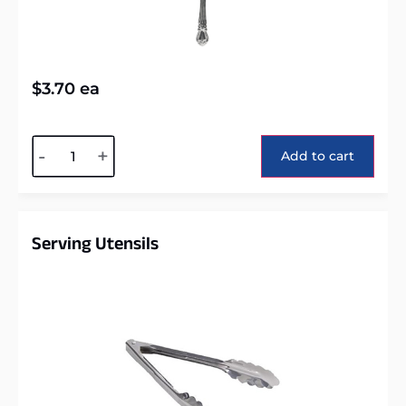
$
3.70
ea
Alternative:
-
+
Add to cart
Serving Utensils