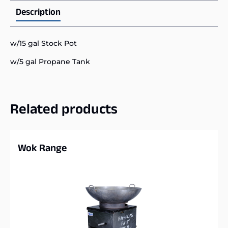
Description
w/15 gal Stock Pot
w/5 gal Propane Tank
Related products
Wok Range