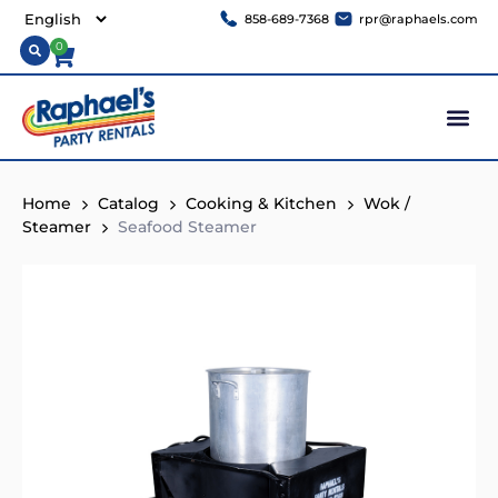
858-689-7368
rpr@raphaels.com
0
Home
Catalog
Cooking & Kitchen
Wok /
Steamer
Seafood Steamer