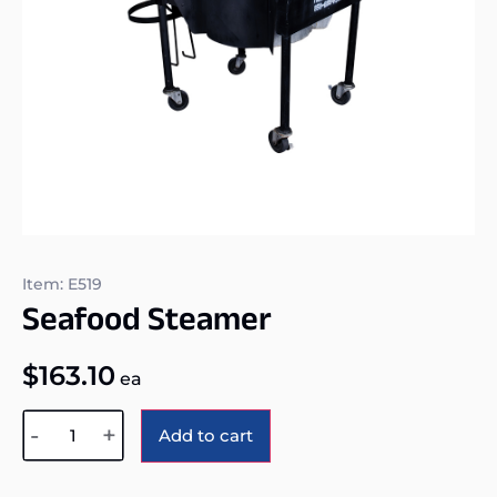
Item: E519
Seafood Steamer
$
163.10
ea
Alternative:
-
+
Add to cart