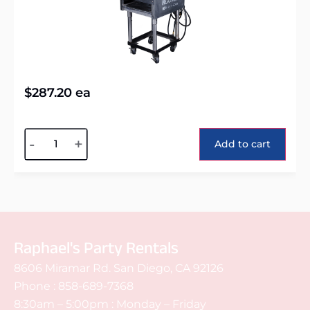
$
287.20
ea
Alternative:
-
+
Add to cart
Raphael's Party Rentals
8606 Miramar Rd. San Diego, CA 92126
Phone :
858-689-7368
8:30am – 5:00pm : Monday – Friday