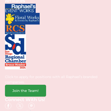
Affiliates
Click to apply for positions with all Raphael’s branded
companies.
Join the Team!
Connect With Us!