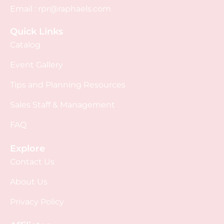
Email :
rpr@raphaels.com
Quick Links
Catalog
Event Gallery
Tips and Planning Resources
Sales Staff & Management
FAQ
Explore
Contact Us
About Us
Privacy Policy