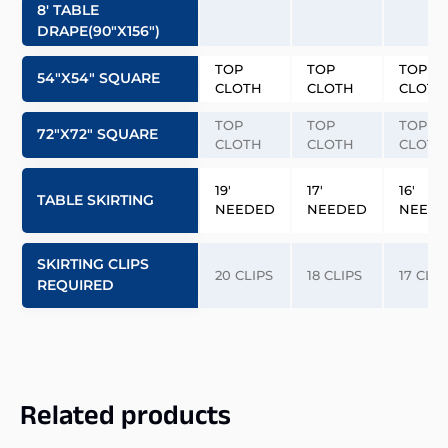
8′ TABLE
DRAPE(90″x156″)
TOP
TOP
TOP
54″x54″ SQUARE
CLOTH
CLOTH
CLOTH
TOP
TOP
TOP
72″x72″ SQUARE
CLOTH
CLOTH
CLOTH
19′
17′
16′
TABLE SKIRTING
NEEDED
NEEDED
NEED
SKIRTING CLIPS
20 CLIPS
18 CLIPS
17 CLIP
REQUIRED
Related products