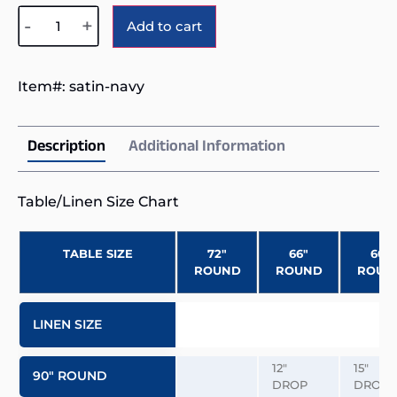
Alternative:
-
+
Add to cart
Item#:
satin-navy
Description
Additional Information
Table/Linen Size Chart
TABLE SIZE
72″
66″
60″
ROUND
ROUND
ROUN
LINEN SIZE
12″
15″
90″ ROUND
DROP
DROP