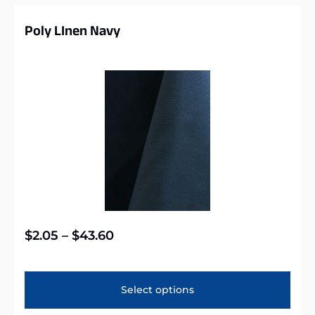
Poly LInen Navy
$
2.05
–
$
43.60
Select options