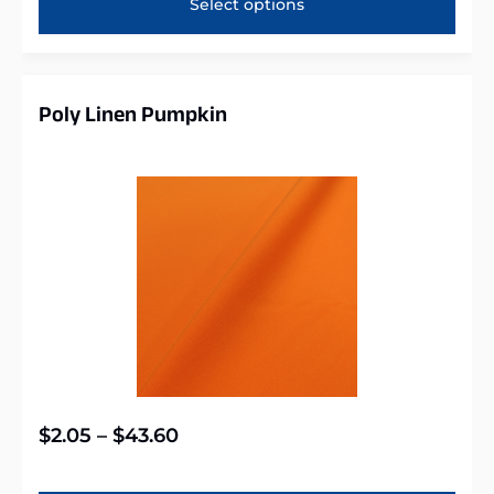
Select options
Poly Linen Pumpkin
$
2.05
–
$
43.60