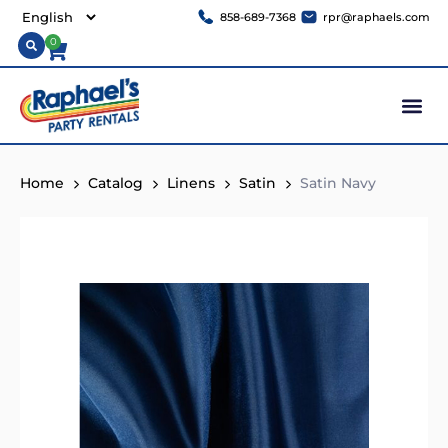
858-689-7368
rpr@raphaels.com
0
Home
Catalog
Linens
Satin
Satin Navy