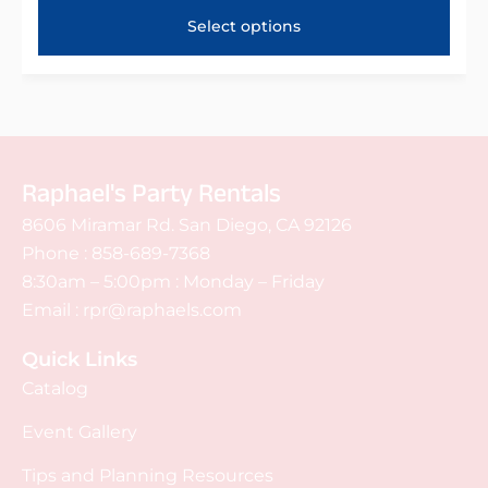
Select options
Raphael's Party Rentals
8606 Miramar Rd. San Diego, CA 92126
Phone :
858-689-7368
8:30am – 5:00pm : Monday – Friday
Email :
rpr@raphaels.com
Quick Links
Catalog
Event Gallery
Tips and Planning Resources