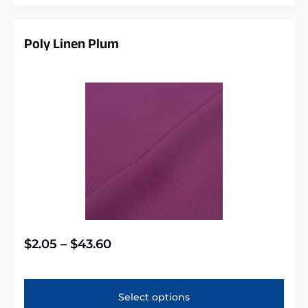
Poly Linen Plum
$
2.05
–
$
43.60
Select options