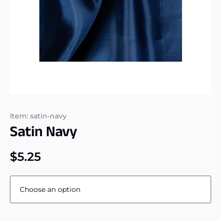
Item: satin-navy
Satin Navy
$
5.25