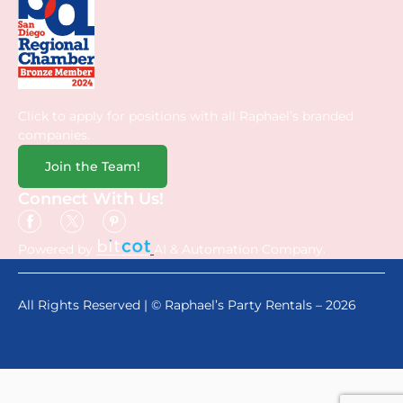
Click to apply for positions with all Raphael’s branded
companies.
Join the Team!
Connect With Us!
Powered by
AI & Automation Company.
All Rights Reserved | © Raphael’s Party Rentals – 2026