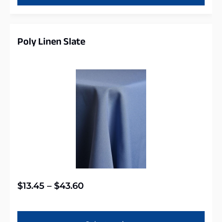
Poly Linen Slate
$
13.45
–
$
43.60