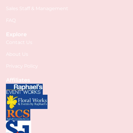
Sales Staff & Management
FAQ
Explore
Contact Us
About Us
Privacy Policy
Affiliates