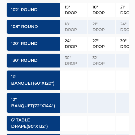
15″
18″
21″
102″ ROUND
DROP
DROP
DROP
18″
21″
24″
108″ ROUND
DROP
DROP
DROP
24″
27″
30″
120″ ROUND
DROP
DROP
DROP
30″
32″
130″ ROUND
DROP
DROP
10′
BANQUET(60″x120″)
12″
BANQUET(72″x144″)
6′ TABLE
DRAPE(90″x132″)