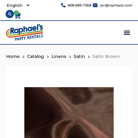
858-689-7368
rpr@raphaels.com
0
Home
Catalog
Linens
Satin
Satin Brown