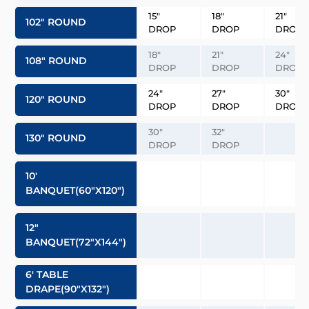
15″
18″
21″
102″ ROUND
DROP
DROP
DROP
18″
21″
24″
108″ ROUND
DROP
DROP
DROP
24″
27″
30″
120″ ROUND
DROP
DROP
DROP
30″
32″
130″ ROUND
DROP
DROP
10′
BANQUET(60″x120″)
12″
BANQUET(72″x144″)
6′ TABLE
DRAPE(90″x132″)