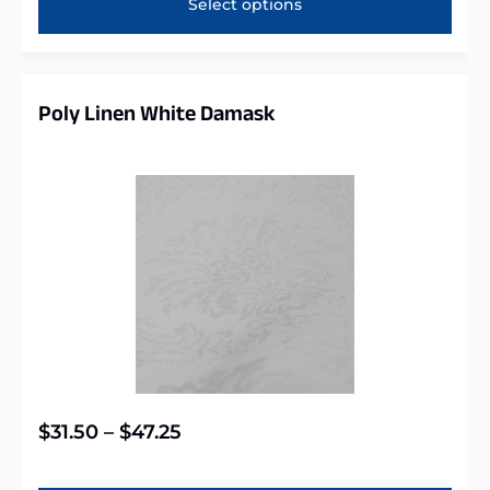
Select options
Poly Linen White Damask
$
31.50
–
$
47.25