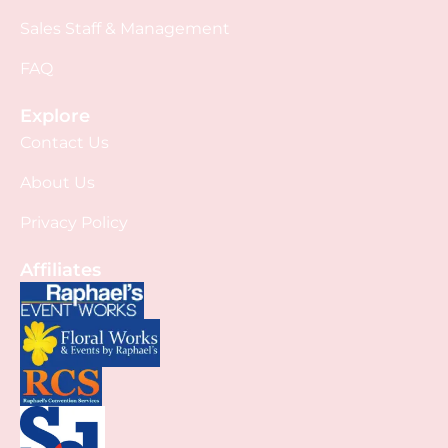
Sales Staff & Management
FAQ
Explore
Contact Us
About Us
Privacy Policy
Affiliates