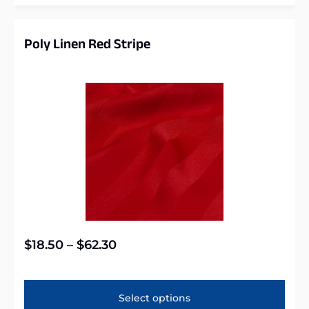
Poly Linen Red Stripe
$
18.50
–
$
62.30
Select options