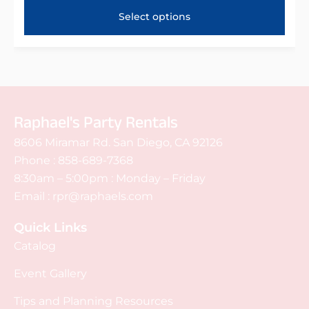
Select options
Raphael's Party Rentals
8606 Miramar Rd. San Diego, CA 92126
Phone :
858-689-7368
8:30am – 5:00pm : Monday – Friday
Email :
rpr@raphaels.com
Quick Links
Catalog
Event Gallery
Tips and Planning Resources