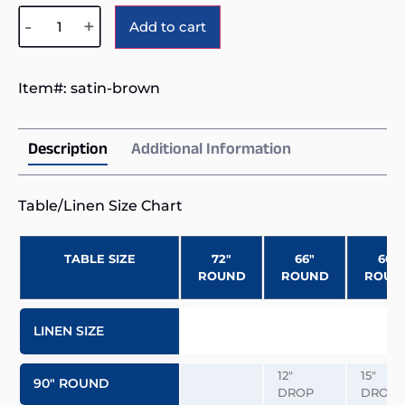
Alternative:
-
+
Add to cart
Item#:
satin-brown
Description
Additional Information
Table/Linen Size Chart
TABLE SIZE
72″
66″
60″
ROUND
ROUND
ROUN
LINEN SIZE
12″
15″
90″ ROUND
DROP
DROP