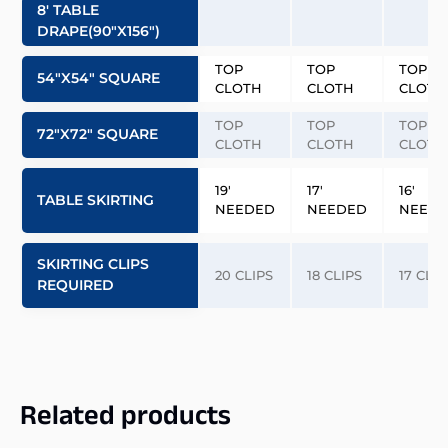
8′ TABLE
DRAPE(90″x156″)
TOP
TOP
TOP
54″x54″ SQUARE
CLOTH
CLOTH
CLOTH
TOP
TOP
TOP
72″x72″ SQUARE
CLOTH
CLOTH
CLOTH
19′
17′
16′
TABLE SKIRTING
NEEDED
NEEDED
NEED
SKIRTING CLIPS
20 CLIPS
18 CLIPS
17 CLIP
REQUIRED
Related products