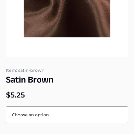
Item: satin-brown
Satin Brown
$
5.25