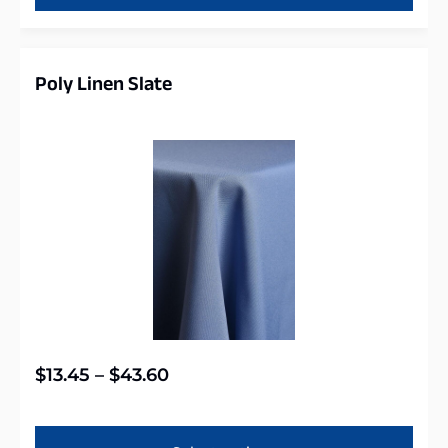
Poly Linen Slate
$
13.45
–
$
43.60