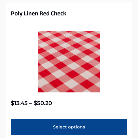
Poly Linen Red Check
$
13.45
–
$
50.20
Select options