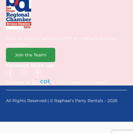
Click to apply for positions with all Raphael’s branded
companies.
Join the Team!
Connect With Us!
Powered by
AI & Automation Company.
All Rights Reserved | © Raphael’s Party Rentals – 2026