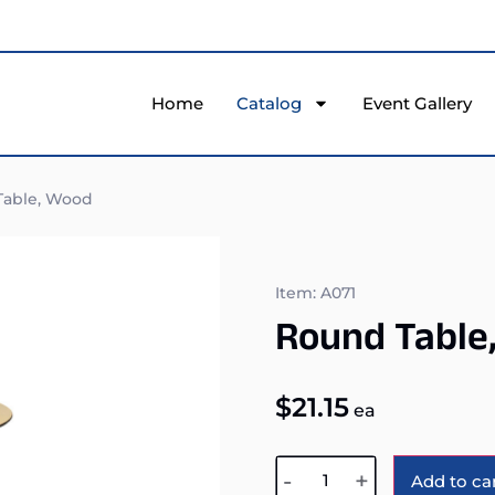
Home
Catalog
Event Gallery
able, Wood
Item: A071
Round Table
$
21.15
ea
-
+
Add to ca