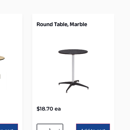
Round Table, Marble
$
18.70
ea
Alternative: