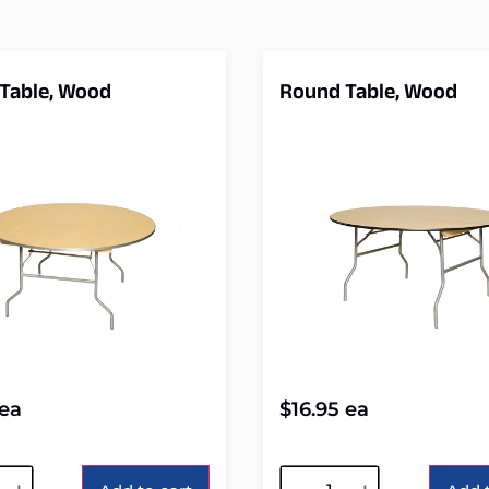
Table, Wood
Round Table, Wood
ea
$
16.95
ea
tive:
Alternative: