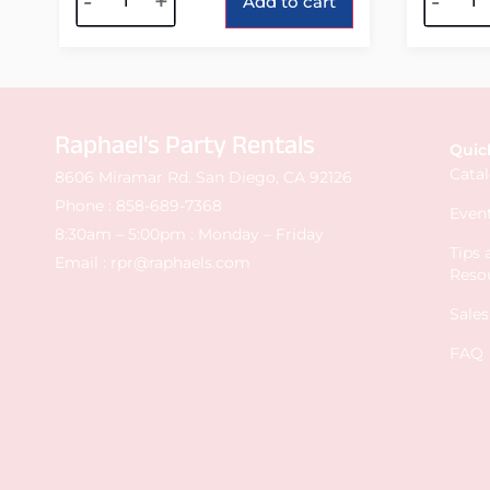
-
+
-
Add to cart
Raphael's Party Rentals
Quic
Cata
8606 Miramar Rd. San Diego, CA 92126
Phone :
858-689-7368
Event
8:30am – 5:00pm : Monday – Friday
Tips
Email :
rpr@raphaels.com
Reso
Sale
FAQ