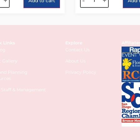
+
-
+
Add to cart
Add t
k Links
Explore
Affiliate
log
Contact Us
 Gallery
About Us
 and Planning
Privacy Policy
urces
s Staff & Management