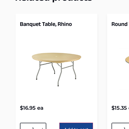
Banquet Table, Rhino
Round 
$
16.95
ea
$
15.35
Alternative:
Alterna