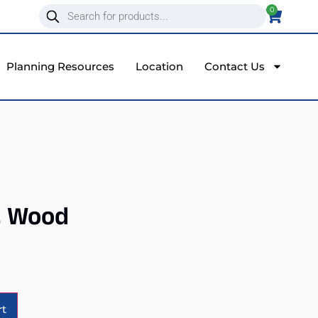
0
Planning Resources
Location
Contact Us
, Wood
Alternative:
rt