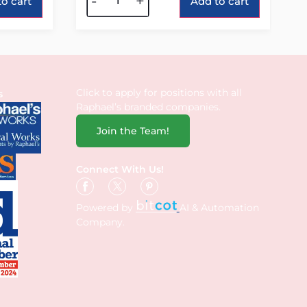
-
+
o cart
Add to cart
Click to apply for positions with all
s
Raphael’s branded companies.
Join the Team!
Connect With Us!
Powered by
AI & Automation
Company.