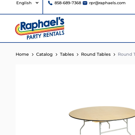
858-689-7368
rpr@raphaels.com
Home
Catalog
Tables
Round Tables
Round T