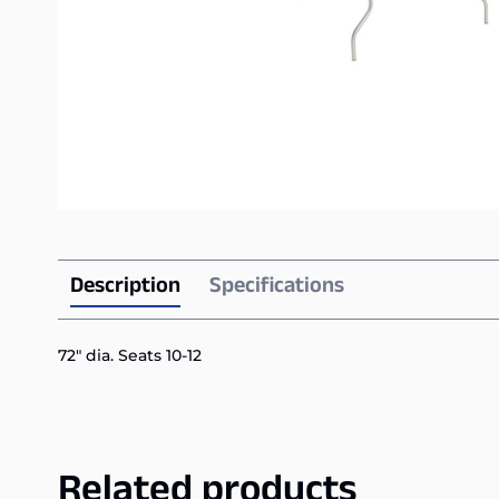
Description
Specifications
72″ dia. Seats 10-12
Related products