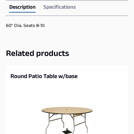
Description
Specifications
60″ Dia. Seats 8-10
Related products
Round Patio Table w/base