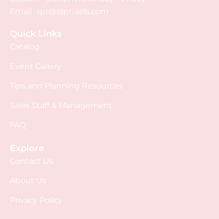
Email :
rpr@raphaels.com
Quick Links
Catalog
Event Gallery
Tips and Planning Resources
Sales Staff & Management
FAQ
Explore
Contact Us
About Us
Privacy Policy