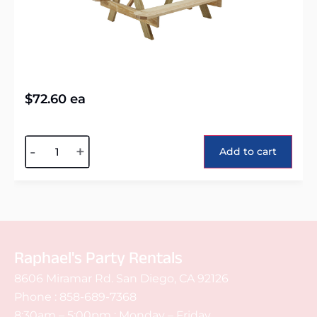
$
72.60
ea
Alternative:
-
+
Add to cart
Raphael's Party Rentals
8606 Miramar Rd. San Diego, CA 92126
Phone :
858-689-7368
8:30am – 5:00pm : Monday – Friday