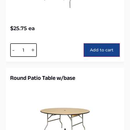
$
25.75
ea
Alternative:
-
+
Add to cart
Round Patio Table w/base