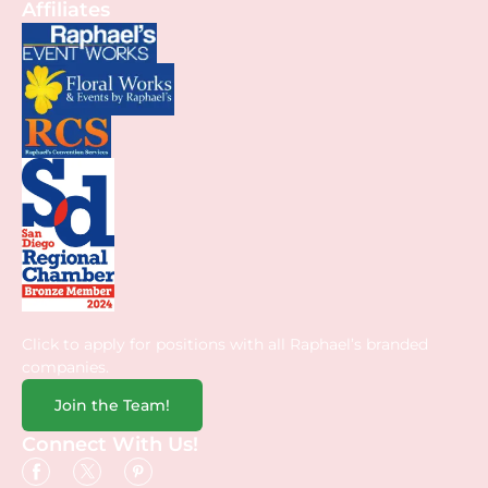
Affiliates
Click to apply for positions with all Raphael’s branded
companies.
Join the Team!
Connect With Us!