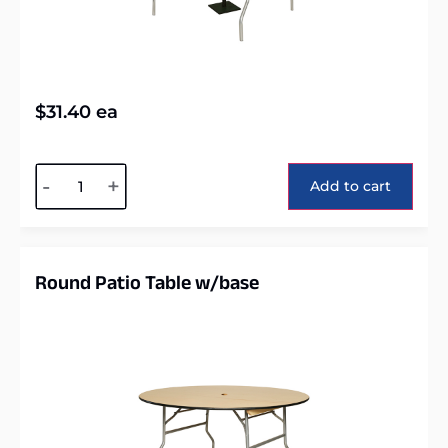
$
31.40
ea
Alternative:
-
+
Add to cart
Round Patio Table w/base