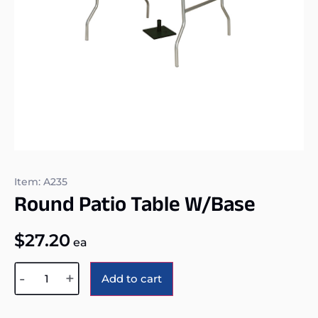
Item: A235
Round Patio Table W/base
$
27.20
ea
Alternative:
-
+
Add to cart