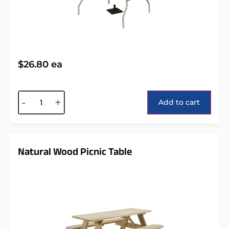
$
26.80
ea
Alternative:
-
+
Add to cart
Natural Wood Picnic Table