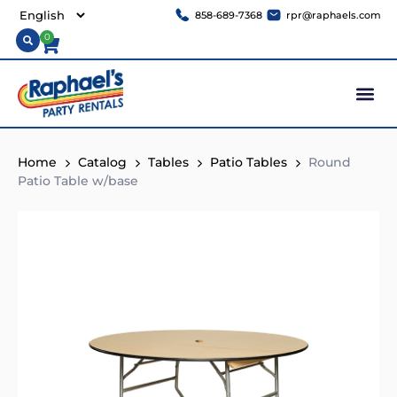
858-689-7368
rpr@raphaels.com
0
Home
Catalog
Tables
Patio Tables
Round
Patio Table w/base