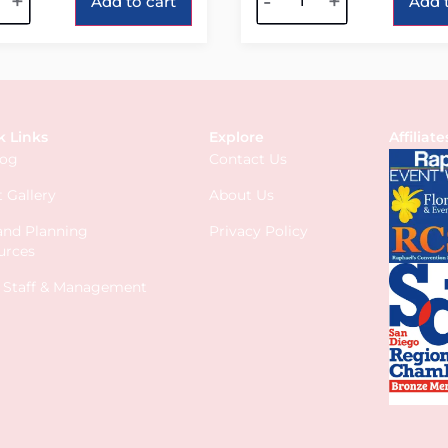
+
-
+
Add to cart
Add t
k Links
Explore
Affiliate
log
Contact Us
 Gallery
About Us
 and Planning
Privacy Policy
urces
s Staff & Management