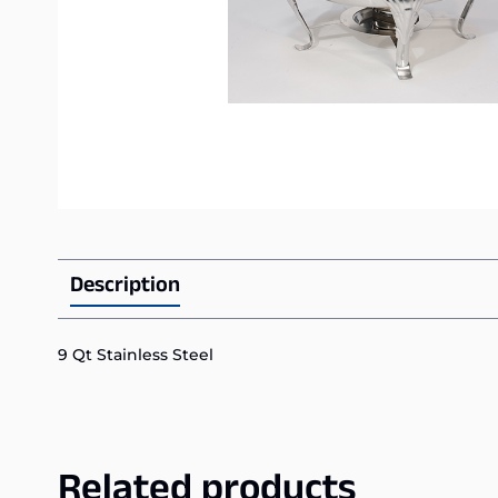
Description
9 Qt Stainless Steel
Related products