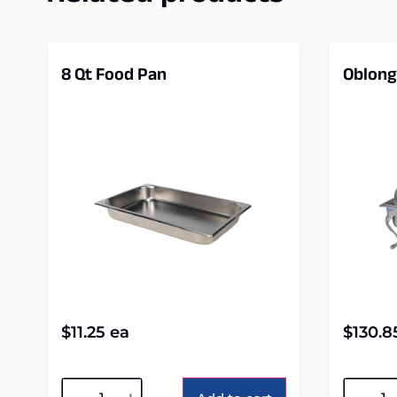
8 Qt Food Pan
Oblong
$
11.25
ea
$
130.8
Alternative:
Alterna