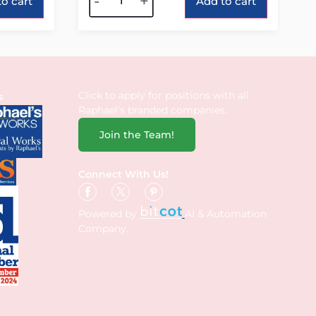
-
+
o cart
Add to cart
Click to apply for positions with all
s
Raphael’s branded companies.
Join the Team!
Connect With Us!
Powered by
AI & Automation
Company.