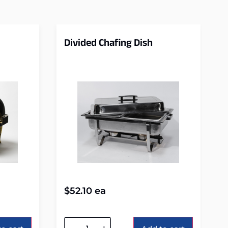
Divided Chafing Dish
$
52.10
ea
Alternative: