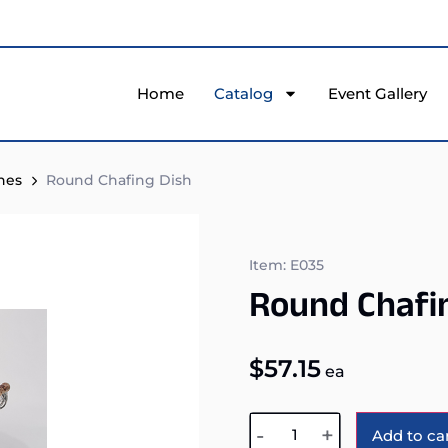
Home
Catalog
Event Gallery
hes
Round Chafing Dish
Item: E035
Round Chafi
$
57.15
ea
-
+
Add to ca