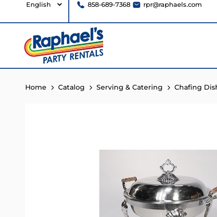
858-689-7368
rpr@raphaels.com
Home
Catalog
Serving & Catering
Chafing Dis