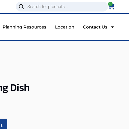
0
Planning Resources
Location
Contact Us
ng Dish
Alternative:
rt