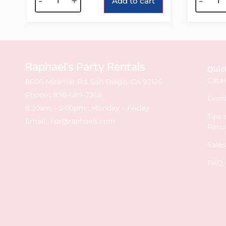
-
+
-
Add to cart
Raphael's Party Rentals
Quic
Cata
8606 Miramar Rd. San Diego, CA 92126
Phone :
858-689-7368
Event
8:30am – 5:00pm : Monday – Friday
Tips
Email :
rpr@raphaels.com
Reso
Sale
FAQ