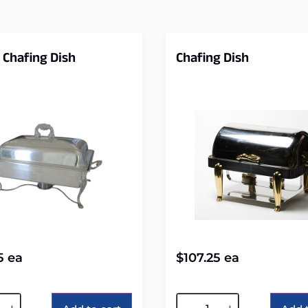
 Chafing Dish
Chafing Dish
5
ea
$
107.25
ea
tive:
Alternative: