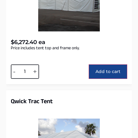
$
6,272.40
ea
Price includes tent top and frame only.
Alternative:
-
+
Add to cart
Qwick Trac Tent