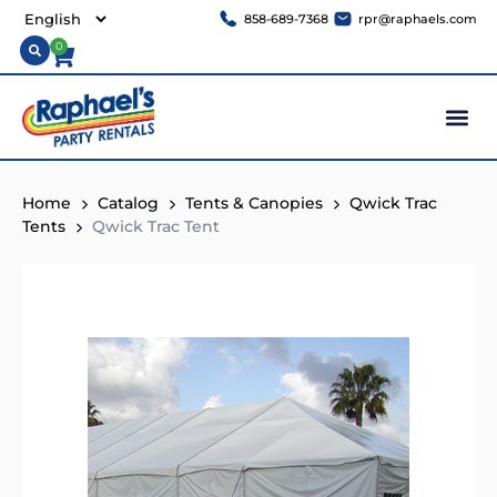
858-689-7368
rpr@raphaels.com
0
Home
Catalog
Tents & Canopies
Qwick Trac
Tents
Qwick Trac Tent