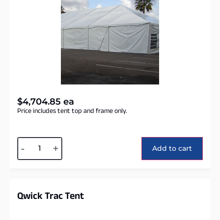
$
4,704.85
ea
Price includes tent top and frame only.
Alternative:
-
+
Add to cart
Qwick Trac Tent