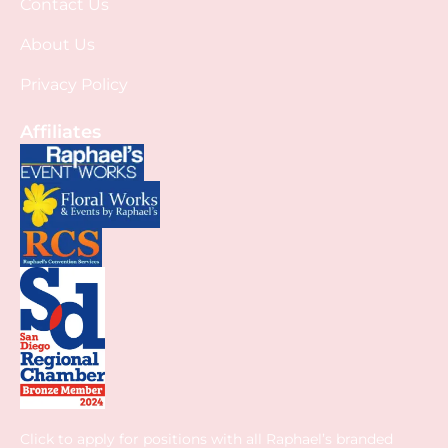
Contact Us
About Us
Privacy Policy
Affiliates
Click to apply for positions with all Raphael’s branded