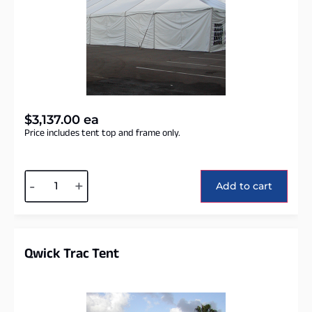
$
3,137.00
ea
Price includes tent top and frame only.
Alternative:
-
+
Add to cart
Qwick Trac Tent