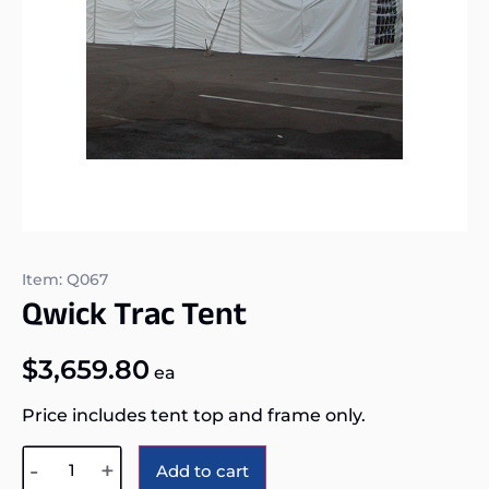
Item: Q067
Qwick Trac Tent
$
3,659.80
ea
Price includes tent top and frame only.
Alternative:
-
+
Add to cart