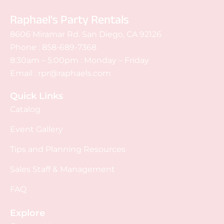
Raphael's Party Rentals
8606 Miramar Rd. San Diego, CA 92126
Phone :
858-689-7368
8:30am – 5:00pm : Monday – Friday
Email :
rpr@raphaels.com
Quick Links
Catalog
Event Gallery
Tips and Planning Resources
Sales Staff & Management
FAQ
Explore