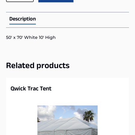
Description
50′ x 70′ White 10′ High
Related products
Qwick Trac Tent