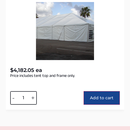
$
4,182.05
ea
Price includes tent top and frame only.
Alternative:
-
+
Add to cart