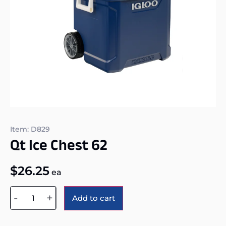
Item: D829
Qt Ice Chest 62
$
26.25
ea
Alternative:
-
+
Add to cart