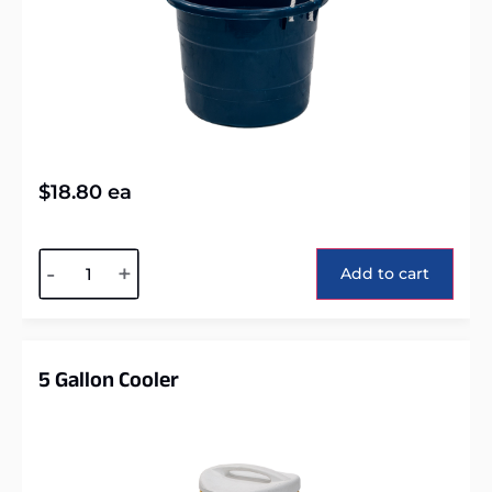
$
18.80
ea
Alternative:
-
+
Add to cart
5 Gallon Cooler