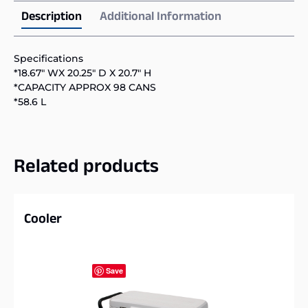
Description
Additional Information
Specifications
*18.67″ WX 20.25″ D X 20.7″ H
*CAPACITY APPROX 98 CANS
*58.6 L
Related products
Cooler
Save