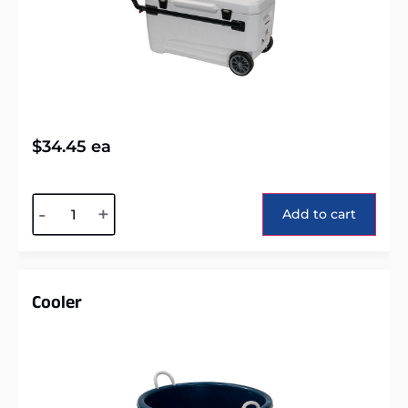
$
34.45
ea
Alternative:
-
+
Add to cart
Cooler