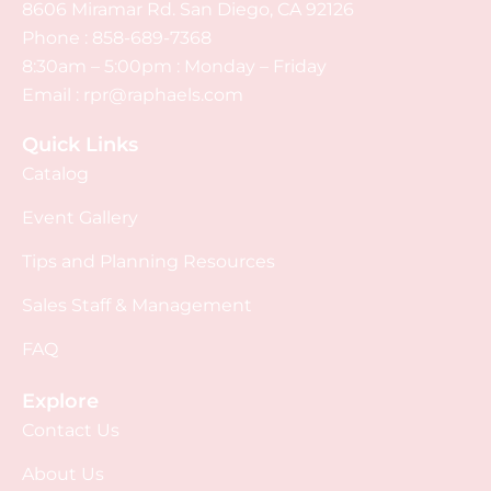
8606 Miramar Rd. San Diego, CA 92126
Phone :
858-689-7368
8:30am – 5:00pm : Monday – Friday
Email :
rpr@raphaels.com
Quick Links
Catalog
Event Gallery
Tips and Planning Resources
Sales Staff & Management
FAQ
Explore
Contact Us
About Us