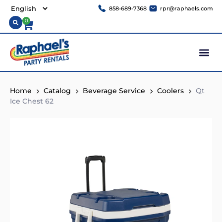
858-689-7368
rpr@raphaels.com
0
Home
Catalog
Beverage Service
Coolers
Qt
Ice Chest 62