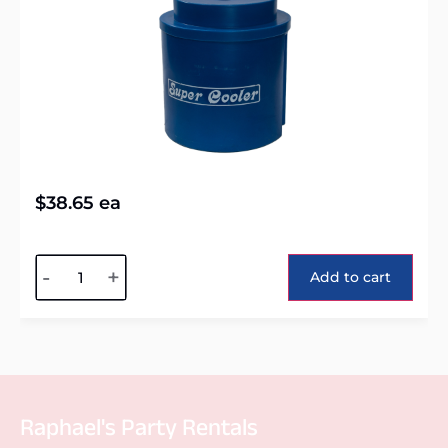
$
38.65
ea
Alternative:
-
+
Add to cart
Raphael's Party Rentals