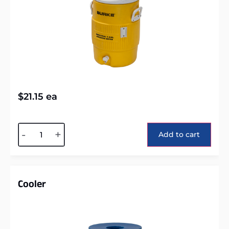
$
21.15
ea
Alternative:
-
+
Add to cart
Cooler