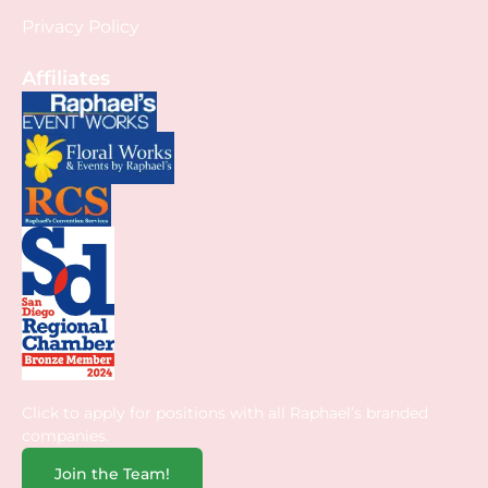
Privacy Policy
Affiliates
Click to apply for positions with all Raphael’s branded
companies.
Join the Team!