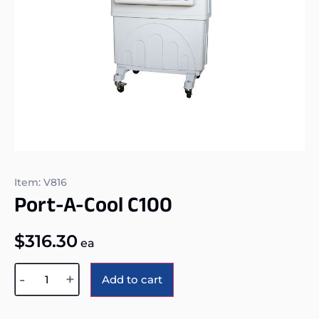
Item: V816
Port-A-Cool C100
$
316.30
ea
Alternative:
-
+
Add to cart