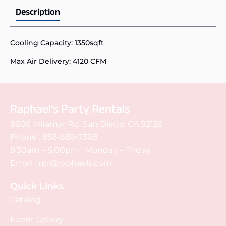
Description
Cooling Capacity: 1350sqft
Max Air Delivery: 4120 CFM
Raphael's Party Rentals
8606 Miramar Rd. San Diego, CA 92126
Phone :
858-689-7368
8:30am – 5:00pm : Monday – Friday
Email :
rpr@raphaels.com
Quick Links
Catalog
Event Gallery