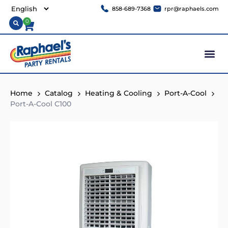
858-689-7368
rpr@raphaels.com
0
Home
Catalog
Heating & Cooling
Port-A-Cool
Port-A-Cool C100