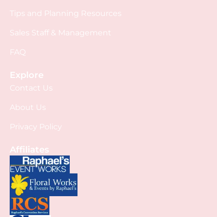
Tips and Planning Resources
Sales Staff & Management
FAQ
Explore
Contact Us
About Us
Privacy Policy
Affiliates