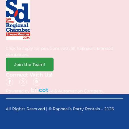
Click to apply for positions with all Raphael’s branded
companies.
Join the Team!
Connect With Us!
Powered by
AI & Automation Company.
All Rights Reserved | © Raphael’s Party Rentals – 2026