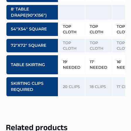
8′ TABLE
DRAPE(90″x156″)
TOP
TOP
TOP
54″x54″ SQUARE
CLOTH
CLOTH
CLOTH
TOP
TOP
TOP
72″x72″ SQUARE
CLOTH
CLOTH
CLOTH
19′
17′
16′
TABLE SKIRTING
NEEDED
NEEDED
NEED
SKIRTING CLIPS
20 CLIPS
18 CLIPS
17 CLIP
REQUIRED
Related products