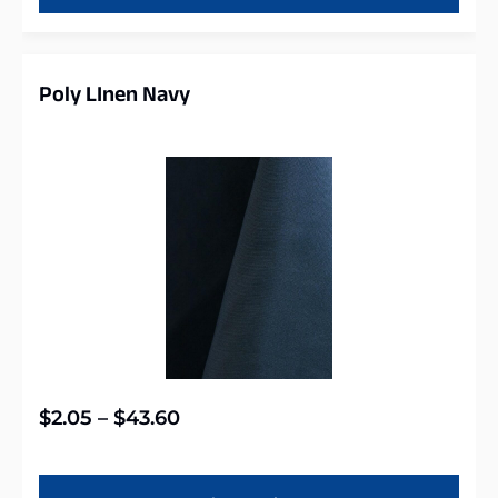
Poly LInen Navy
$
2.05
–
$
43.60