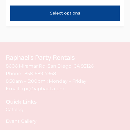
Select options
Raphael's Party Rentals
8606 Miramar Rd. San Diego, CA 92126
Phone :
858-689-7368
8:30am – 5:00pm : Monday – Friday
Email :
rpr@raphaels.com
Quick Links
Catalog
Event Gallery