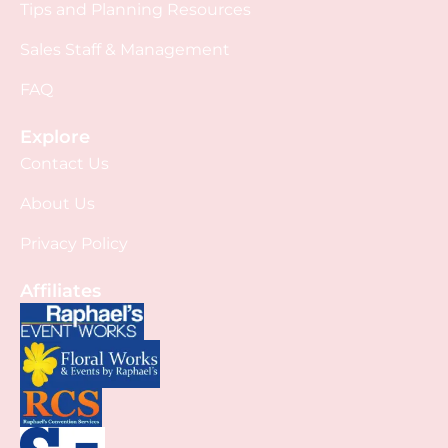
Tips and Planning Resources
Sales Staff & Management
FAQ
Explore
Contact Us
About Us
Privacy Policy
Affiliates