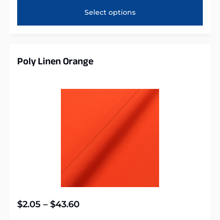
Select options
Poly Linen Orange
$
2.05
–
$
43.60