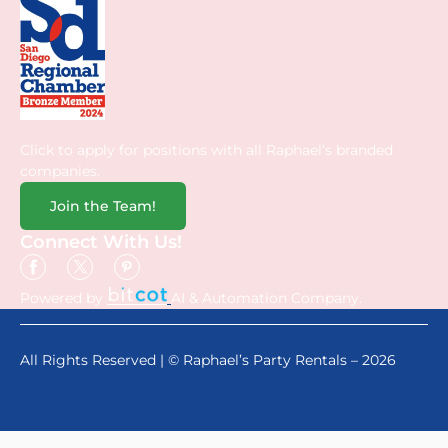
Click to apply for positions with all Raphael’s branded
companies.
Join the Team!
Connect With Us!
Powered by
AI & Automation Company.
All Rights Reserved | © Raphael’s Party Rentals – 2026