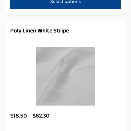
Select options
Poly Linen White Stripe
$
18.50
–
$
62.30