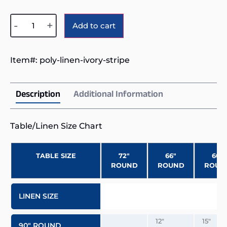
Alternative:
-
+
Add to cart
Item#:
poly-linen-ivory-stripe
Description
Additional Information
Table/Linen Size Chart
TABLE SIZE
72″
66″
60″
ROUND
ROUND
ROUN
LINEN SIZE
12″
15″
90″ ROUND