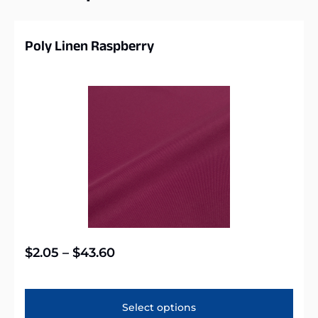
Poly Linen Raspberry
$
2.05
–
$
43.60
Select options