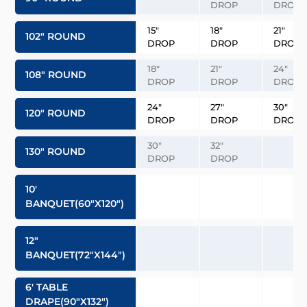
DROP
DROP
15″
18″
21″
102″ ROUND
DROP
DROP
DROP
18″
21″
24″
108″ ROUND
DROP
DROP
DROP
24″
27″
30″
120″ ROUND
DROP
DROP
DROP
30″
32″
130″ ROUND
DROP
DROP
10′
BANQUET(60″x120″)
12″
BANQUET(72″x144″)
6′ TABLE
DRAPE(90″x132″)