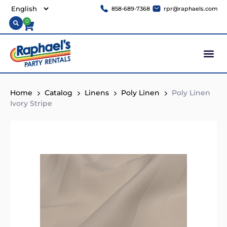
858-689-7368
rpr@raphaels.com
0
Home
Catalog
Linens
Poly Linen
Poly Linen
Ivory Stripe