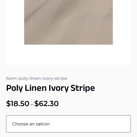
Item: poly-linen-ivory-stripe
Poly Linen Ivory Stripe
$
18.50
$
62.30
–