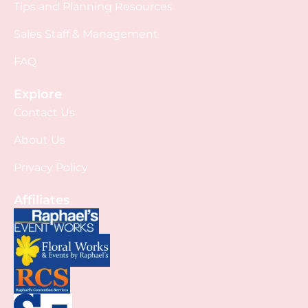
Tips and Planning Resources
Sales Staff & Management
FAQ
Explore
Contact Us
About Us
Privacy Policy
Affiliates