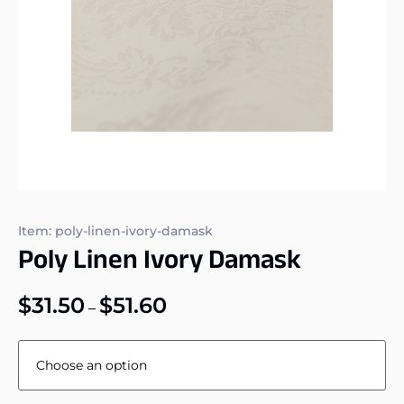
Item: poly-linen-ivory-damask
Poly Linen Ivory Damask
$
31.50
$
51.60
–