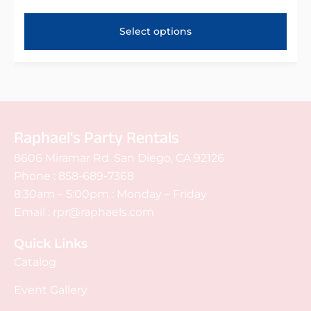
Select options
Raphael's Party Rentals
8606 Miramar Rd. San Diego, CA 92126
Phone :
858-689-7368
8:30am – 5:00pm : Monday – Friday
Email :
rpr@raphaels.com
Quick Links
Catalog
Event Gallery