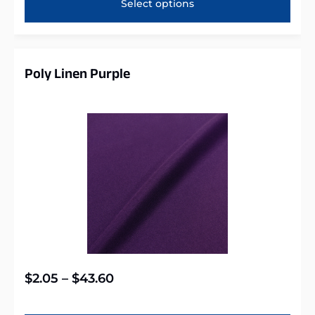
Select options
Poly Linen Purple
$
2.05
–
$
43.60