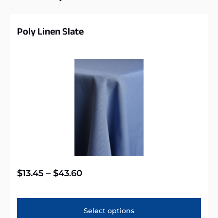
Poly Linen Slate
$
13.45
–
$
43.60
Select options