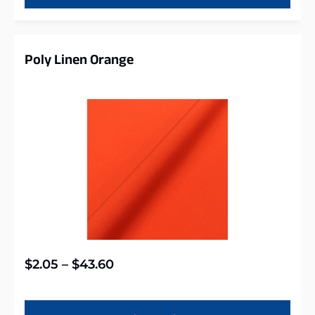
Poly Linen Orange
$
2.05
–
$
43.60