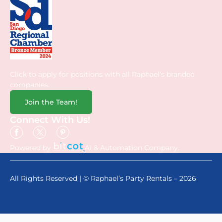
Click to apply for positions with all Raphael’s branded
companies.
Join the Team!
Connect With Us!
Powered by
AI & Automation Company.
All Rights Reserved | © Raphael’s Party Rentals – 2026