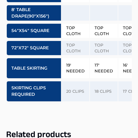
8′ TABLE
DRAPE(90″x156″)
TOP
TOP
TOP
54″x54″ SQUARE
CLOTH
CLOTH
CLOTH
TOP
TOP
TOP
72″x72″ SQUARE
CLOTH
CLOTH
CLOTH
19′
17′
16′
TABLE SKIRTING
NEEDED
NEEDED
NEED
SKIRTING CLIPS
20 CLIPS
18 CLIPS
17 CLIP
REQUIRED
Related products