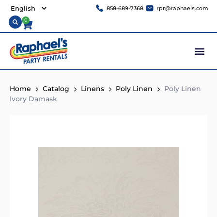
858-689-7368
rpr@raphaels.com
0
Home
Catalog
Linens
Poly Linen
Poly Linen
Ivory Damask