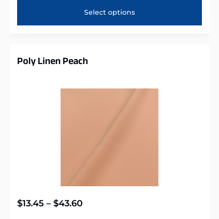
Select options
Poly Linen Peach
$
13.45
–
$
43.60