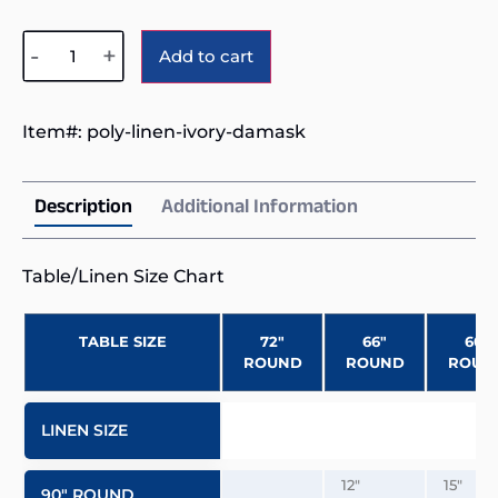
Alternative:
-
+
Add to cart
Item#:
poly-linen-ivory-damask
Description
Additional Information
Table/Linen Size Chart
TABLE SIZE
72″
66″
60″
ROUND
ROUND
ROUN
LINEN SIZE
12″
15″
90″ ROUND