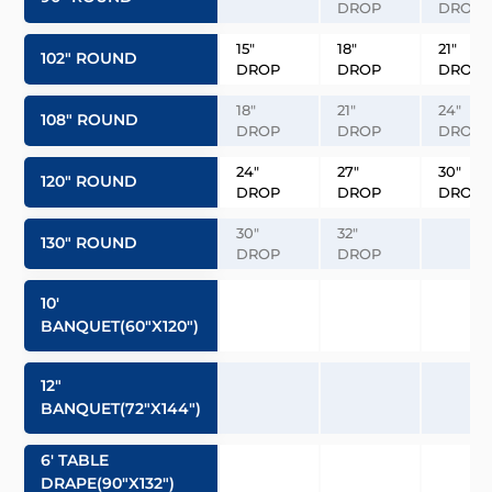
DROP
DROP
15″
18″
21″
102″ ROUND
DROP
DROP
DROP
18″
21″
24″
108″ ROUND
DROP
DROP
DROP
24″
27″
30″
120″ ROUND
DROP
DROP
DROP
30″
32″
130″ ROUND
DROP
DROP
10′
BANQUET(60″x120″)
12″
BANQUET(72″x144″)
6′ TABLE
DRAPE(90″x132″)