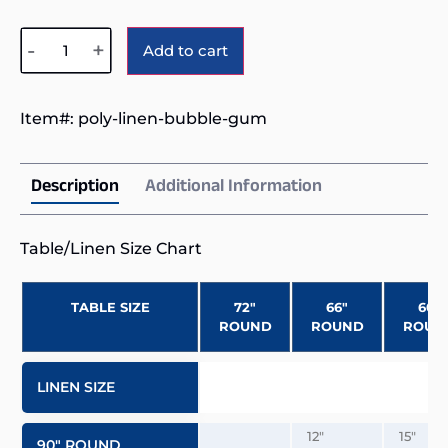
Alternative:
-
+
Add to cart
Item#:
poly-linen-bubble-gum
Description
Additional Information
Table/Linen Size Chart
TABLE SIZE
72″
66″
60″
ROUND
ROUND
ROUN
LINEN SIZE
12″
15″
90″ ROUND