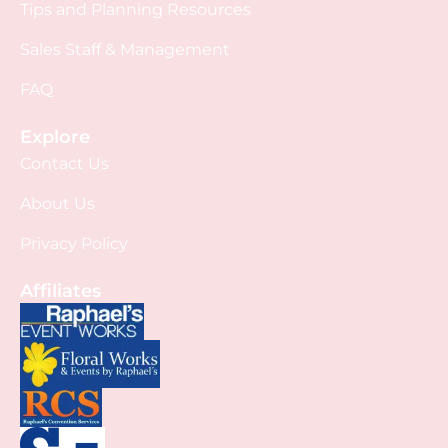
Tips and Planning Resources
Sales Staff & Management
FAQ
Explore
Contact Us
About Us
Privacy Policy
Affiliates