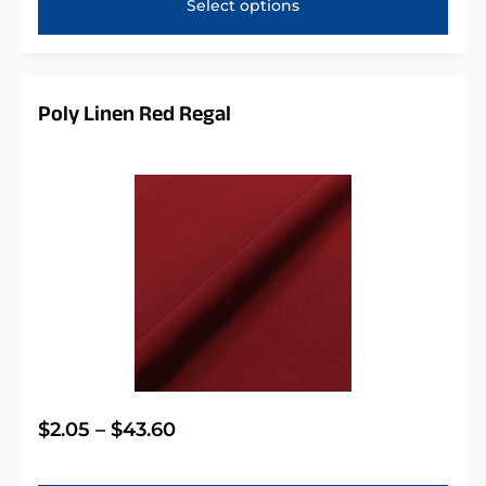
Select options
Poly Linen Red Regal
$
2.05
–
$
43.60