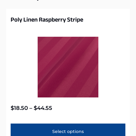
Poly Linen Raspberry Stripe
$
18.50
–
$
44.55
Select options