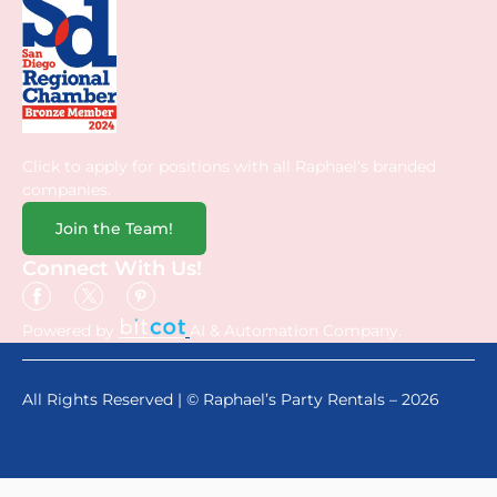
Click to apply for positions with all Raphael’s branded
companies.
Join the Team!
Connect With Us!
Powered by
AI & Automation Company.
All Rights Reserved | © Raphael’s Party Rentals – 2026