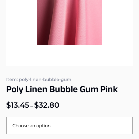
Item: poly-linen-bubble-gum
Poly Linen Bubble Gum Pink
$
13.45
$
32.80
–