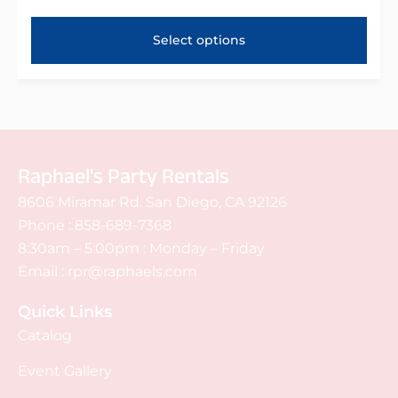
Select options
Raphael's Party Rentals
8606 Miramar Rd. San Diego, CA 92126
Phone :
858-689-7368
8:30am – 5:00pm : Monday – Friday
Email :
rpr@raphaels.com
Quick Links
Catalog
Event Gallery