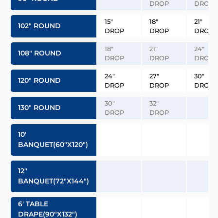
DROP
DROP
15″
18″
21″
102″ ROUND
DROP
DROP
DROP
18″
21″
24″
108″ ROUND
DROP
DROP
DROP
24″
27″
30″
120″ ROUND
DROP
DROP
DROP
30″
32″
130″ ROUND
DROP
DROP
10′
BANQUET(60″x120″)
12″
BANQUET(72″x144″)
6′ TABLE
DRAPE(90″x132″)