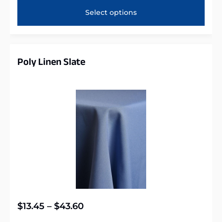
Select options
Poly Linen Slate
$
13.45
–
$
43.60