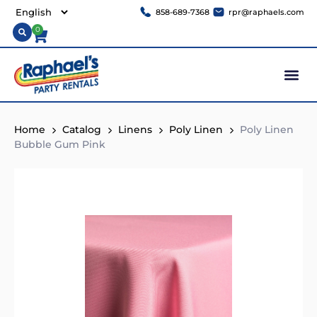
858-689-7368
rpr@raphaels.com
0
Home
Catalog
Linens
Poly Linen
Poly Linen
Bubble Gum Pink