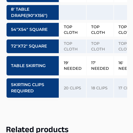
8′ TABLE
DRAPE(90″x156″)
TOP
TOP
TOP
54″x54″ SQUARE
CLOTH
CLOTH
CLOTH
TOP
TOP
TOP
72″x72″ SQUARE
CLOTH
CLOTH
CLOTH
19′
17′
16′
TABLE SKIRTING
NEEDED
NEEDED
NEED
SKIRTING CLIPS
20 CLIPS
18 CLIPS
17 CLIP
REQUIRED
Related products