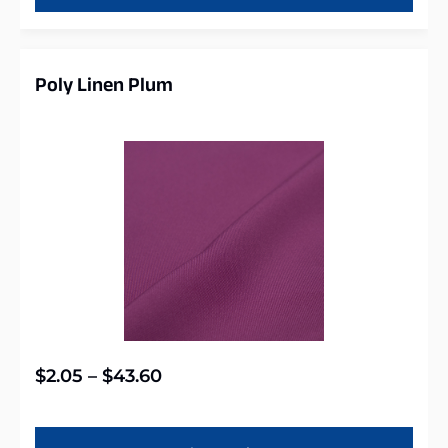
Poly Linen Plum
$
2.05
–
$
43.60