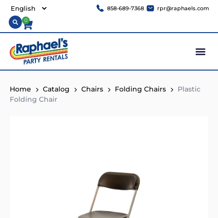
858-689-7368
rpr@raphaels.com
0
Home
Catalog
Chairs
Folding Chairs
Plastic
Folding Chair