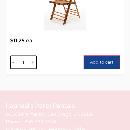
$
11.25
ea
Alternative:
-
+
Add to cart
Raphael's Party Rentals
8606 Miramar Rd. San Diego, CA 92126
Phone :
858-689-7368
8:30am – 5:00pm : Monday – Friday