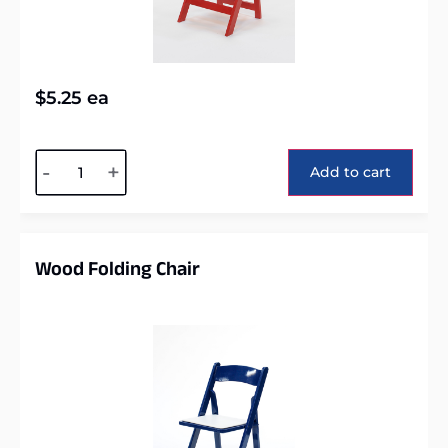
$
5.25
ea
Alternative:
-
+
Add to cart
Wood Folding Chair