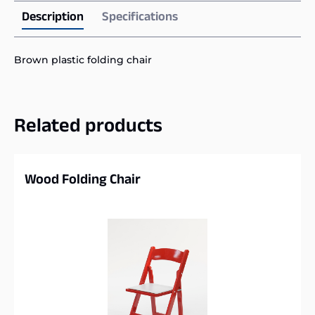
Description
Specifications
Brown plastic folding chair
Related products
Wood Folding Chair