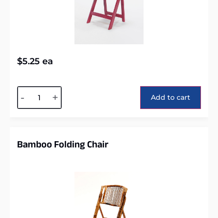
$
5.25
ea
Alternative:
-
+
Add to cart
Bamboo Folding Chair