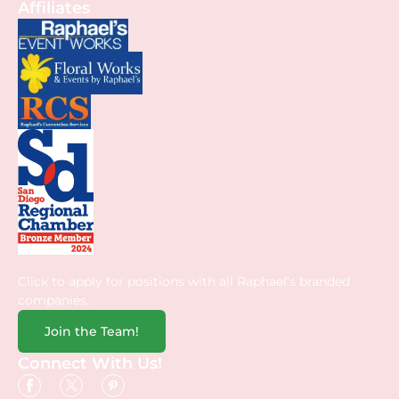
Affiliates
Click to apply for positions with all Raphael’s branded
companies.
Join the Team!
Connect With Us!