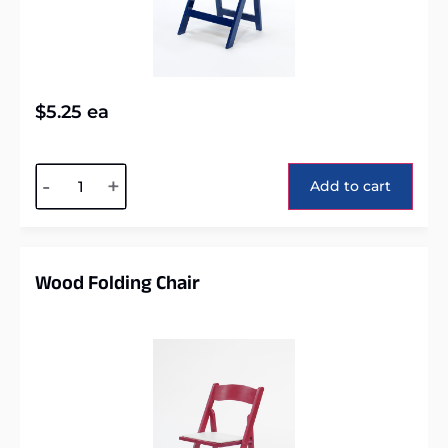
$
5.25
ea
Alternative:
-
+
Add to cart
Wood Folding Chair