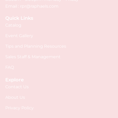
Email :
rpr@raphaels.com
Quick Links
Catalog
Event Gallery
Tips and Planning Resources
Sales Staff & Management
FAQ
Explore
Contact Us
About Us
Privacy Policy