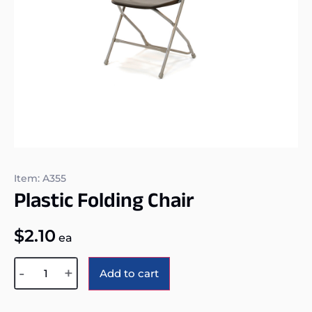
Item: A355
Plastic Folding Chair
$
2.10
ea
Alternative:
-
+
Add to cart