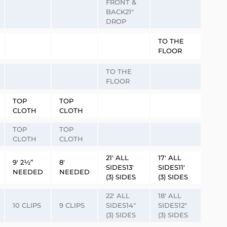
FRONT &
BACK21″
DROP
TO THE
FLOOR
TO THE
FLOOR
TOP
TOP
CLOTH
CLOTH
TOP
TOP
CLOTH
CLOTH
21′ ALL
17′ ALL
9′ 2½”
8′
SIDES13′
SIDES11′
NEEDED
NEEDED
(3) SIDES
(3) SIDES
22′ ALL
18′ ALL
10 CLIPS
9 CLIPS
SIDES14″
SIDES12″
(3) SIDES
(3) SIDES