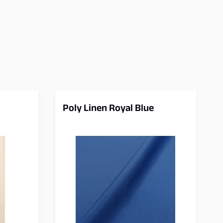
Poly Linen Royal Blue