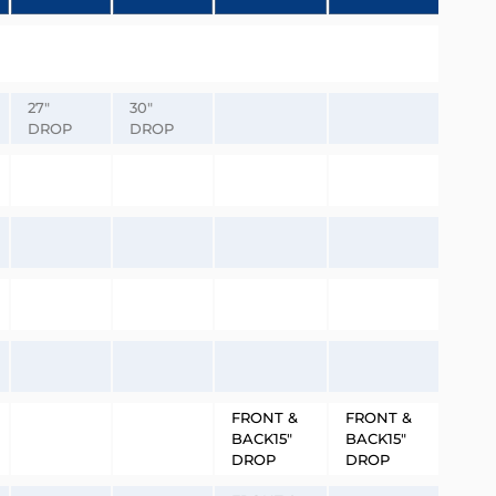
27″
30″
DROP
DROP
FRONT &
FRONT &
BACK15″
BACK15″
DROP
DROP