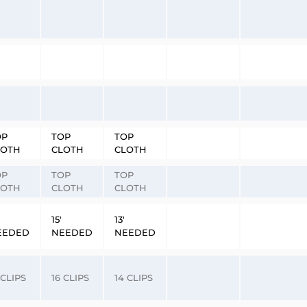
OP
TOP
TOP
LOTH
CLOTH
CLOTH
OP
TOP
TOP
LOTH
CLOTH
CLOTH
15′
13′
EEDED
NEEDED
NEEDED
 CLIPS
16 CLIPS
14 CLIPS