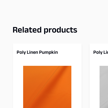
Related products
Poly Linen Pumpkin
Poly L