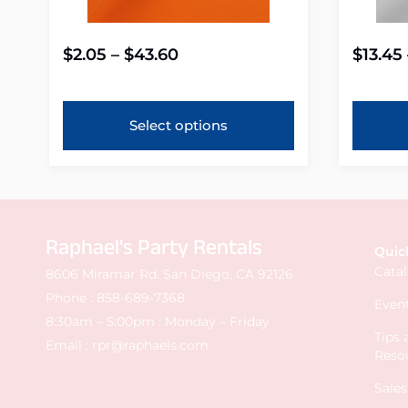
$
2.05
–
$
43.60
$
13.45
Select options
Raphael's Party Rentals
Quic
Cata
8606 Miramar Rd. San Diego, CA 92126
Phone :
858-689-7368
Event
8:30am – 5:00pm : Monday – Friday
Tips
Email :
rpr@raphaels.com
Reso
Sale