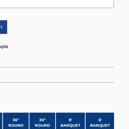
Alternative:
rt
pple
36″
30″
8′
6′
ROUND
ROUND
BANQUET
BANQUET