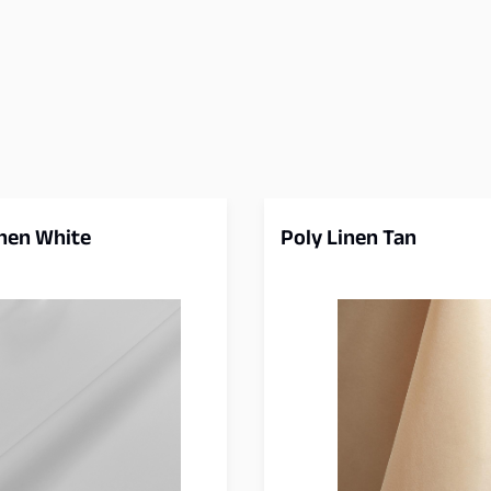
inen White
Poly Linen Tan