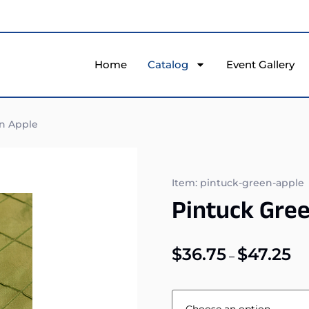
Home
Catalog
Event Gallery
n Apple
Item: pintuck-green-apple
Pintuck Gre
$
36.75
$
47.25
–