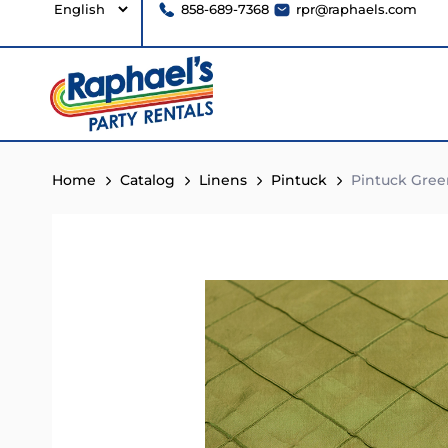
858-689-7368
rpr@raphaels.com
Home
Catalog
Linens
Pintuck
Pintuck Gree