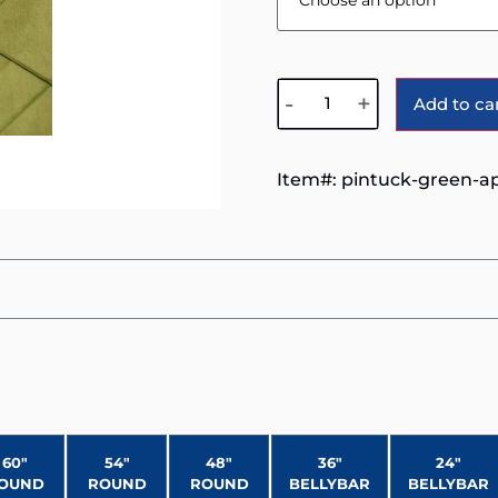
-
+
Add to ca
Item#:
pintuck-green-a
60″
54″
48″
36″
24″
OUND
ROUND
ROUND
BELLYBAR
BELLYBAR