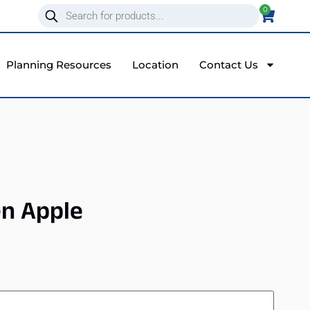
0
Planning Resources
Location
Contact Us
en Apple