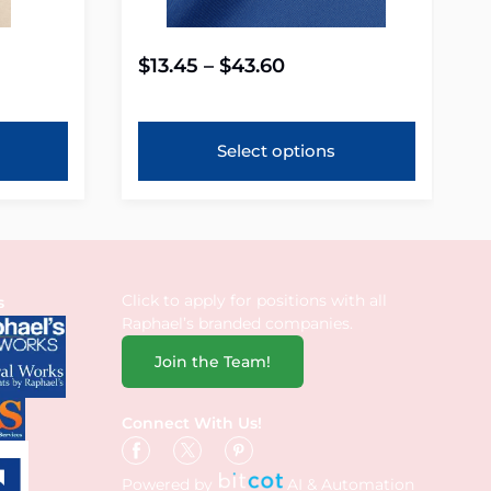
$
13.45
–
$
43.60
Select options
Click to apply for positions with all
s
Raphael’s branded companies.
Join the Team!
Connect With Us!
Powered by
AI & Automation