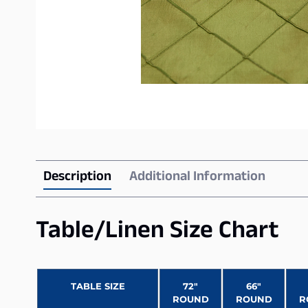
Description
Additional Information
Table/Linen Size Chart
TABLE SIZE
72″
66″
ROUND
ROUND
R