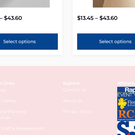
–
$
43.60
$
13.45
–
$
43.60
Select options
Select options
k Links
Explore
Affiliate
log
Contact Us
 Gallery
About Us
 and Planning
Privacy Policy
urces
s Staff & Management