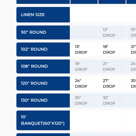
LINEN SIZE
12″
15″
90″ ROUND
DROP
D
15″
18″
21″
102″ ROUND
DROP
DROP
D
18″
21″
24
108″ ROUND
DROP
DROP
D
24″
27″
30
120″ ROUND
DROP
DROP
D
30″
32″
130″ ROUND
DROP
DROP
10′
BANQUET(60″x120″)