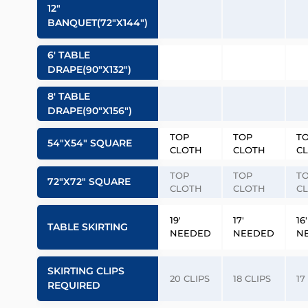
12″
BANQUET(72″x144″)
6′ TABLE
DRAPE(90″x132″)
8′ TABLE
DRAPE(90″x156″)
TOP
TOP
T
54″x54″ SQUARE
CLOTH
CLOTH
C
TOP
TOP
T
72″x72″ SQUARE
CLOTH
CLOTH
C
19′
17′
16′
TABLE SKIRTING
NEEDED
NEEDED
N
SKIRTING CLIPS
20 CLIPS
18 CLIPS
17
REQUIRED