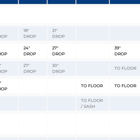
18″
21″
ROP
DROP
DROP
24″
27″
39″
ROP
DROP
DROP
DROP
″
27″
30″
TO FLOOR
ROP
DROP
DROP
″
TO FLOOR
TO FLOOR
ROP
TO FLOOR
/ SASH