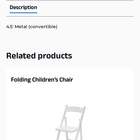
Description
4.5′ Metal (convertible)
Related products
Folding Children’s Chair