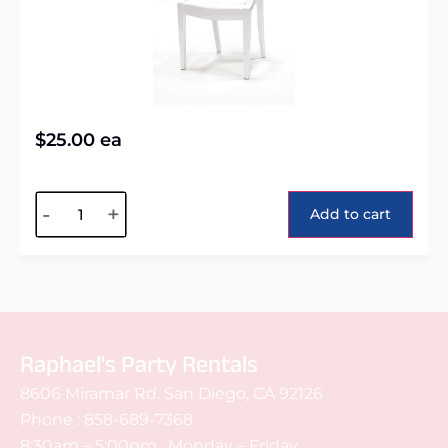
$
25.00
ea
Alternative:
-
+
Add to cart
Raphael's Party Rentals
8606 Miramar Rd. San Diego, CA 92126
Phone :
858-689-7368
8:30am – 5:00pm : Monday – Friday