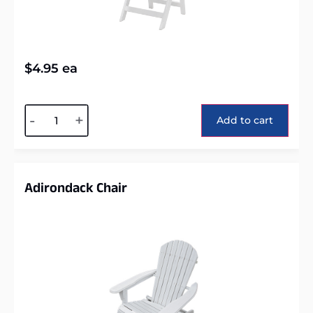
$
4.95
ea
Alternative:
-
+
Add to cart
Adirondack Chair