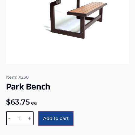
Item: X230
Park Bench
$
63.75
ea
Alternative:
-
+
Add to cart