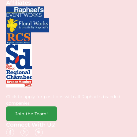
Affiliates
Click to apply for positions with all Raphael’s branded
companies.
Join the Team!
Connect With Us!