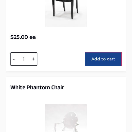
$
25.00
ea
Alternative:
-
+
Add to cart
White Phantom Chair