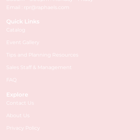
Email :
rpr@raphaels.com
Quick Links
Catalog
Event Gallery
Tips and Planning Resources
Sales Staff & Management
FAQ
Explore
Contact Us
About Us
Privacy Policy