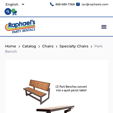
858-689-7368
rpr@raphaels.com
0
Home
Catalog
Chairs
Specialty Chairs
Park
Bench