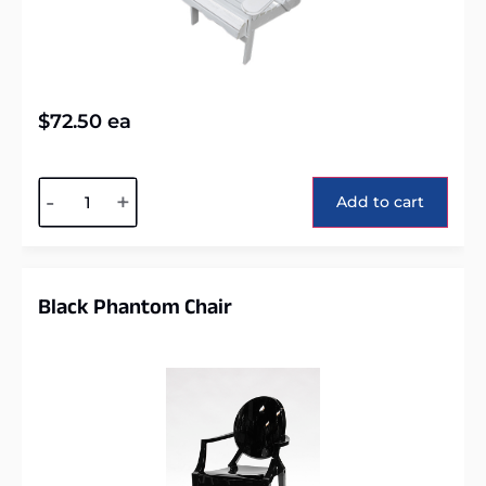
$
72.50
ea
Alternative:
-
+
Add to cart
Black Phantom Chair