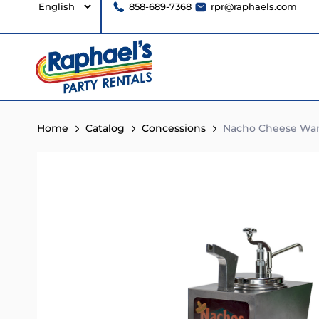
858-689-7368
rpr@raphaels.com
Home
Catalog
Concessions
Nacho Cheese Wa