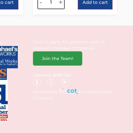
-
+
o cart
Add to cart
Click to apply for positions with all
s
Raphael’s branded companies.
Join the Team!
Connect With Us!
Powered by
AI & Automation
Company.