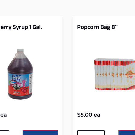
erry Syrup 1 Gal.
Popcorn Bag 8″
ea
$
5.00
ea
tive:
Alternative: