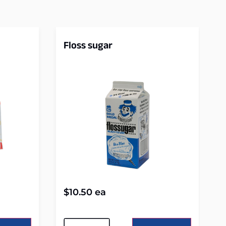
Floss sugar
$
10.50
ea
Alternative: