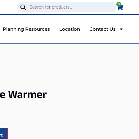
0
Planning Resources
Location
Contact Us
se Warmer
Alternative:
rt