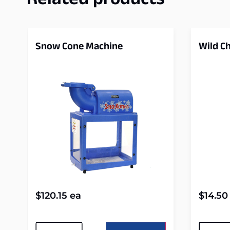
Related products
Snow Cone Machine
Wild Ch
$
120.15
ea
$
14.50
Alternative:
Alterna