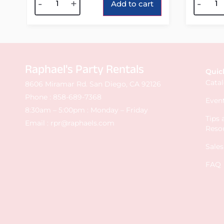
-
+
-
Add to cart
Raphael's Party Rentals
Quic
Cata
8606 Miramar Rd. San Diego, CA 92126
Phone :
858-689-7368
Event
8:30am – 5:00pm : Monday – Friday
Tips
Email :
rpr@raphaels.com
Reso
Sale
FAQ