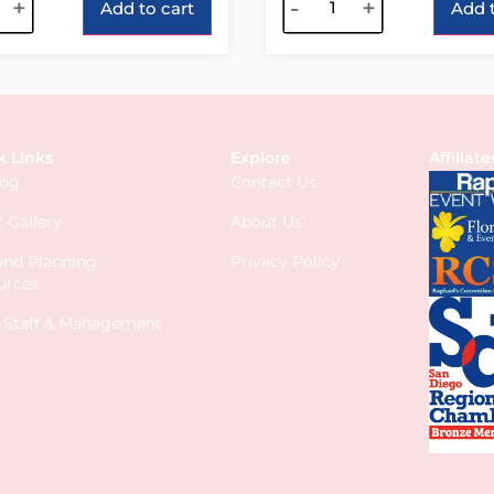
+
-
+
Add to cart
Add t
k Links
Explore
Affiliate
log
Contact Us
 Gallery
About Us
 and Planning
Privacy Policy
urces
s Staff & Management