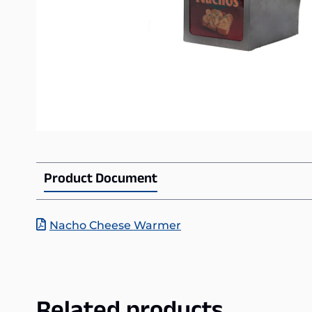
Product Document
Nacho Cheese Warmer