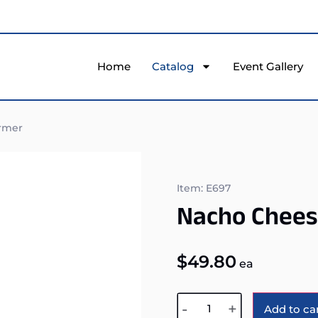
Home
Catalog
Event Gallery
rmer
Item: E697
Nacho Chee
$
49.80
ea
-
+
Add to ca