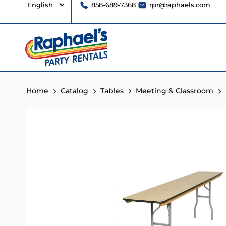
858-689-7368
rpr@raphaels.com
Home
Catalog
Tables
Meeting & Classroom