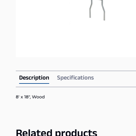
Description
Specifications
8′ x 18″, Wood
Related products