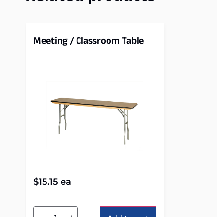
Meeting / Classroom Table
$
15.15
ea
Alternative: