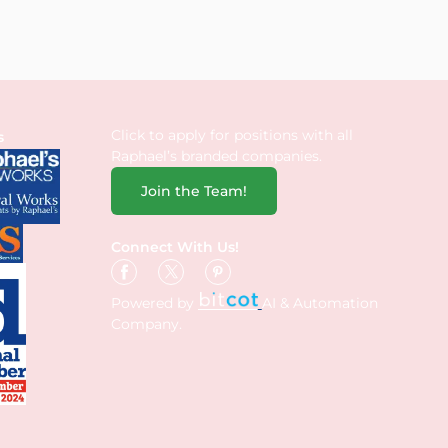
Click to apply for positions with all
s
Raphael’s branded companies.
Join the Team!
Connect With Us!
Powered by
AI & Automation
Company.