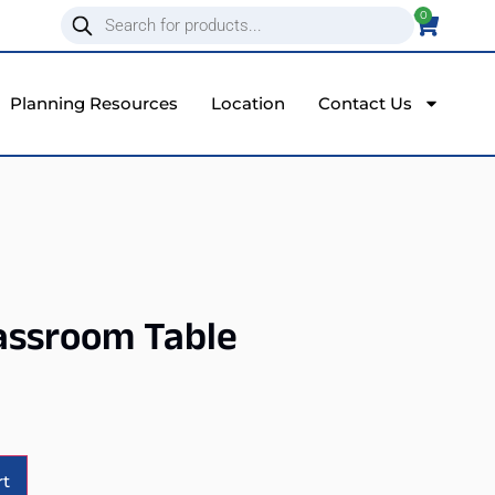
0
Planning Resources
Location
Contact Us
assroom Table
Alternative:
rt