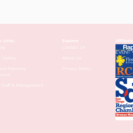
k Links
Explore
Affiliate
log
Contact Us
 Gallery
About Us
 and Planning
Privacy Policy
urces
s Staff & Management