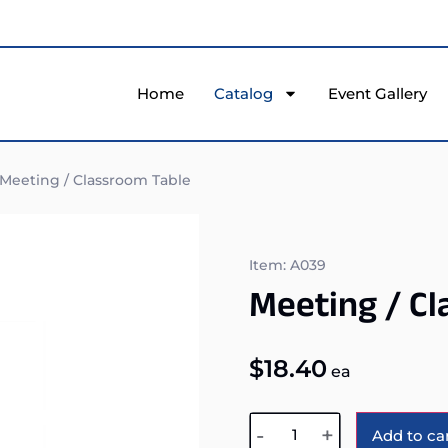
Home
Catalog
Event Gallery
Meeting / Classroom Table
Item: A039
Meeting / Cl
$
18.40
ea
-
+
Add to ca