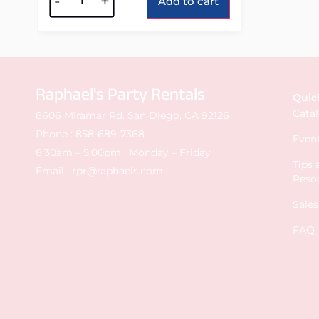
-
+
Add to cart
Raphael's Party Rentals
Quic
Cata
8606 Miramar Rd. San Diego, CA 92126
Phone :
858-689-7368
Event
8:30am – 5:00pm : Monday – Friday
Tips
Email :
rpr@raphaels.com
Reso
Sale
FAQ