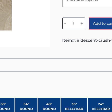
-
+
Add to ca
Item#:
iridescent-crush
60″
54″
48″
36″
24″
OUND
ROUND
ROUND
BELLYBAR
BELLYBAR