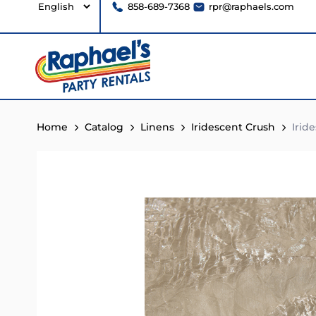
858-689-7368
rpr@raphaels.com
Home
Catalog
Linens
Iridescent Crush
Irid