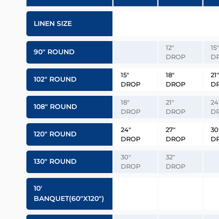
LINEN SIZE
12″
15″
90″ ROUND
DROP
D
15″
18″
21″
102″ ROUND
DROP
DROP
D
18″
21″
24
108″ ROUND
DROP
DROP
D
24″
27″
30
120″ ROUND
DROP
DROP
D
30″
32″
130″ ROUND
DROP
DROP
10′
BANQUET(60″x120″)