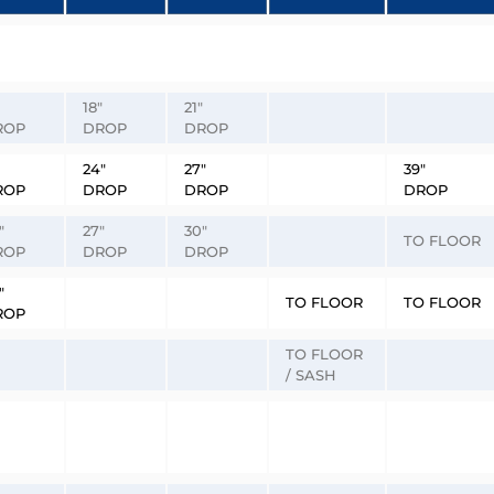
18″
21″
ROP
DROP
DROP
24″
27″
39″
ROP
DROP
DROP
DROP
″
27″
30″
TO FLOOR
ROP
DROP
DROP
″
TO FLOOR
TO FLOOR
ROP
TO FLOOR
/ SASH