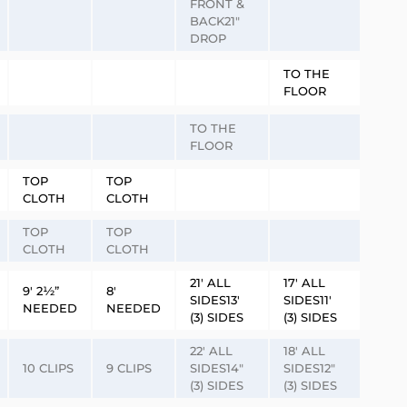
FRONT &
BACK21″
DROP
TO THE
FLOOR
TO THE
FLOOR
TOP
TOP
CLOTH
CLOTH
TOP
TOP
CLOTH
CLOTH
21′ ALL
17′ ALL
9′ 2½”
8′
SIDES13′
SIDES11′
NEEDED
NEEDED
(3) SIDES
(3) SIDES
22′ ALL
18′ ALL
10 CLIPS
9 CLIPS
SIDES14″
SIDES12″
(3) SIDES
(3) SIDES