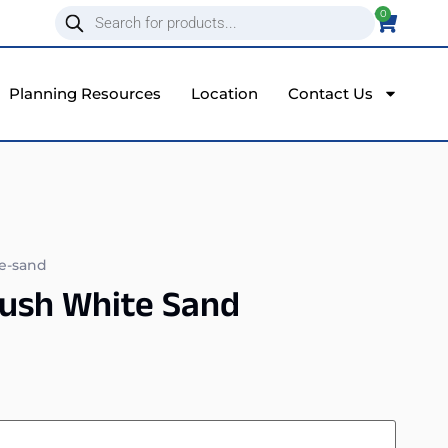
0
Planning Resources
Location
Contact Us
te-sand
rush White Sand