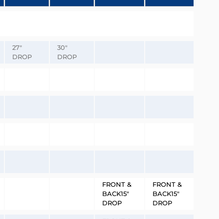
27″
30″
DROP
DROP
FRONT &
FRONT &
BACK15″
BACK15″
DROP
DROP