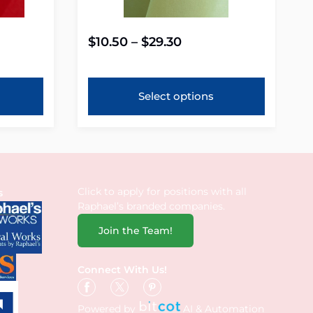
$
10.50
–
$
29.30
Select options
Click to apply for positions with all
s
Raphael’s branded companies.
Join the Team!
Connect With Us!
Powered by
AI & Automation