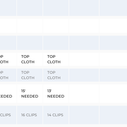
OP
TOP
TOP
LOTH
CLOTH
CLOTH
OP
TOP
TOP
LOTH
CLOTH
CLOTH
15′
13′
EEDED
NEEDED
NEEDED
 CLIPS
16 CLIPS
14 CLIPS