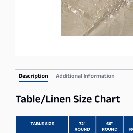
Description
Additional Information
Table/Linen Size Chart
TABLE SIZE
72″
66″
ROUND
ROUND
R