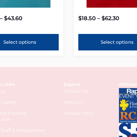
–
$
43.60
$
18.50
–
$
62.30
Select options
Select options
k Links
Explore
Affiliate
log
Contact Us
 Gallery
About Us
 and Planning
Privacy Policy
urces
s Staff & Management