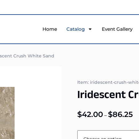
Home
Catalog
Event Gallery
escent Crush White Sand
Item: iridescent-crush-whi
Iridescent C
$
42.00
$
86.25
–