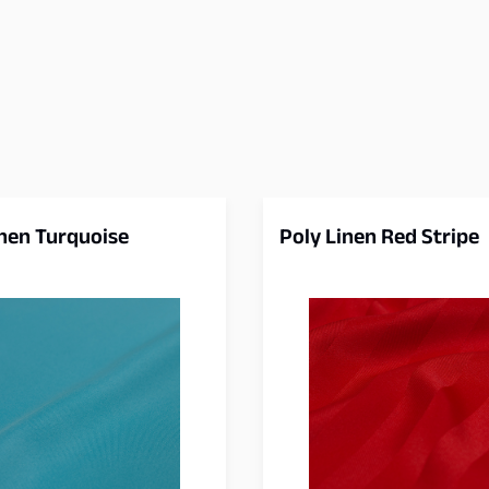
inen Turquoise
Poly Linen Red Stripe