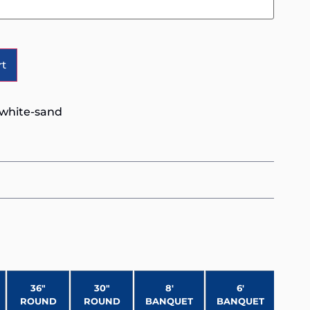
Alternative:
rt
-white-sand
36″
30″
8′
6′
ROUND
ROUND
BANQUET
BANQUET