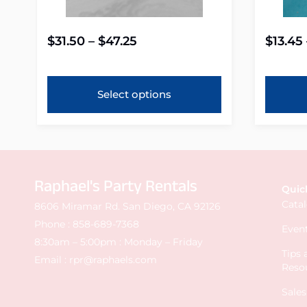
$
31.50
–
$
47.25
$
13.45
Select options
Raphael's Party Rentals
Quic
Cata
8606 Miramar Rd. San Diego, CA 92126
Phone :
858-689-7368
Event
8:30am – 5:00pm : Monday – Friday
Tips
Email :
rpr@raphaels.com
Reso
Sale