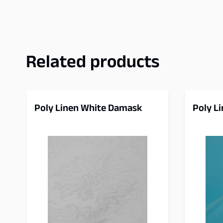
Related products
Poly Linen White Damask
Poly L