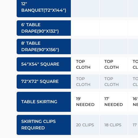
12″
BANQUET(72″x144″)
6′ TABLE
DRAPE(90″x132″)
8′ TABLE
DRAPE(90″x156″)
TOP
TOP
T
54″x54″ SQUARE
CLOTH
CLOTH
C
TOP
TOP
T
72″x72″ SQUARE
CLOTH
CLOTH
C
19′
17′
16′
TABLE SKIRTING
NEEDED
NEEDED
N
SKIRTING CLIPS
20 CLIPS
18 CLIPS
17
REQUIRED