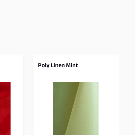
Poly Linen Mint