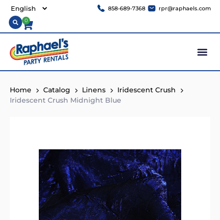
858-689-7368
rpr@raphaels.com
0
Home
Catalog
Linens
Iridescent Crush
Iridescent Crush Midnight Blue