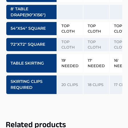
8′ TABLE
DRAPE(90″x156″)
TOP
TOP
TOP
54″x54″ SQUARE
CLOTH
CLOTH
CLOTH
TOP
TOP
TOP
72″x72″ SQUARE
CLOTH
CLOTH
CLOTH
19′
17′
16′
TABLE SKIRTING
NEEDED
NEEDED
NEED
SKIRTING CLIPS
20 CLIPS
18 CLIPS
17 CLIP
REQUIRED
Related products