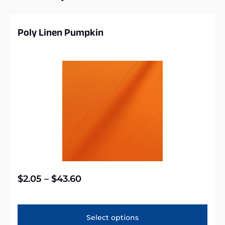
Poly Linen Pumpkin
$
2.05
–
$
43.60
Select options