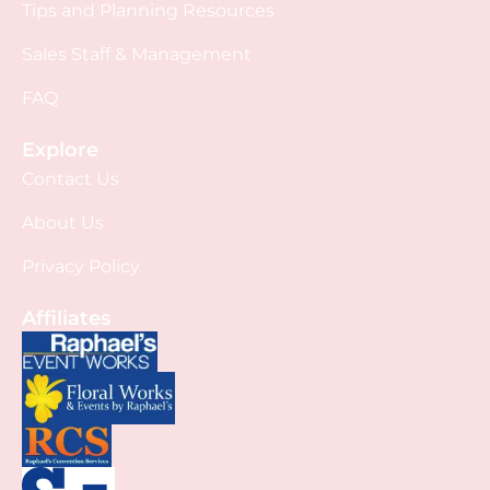
Tips and Planning Resources
Sales Staff & Management
FAQ
Explore
Contact Us
About Us
Privacy Policy
Affiliates