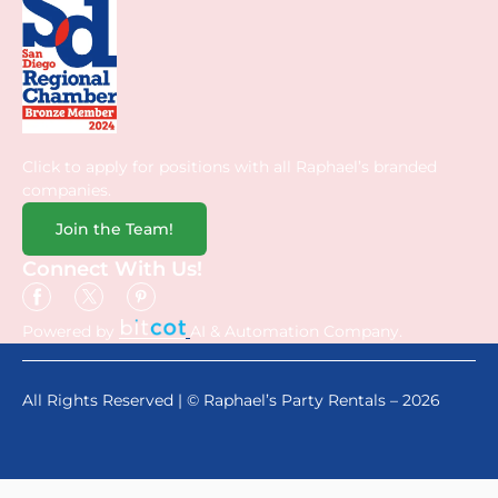
Click to apply for positions with all Raphael’s branded
companies.
Join the Team!
Connect With Us!
Powered by
AI & Automation Company.
All Rights Reserved | © Raphael’s Party Rentals – 2026