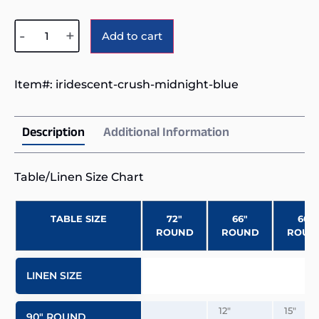
Alternative:
-
+
Add to cart
Item#:
iridescent-crush-midnight-blue
Description
Additional Information
Table/Linen Size Chart
TABLE SIZE
72″
66″
60″
ROUND
ROUND
ROUN
LINEN SIZE
12″
15″
90″ ROUND