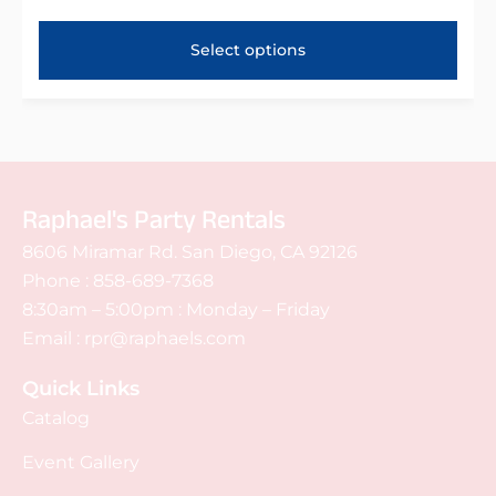
Select options
Raphael's Party Rentals
8606 Miramar Rd. San Diego, CA 92126
Phone :
858-689-7368
8:30am – 5:00pm : Monday – Friday
Email :
rpr@raphaels.com
Quick Links
Catalog
Event Gallery