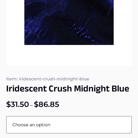
Item: iridescent-crush-midnight-blue
Iridescent Crush Midnight Blue
$
31.50
$
86.85
–