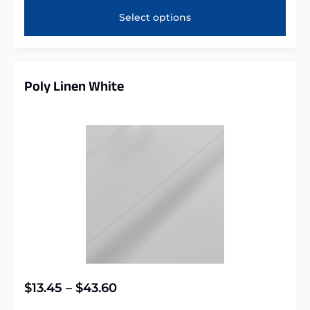
Select options
Poly Linen White
$
13.45
–
$
43.60