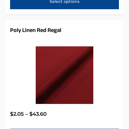
Select options
Poly Linen Red Regal
$
2.05
–
$
43.60