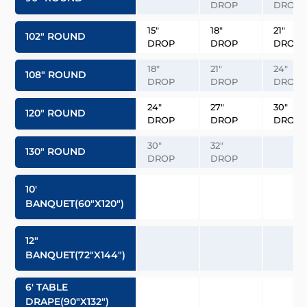
DROP
DROP
15″
18″
21″
102″ ROUND
DROP
DROP
DROP
18″
21″
24″
108″ ROUND
DROP
DROP
DROP
24″
27″
30″
120″ ROUND
DROP
DROP
DROP
30″
32″
130″ ROUND
DROP
DROP
10′
BANQUET(60″x120″)
12″
BANQUET(72″x144″)
6′ TABLE
DRAPE(90″x132″)