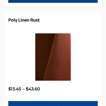
Poly Linen Rust
$
13.45
–
$
43.60