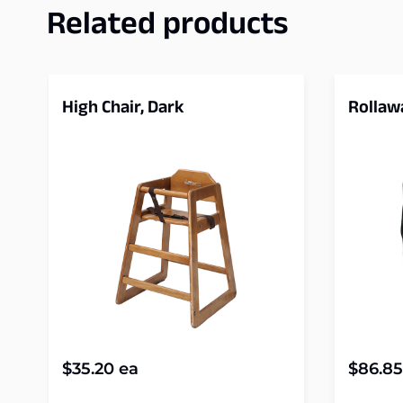
Related products
High Chair, Dark
Rollaw
$
35.20
ea
$
86.85