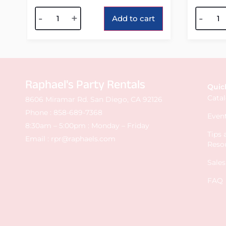
Alternative:
Alterna
-
+
-
Add to cart
Raphael's Party Rentals
Quic
Cata
8606 Miramar Rd. San Diego, CA 92126
Phone :
858-689-7368
Event
8:30am – 5:00pm : Monday – Friday
Tips
Email :
rpr@raphaels.com
Reso
Sale
FAQ