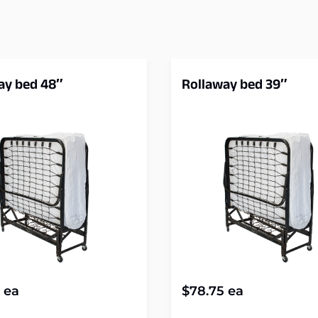
ay bed 48″
Rollaway bed 39″
ea
$
78.75
ea