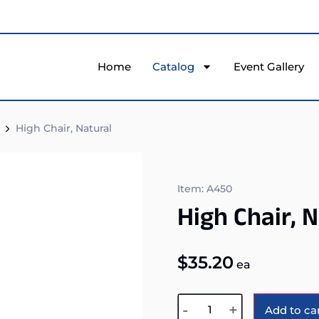
Home
Catalog
Event Gallery
High Chair, Natural
Item: A450
High Chair, 
$
35.20
ea
-
+
Add to ca