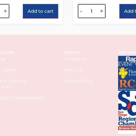
tive:
Alternative:
+
-
+
Add to cart
Add t
k Links
Explore
Affiliate
log
Contact Us
 Gallery
About Us
 and Planning
Privacy Policy
urces
s Staff & Management