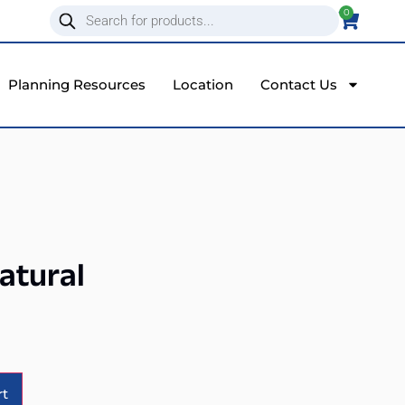
0
Planning Resources
Location
Contact Us
Natural
Alternative:
rt