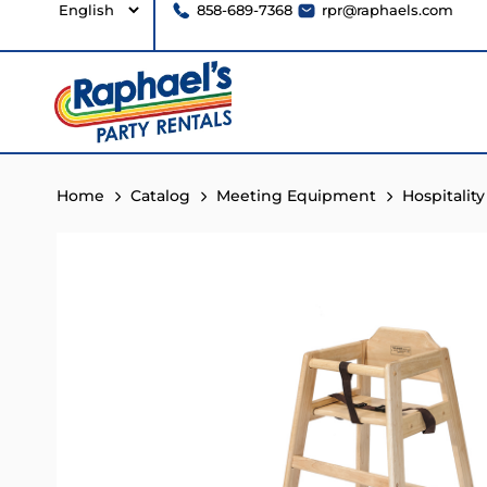
858-689-7368
rpr@raphaels.com
Home
Catalog
Meeting Equipment
Hospitality