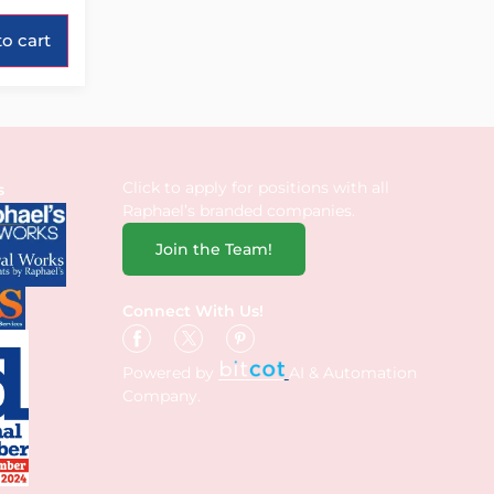
o cart
Click to apply for positions with all
s
Raphael’s branded companies.
Join the Team!
Connect With Us!
Powered by
AI & Automation
Company.