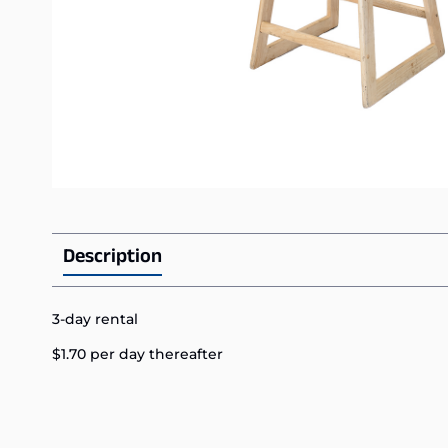
Description
3-day rental
$1.70 per day thereafter