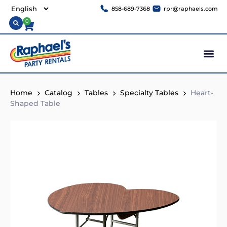
858-689-7368
rpr@raphaels.com
0
Home
Catalog
Tables
Specialty Tables
Heart-
Shaped Table