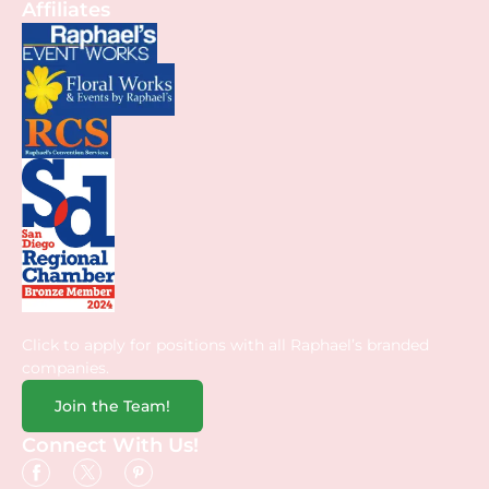
Affiliates
Click to apply for positions with all Raphael’s branded
companies.
Join the Team!
Connect With Us!