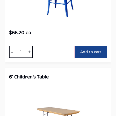
$
66.20
ea
Alternative:
-
+
Add to cart
6′ Children’s Table