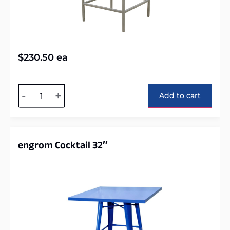
$
230.50
ea
Alternative:
-
+
Add to cart
engrom Cocktail 32″