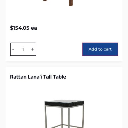
$
154.05
ea
Alternative:
-
+
Add to cart
Rattan Lana’i Tall Table