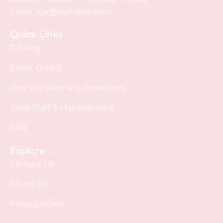
Email :
rpr@raphaels.com
Quick Links
Catalog
Event Gallery
Tips and Planning Resources
Sales Staff & Management
FAQ
Explore
Contact Us
About Us
Privacy Policy