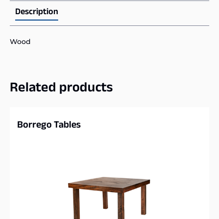
Description
Wood
Related products
Borrego Tables