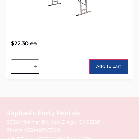
$
22.30
ea
Alternative:
-
+
Add to cart
Raphael's Party Rentals
8606 Miramar Rd. San Diego, CA 92126
Phone :
858-689-7368
8:30am – 5:00pm : Monday – Friday