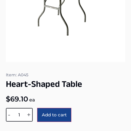
Item: A045
Heart-Shaped Table
$
69.10
ea
Alternative:
-
+
Add to cart