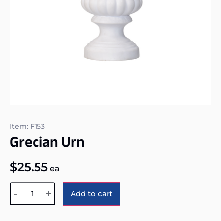
Item: F153
Grecian Urn
$
25.55
ea
Alternative:
-
+
Add to cart