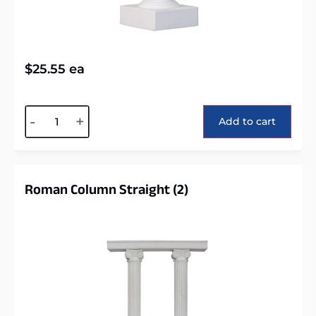
$
25.55
ea
Alternative:
-
+
Add to cart
Roman Column Straight (2)