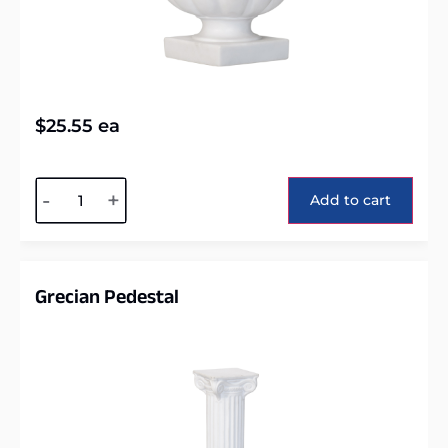
$
25.55
ea
Alternative:
-
+
Add to cart
Grecian Pedestal