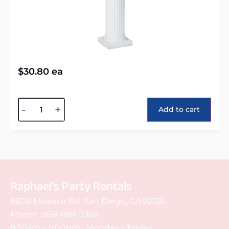
$
30.80
ea
Alternative:
-
+
Add to cart
Raphael's Party Rentals
8606 Miramar Rd. San Diego, CA 92126
Phone :
858-689-7368
8:30am – 5:00pm : Monday – Friday