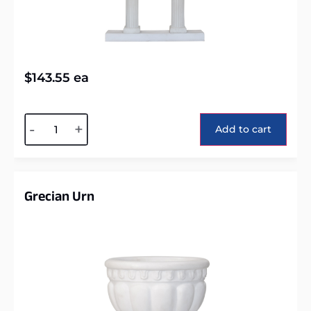
$
143.55
ea
Alternative:
-
+
Add to cart
Grecian Urn