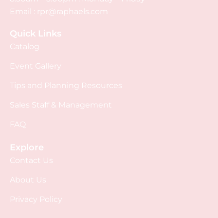
Email :
rpr@raphaels.com
Quick Links
Catalog
Event Gallery
Tips and Planning Resources
Sales Staff & Management
FAQ
Explore
Contact Us
About Us
Privacy Policy