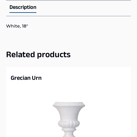
Description
White, 18″
Related products
Grecian Urn