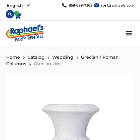
858-689-7368
rpr@raphaels.com
0
Home
Catalog
Wedding
Grecian / Roman
Columns
Grecian Urn