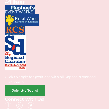
Affiliates
Click to apply for positions with all Raphael’s branded
companies.
Join the Team!
Connect With Us!