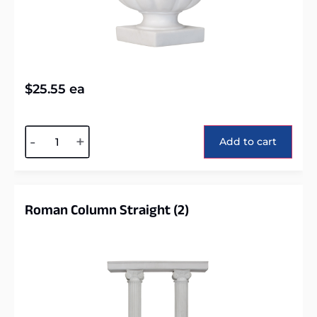
$
25.55
ea
Alternative:
-
+
Add to cart
Roman Column Straight (2)