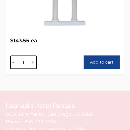
$
143.55
ea
Alternative:
-
+
Add to cart
Raphael's Party Rentals
8606 Miramar Rd. San Diego, CA 92126
Phone :
858-689-7368
8:30am – 5:00pm : Monday – Friday