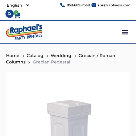
858-689-7368
rpr@raphaels.com
0
Home
Catalog
Wedding
Grecian / Roman
Columns
Grecian Pedestal