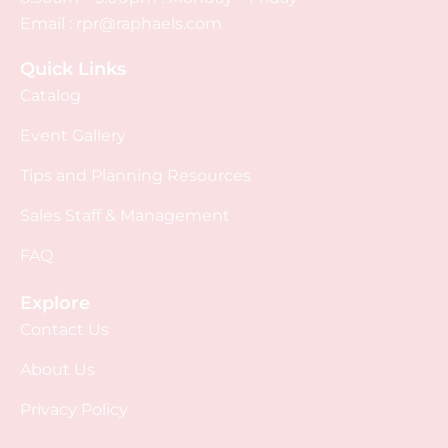
Email :
rpr@raphaels.com
Quick Links
Catalog
Event Gallery
Tips and Planning Resources
Sales Staff & Management
FAQ
Explore
Contact Us
About Us
Privacy Policy