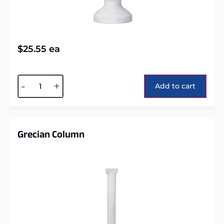
$
25.55
ea
Alternative:
-
+
Add to cart
Grecian Column