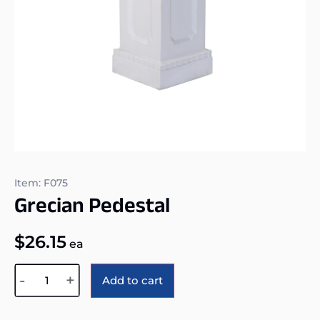
Item: F075
Grecian Pedestal
$
26.15
ea
Alternative:
-
+
Add to cart