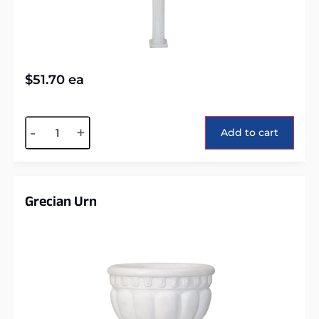
$
51.70
ea
Alternative:
-
+
Add to cart
Grecian Urn