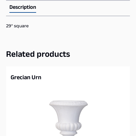
Description
29″ square
Related products
Grecian Urn