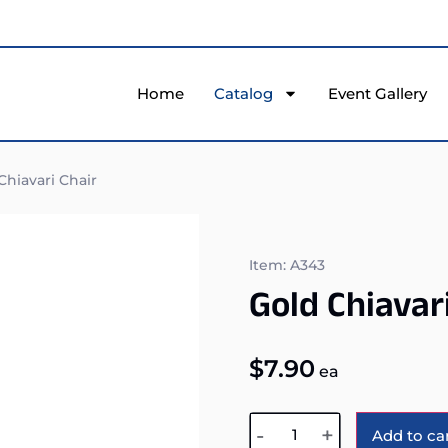
Home
Catalog
Event Gallery
hiavari Chair
Item: A343
Gold Chiavar
$
7.90
ea
-
+
Add to ca