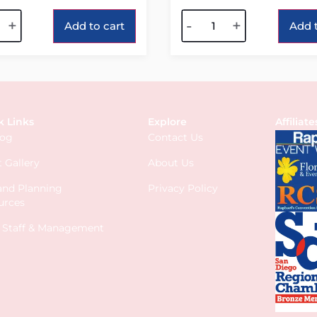
tive:
Alternative:
+
-
+
Add to cart
Add t
k Links
Explore
Affiliate
log
Contact Us
 Gallery
About Us
 and Planning
Privacy Policy
urces
s Staff & Management