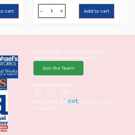
Alternative:
-
+
o cart
Add to cart
Click to apply for positions with all
s
Raphael’s branded companies.
Join the Team!
Connect With Us!
Powered by
AI & Automation
Company.