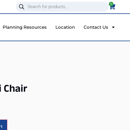
0
Planning Resources
Location
Contact Us
i Chair
Alternative:
rt