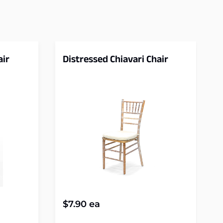
air
Distressed Chiavari Chair
$
7.90
ea