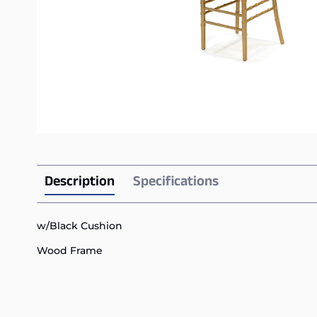
Description
Specifications
w/Black Cushion
Wood Frame