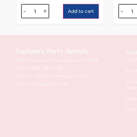
Alternative:
Alterna
-
+
-
Add to cart
Raphael's Party Rentals
Quic
Cata
8606 Miramar Rd. San Diego, CA 92126
Phone :
858-689-7368
Event
8:30am – 5:00pm : Monday – Friday
Tips
Email :
rpr@raphaels.com
Reso
Sale
FAQ