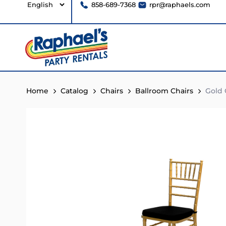
858-689-7368
rpr@raphaels.com
Home
Catalog
Chairs
Ballroom Chairs
Gold C