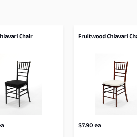
hiavari Chair
Fruitwood Chiavari Ch
a
$
7.90
ea