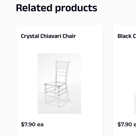
Related products
Crystal Chiavari Chair
Black C
$
7.90
ea
$
7.90
e