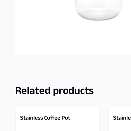
Related products
Stainless Coffee Pot
Stainle