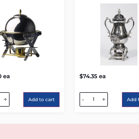
0
ea
$
74.35
ea
tive:
Alternative:
+
-
+
Add to cart
Add t