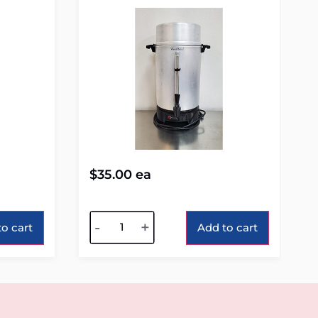
$
35.00
ea
Alternative:
-
+
o cart
Add to cart