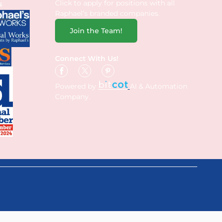
Click to apply for positions with all
s
Raphael’s branded companies.
Join the Team!
Connect With Us!
Powered by
AI & Automation
Company.