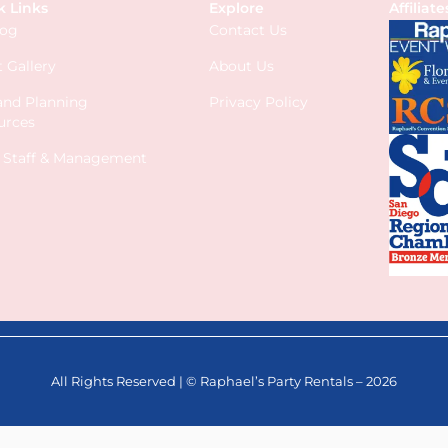
k Links
Explore
Affiliate
log
Contact Us
 Gallery
About Us
 and Planning
Privacy Policy
urces
s Staff & Management
All Rights Reserved | © Raphael’s Party Rentals – 2026