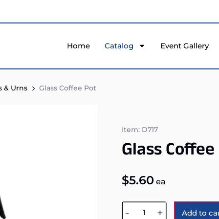
Home
Catalog
Event Gallery
s & Urns
Glass Coffee Pot
Item: D717
Glass Coffee
$
5.60
ea
-
+
Add to ca