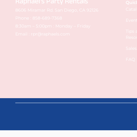
Raphael's Party Rentals
Quic
Cata
8606 Miramar Rd. San Diego, CA 92126
Phone :
858-689-7368
Event
8:30am – 5:00pm : Monday – Friday
Tips
Email :
rpr@raphaels.com
Reso
Sale
FAQ