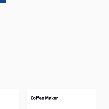
Coffee Maker