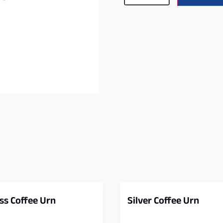
ss Coffee Urn
Silver Coffee Urn