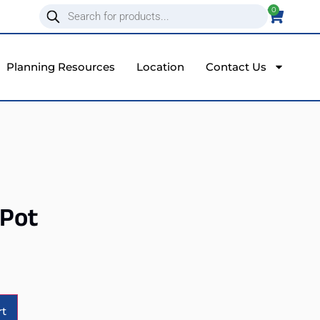
0
Planning Resources
Location
Contact Us
 Pot
Alternative:
rt