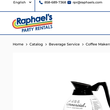
858-689-7368
rpr@raphaels.com
Home
Catalog
Beverage Service
Coffee Maker