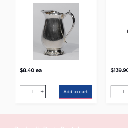
$
8.40
ea
$
139.9
Alternative:
Alterna
-
+
-
Add to cart