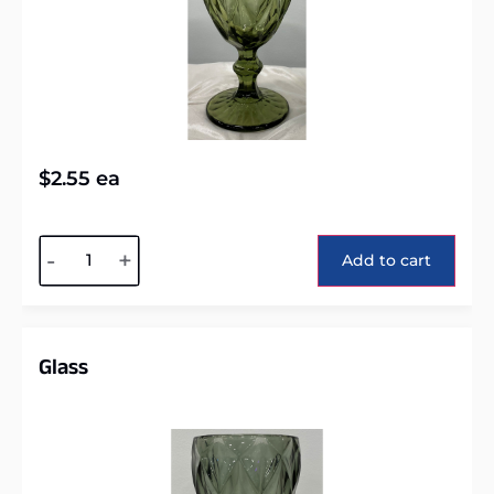
$
2.55
ea
Alternative:
-
+
Add to cart
Glass