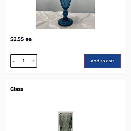
$
2.55
ea
Alternative:
-
+
Add to cart
Glass