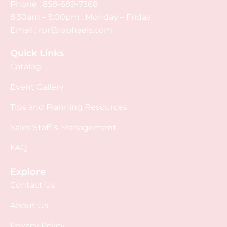
Phone :
858-689-7368
8:30am – 5:00pm : Monday – Friday
Email :
rpr@raphaels.com
Quick Links
Catalog
Event Gallery
Tips and Planning Resources
Sales Staff & Management
FAQ
Explore
Contact Us
About Us
Privacy Policy