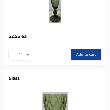
$
2.55
ea
Alternative:
-
+
Add to cart
Glass