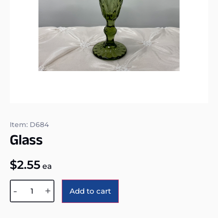
Item: D684
Glass
$
2.55
ea
Alternative:
-
+
Add to cart