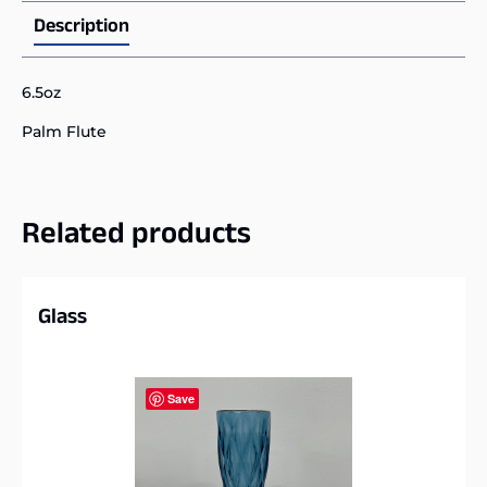
Description
6.5oz
Palm Flute
Related products
Glass
Save