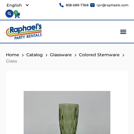
858-689-7368
rpr@raphaels.com
0
Home
Catalog
Glassware
Colored Stemware
Glass