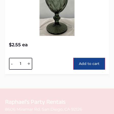
$
2.55
ea
Alternative:
-
+
Add to cart
Raphael's Party Rentals
8606 Miramar Rd. San Diego, CA 92126