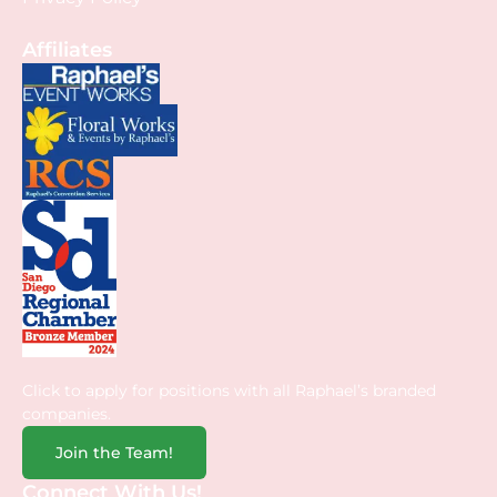
Affiliates
Click to apply for positions with all Raphael’s branded
companies.
Join the Team!
Connect With Us!