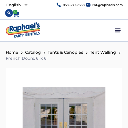
858-689-7368
rpr@raphaels.com
0
Home
Catalog
Tents & Canopies
Tent Walling
French Doors, 6′ x 6′