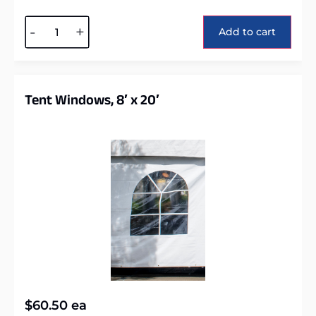
Alternative:
-
+
Add to cart
Tent Windows, 8′ x 20′
$
60.50
ea