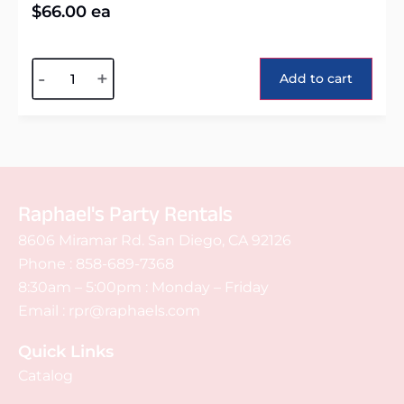
$
66.00
ea
Alternative:
-
+
Add to cart
Raphael's Party Rentals
8606 Miramar Rd. San Diego, CA 92126
Phone :
858-689-7368
8:30am – 5:00pm : Monday – Friday
Email :
rpr@raphaels.com
Quick Links
Catalog