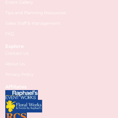
Event Gallery
Tips and Planning Resources
Sales Staff & Management
FAQ
Explore
Contact Us
About Us
Privacy Policy
Affiliates