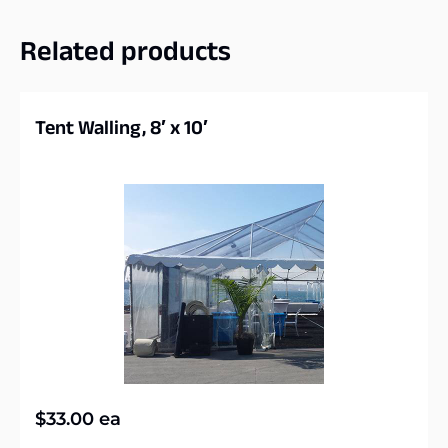
Related products
Tent Walling, 8′ x 10′
$
33.00
ea