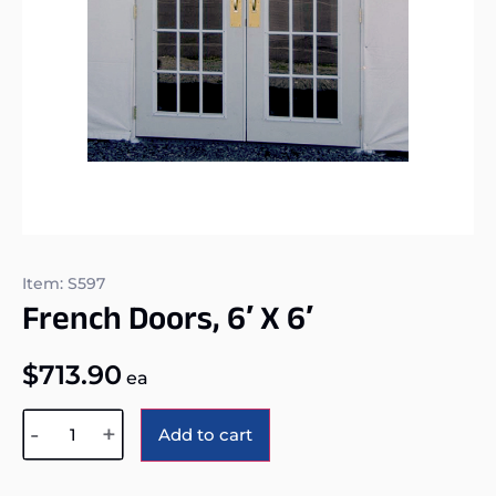
Item: S597
French Doors, 6′ X 6′
$
713.90
ea
Alternative:
-
+
Add to cart