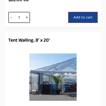
Alternative:
-
+
Add to cart
Tent Walling, 8′ x 20′