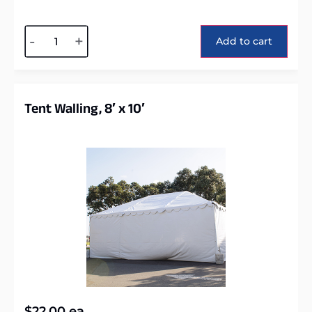
Alternative:
-
+
Add to cart
Tent Walling, 8′ x 10′
$
22.00
ea