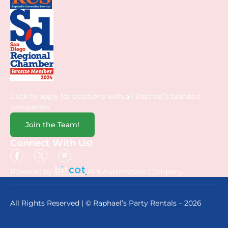
Click to apply for positions with all Raphael’s branded
companies.
Join the Team!
Connect With Us!
Powered by
AI & Automation Company.
All Rights Reserved | © Raphael’s Party Rentals – 2026