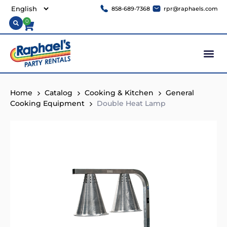
858-689-7368
rpr@raphaels.com
0
Home
Catalog
Cooking & Kitchen
General
Cooking Equipment
Double Heat Lamp