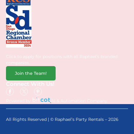
Click to apply for positions with all Raphael’s branded
companies.
Join the Team!
Connect With Us!
Powered by
AI & Automation Company.
All Rights Reserved | © Raphael’s Party Rentals – 2026