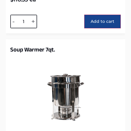
Alternative:
-
+
Add to cart
Soup Warmer 7qt.