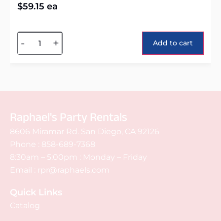
$
59.15
ea
Alternative:
-
+
Add to cart
Raphael's Party Rentals
8606 Miramar Rd. San Diego, CA 92126
Phone :
858-689-7368
8:30am – 5:00pm : Monday – Friday
Email :
rpr@raphaels.com
Quick Links
Catalog