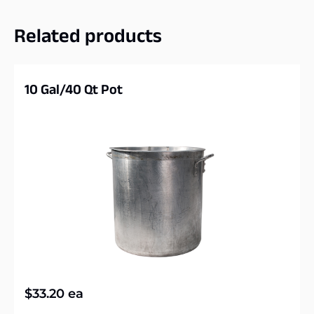
Related products
10 Gal/40 Qt Pot
$
33.20
ea