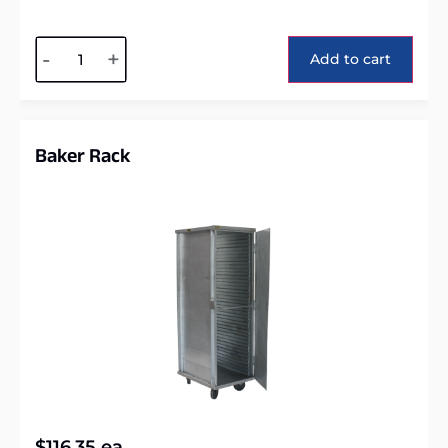
Alternative:
-
+
Add to cart
Baker Rack
$
116.35
ea