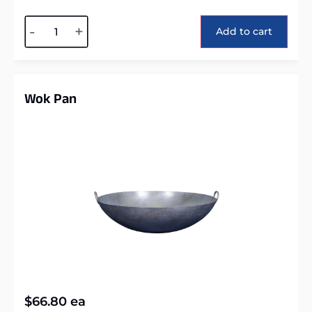
Alternative:
-
+
Add to cart
Wok Pan
$
66.80
ea