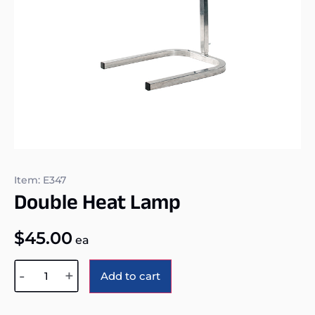
Item: E347
Double Heat Lamp
$
45.00
ea
Alternative:
-
+
Add to cart