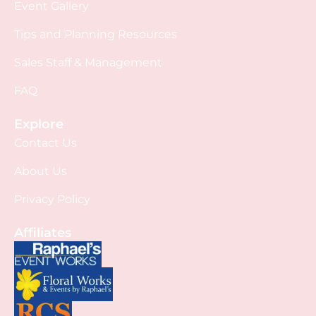
Event Gallery
Tips and Planning Resources
Sales Staff & Management
FAQ
Explore
Contact Us
About Us
Privacy Policy
Affiliates