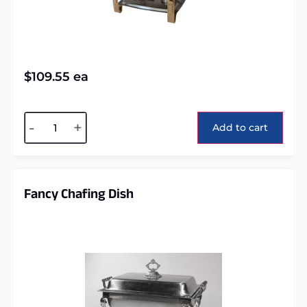
$
109.55
ea
Alternative:
-
+
Add to cart
Fancy Chafing Dish