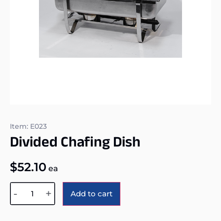
Item: E023
Divided Chafing Dish
$
52.10
ea
Alternative:
-
+
Add to cart