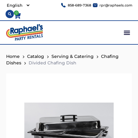
858-689-7368
rpr@raphaels.com
0
Home
Catalog
Serving & Catering
Chafing
Dishes
Divided Chafing Dish