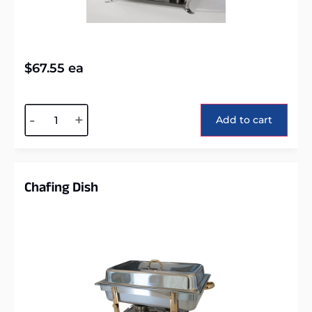
$
67.55
ea
Alternative:
-
+
Add to cart
Chafing Dish