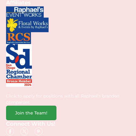
Affiliates
Click to apply for positions with all Raphael’s branded
companies.
Join the Team!
Connect With Us!