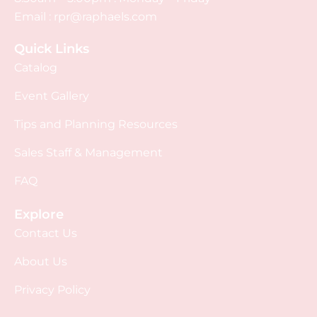
Email :
rpr@raphaels.com
Quick Links
Catalog
Event Gallery
Tips and Planning Resources
Sales Staff & Management
FAQ
Explore
Contact Us
About Us
Privacy Policy