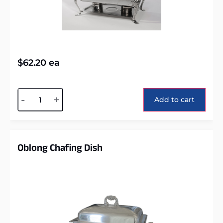
$
62.20
ea
Alternative:
-
+
Add to cart
Oblong Chafing Dish