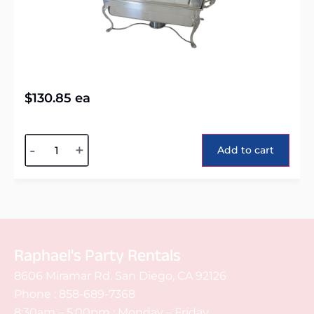
$
130.85
ea
Alternative:
-
+
Add to cart
Raphael's Party Rentals
8606 Miramar Rd. San Diego, CA 92126
Phone :
858-689-7368
8:30am – 5:00pm : Monday – Friday