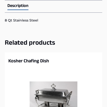
Description
8 Qt Stainless Steel
Related products
Kosher Chafing Dish