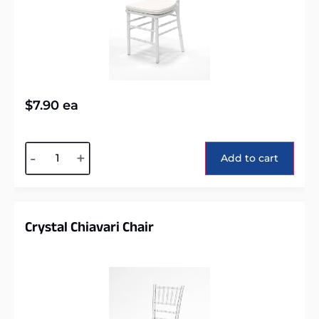
$
7.90
ea
Alternative:
-
+
Add to cart
Crystal Chiavari Chair