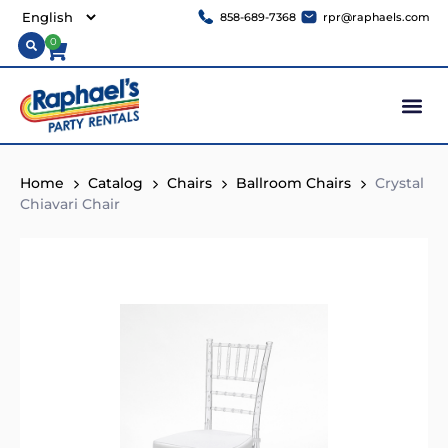
858-689-7368
rpr@raphaels.com
0
Home
Catalog
Chairs
Ballroom Chairs
Crystal
Chiavari Chair