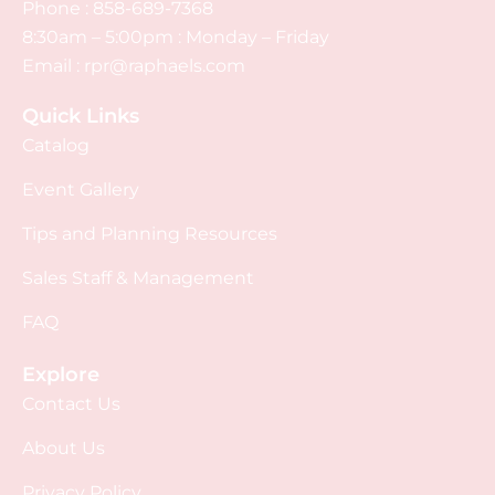
Phone :
858-689-7368
8:30am – 5:00pm : Monday – Friday
Email :
rpr@raphaels.com
Quick Links
Catalog
Event Gallery
Tips and Planning Resources
Sales Staff & Management
FAQ
Explore
Contact Us
About Us
Privacy Policy