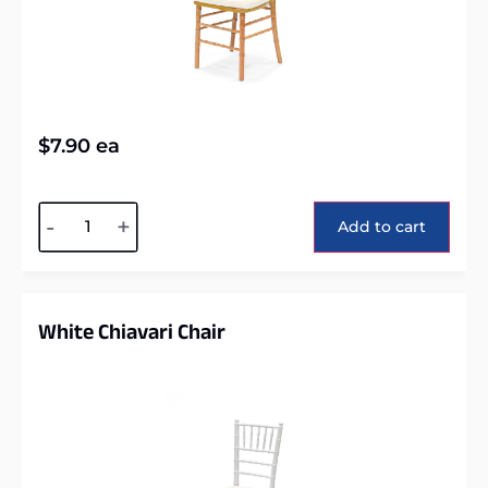
$
7.90
ea
Alternative:
-
+
Add to cart
White Chiavari Chair