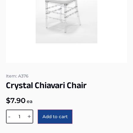
Item: A376
Crystal Chiavari Chair
$
7.90
ea
Alternative:
-
+
Add to cart