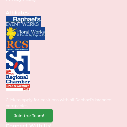
Affiliates
Click to apply for positions with all Raphael’s branded
companies.
Join the Team!
Connect With Us!