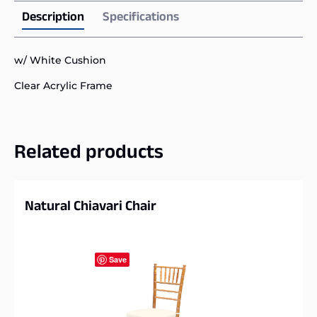
Description
Specifications
w/ White Cushion
Clear Acrylic Frame
Related products
Natural Chiavari Chair
Save