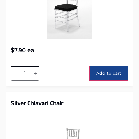
$
7.90
ea
Alternative:
-
+
Add to cart
Silver Chiavari Chair