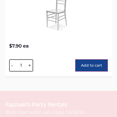
$
7.90
ea
Alternative:
-
+
Add to cart
Raphael's Party Rentals
8606 Miramar Rd. San Diego, CA 92126