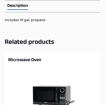
Description
includes 10 gal. propane
Related products
Microwave Oven