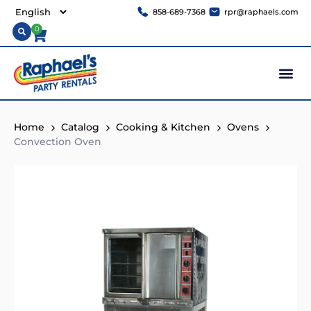
858-689-7368
rpr@raphaels.com
0
Home
Catalog
Cooking & Kitchen
Ovens
Convection Oven