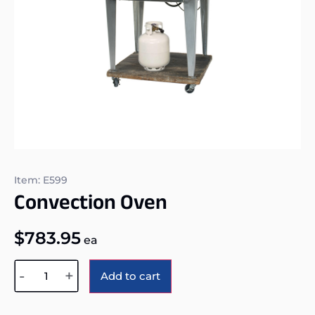
Item: E599
Convection Oven
$
783.95
ea
Alternative:
-
+
Add to cart