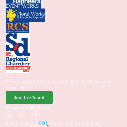
Click to apply for positions with all Raphael’s branded
companies.
Join the Team!
Connect With Us!
Powered by
AI & Automation Company.