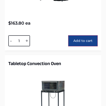
$
163.80
ea
Alternative:
-
+
Add to cart
Tabletop Convection Oven