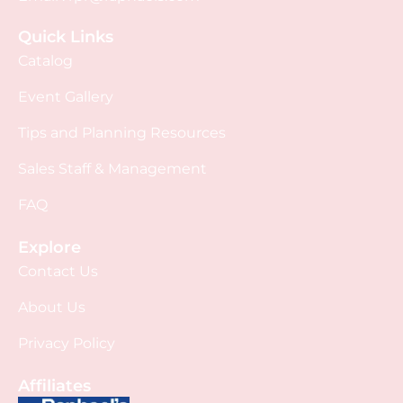
Quick Links
Catalog
Event Gallery
Tips and Planning Resources
Sales Staff & Management
FAQ
Explore
Contact Us
About Us
Privacy Policy
Affiliates