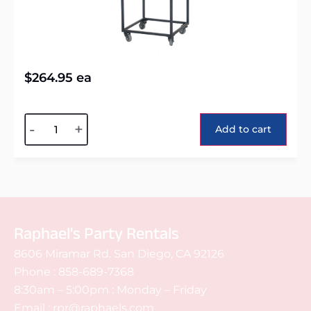
$
264.95
ea
Alternative:
-
+
Add to cart
Raphael's Party Rentals
8606 Miramar Rd. San Diego, CA 92126
Phone :
858-689-7368
8:30am – 5:00pm : Monday – Friday
Email :
rpr@raphaels.com