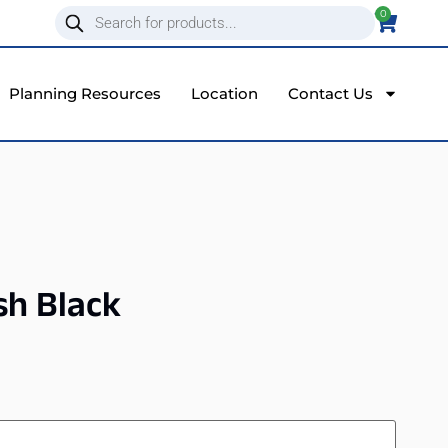
0
Planning Resources
Location
Contact Us
sh Black