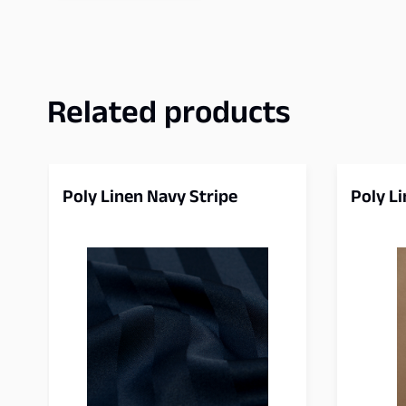
Related products
Poly Linen Navy Stripe
Poly L