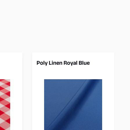
Poly Linen Royal Blue