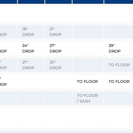
18″
21″
ROP
DROP
DROP
24″
27″
39″
ROP
DROP
DROP
DROP
″
27″
30″
TO FLOOR
ROP
DROP
DROP
″
TO FLOOR
TO FLOOR
ROP
TO FLOOR
/ SASH