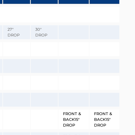
27″
30″
DROP
DROP
FRONT &
FRONT &
BACK15″
BACK15″
DROP
DROP