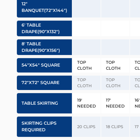
12″
BANQUET(72″x144″)
6′ TABLE
DRAPE(90″x132″)
8′ TABLE
DRAPE(90″x156″)
TOP
TOP
T
54″x54″ SQUARE
CLOTH
CLOTH
C
TOP
TOP
T
72″x72″ SQUARE
CLOTH
CLOTH
C
19′
17′
16′
TABLE SKIRTING
NEEDED
NEEDED
N
SKIRTING CLIPS
20 CLIPS
18 CLIPS
17
REQUIRED