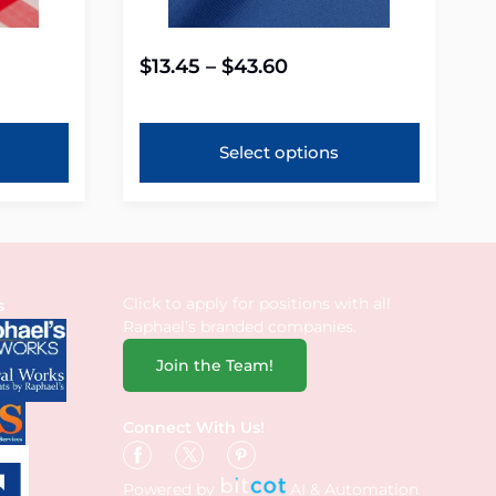
$
13.45
–
$
43.60
Select options
Click to apply for positions with all
s
Raphael’s branded companies.
Join the Team!
Connect With Us!
Powered by
AI & Automation