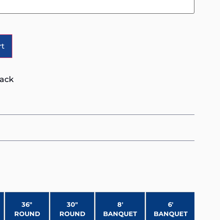
Alternative:
rt
lack
36″
30″
8′
6′
ROUND
ROUND
BANQUET
BANQUET