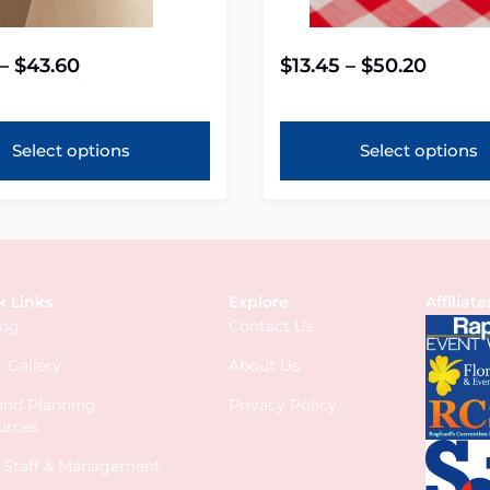
–
$
43.60
$
13.45
–
$
50.20
Select options
Select options
k Links
Explore
Affiliate
log
Contact Us
 Gallery
About Us
 and Planning
Privacy Policy
urces
s Staff & Management