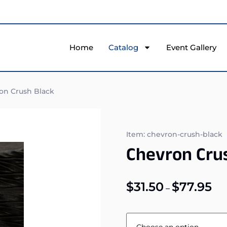
Home
Catalog
Event Gallery
on Crush Black
Item: chevron-crush-black
Chevron Cru
$
31.50
$
77.95
–