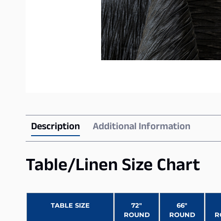
Description
Additional Information
Table/Linen Size Chart
TABLE SIZE
72″
66″
ROUND
ROUND
R