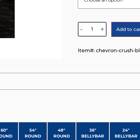
-
+
Add to ca
Item#:
chevron-crush-b
60″
54″
48″
36″
24″
OUND
ROUND
ROUND
BELLYBAR
BELLYBAR