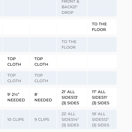
FRONT &
BACK21″
DROP
TO THE
FLOOR
TO THE
FLOOR
TOP
TOP
CLOTH
CLOTH
TOP
TOP
CLOTH
CLOTH
21′ ALL
17′ ALL
9′ 2½”
8′
SIDES13′
SIDES11′
NEEDED
NEEDED
(3) SIDES
(3) SIDES
22′ ALL
18′ ALL
10 CLIPS
9 CLIPS
SIDES14″
SIDES12″
(3) SIDES
(3) SIDES