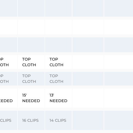
OP
TOP
TOP
LOTH
CLOTH
CLOTH
OP
TOP
TOP
LOTH
CLOTH
CLOTH
15′
13′
EEDED
NEEDED
NEEDED
 CLIPS
16 CLIPS
14 CLIPS