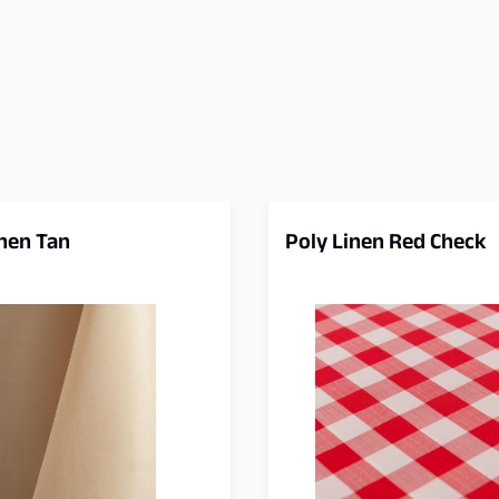
inen Tan
Poly Linen Red Check