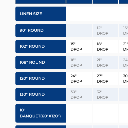
LINEN SIZE
12″
15″
90″ ROUND
DROP
D
15″
18″
21″
102″ ROUND
DROP
DROP
D
18″
21″
24
108″ ROUND
DROP
DROP
D
24″
27″
30
120″ ROUND
DROP
DROP
D
30″
32″
130″ ROUND
DROP
DROP
10′
BANQUET(60″x120″)