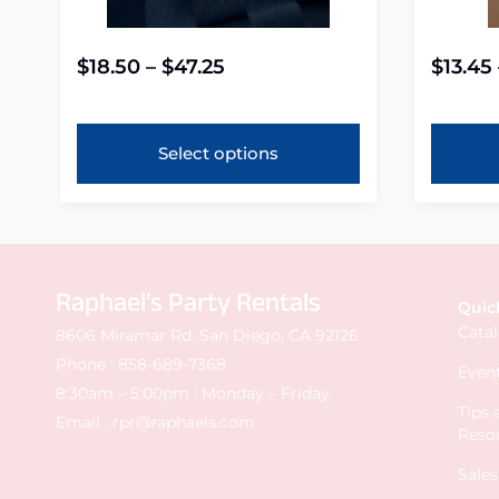
$
18.50
–
$
47.25
$
13.45
Select options
Raphael's Party Rentals
Quic
Cata
8606 Miramar Rd. San Diego, CA 92126
Phone :
858-689-7368
Event
8:30am – 5:00pm : Monday – Friday
Tips
Email :
rpr@raphaels.com
Reso
Sale