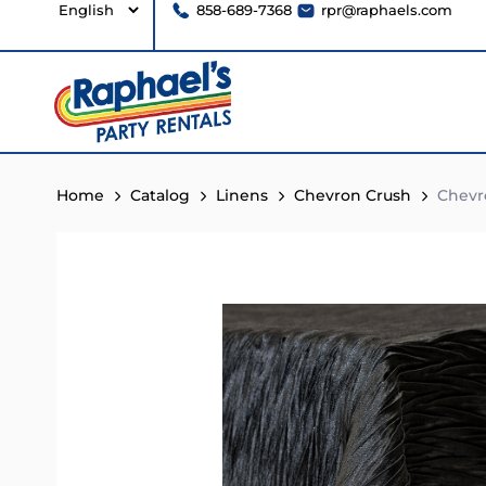
858-689-7368
rpr@raphaels.com
Home
Catalog
Linens
Chevron Crush
Chevr