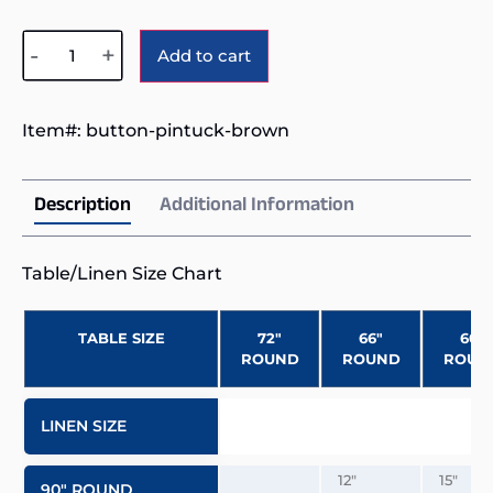
Alternative:
-
+
Add to cart
Item#:
button-pintuck-brown
Description
Additional Information
Table/Linen Size Chart
TABLE SIZE
72″
66″
60″
ROUND
ROUND
ROUN
LINEN SIZE
12″
15″
90″ ROUND