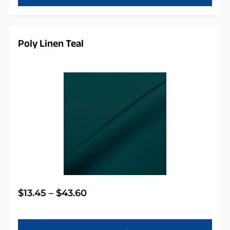
Poly Linen Teal
$
13.45
–
$
43.60