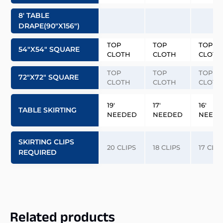
8′ TABLE
DRAPE(90″x156″)
TOP
TOP
TOP
54″x54″ SQUARE
CLOTH
CLOTH
CLOTH
TOP
TOP
TOP
72″x72″ SQUARE
CLOTH
CLOTH
CLOTH
19′
17′
16′
TABLE SKIRTING
NEEDED
NEEDED
NEED
SKIRTING CLIPS
20 CLIPS
18 CLIPS
17 CLIP
REQUIRED
Related products