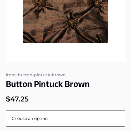
Item: button-pintuck-brown
Button Pintuck Brown
$
47.25