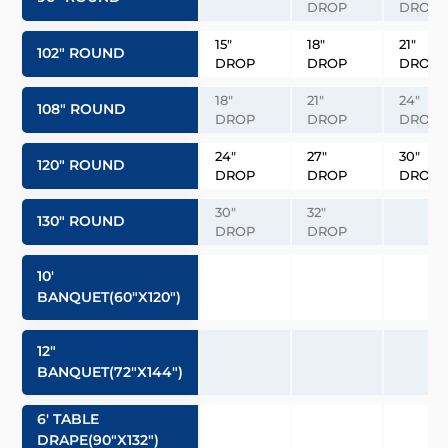
DROP
DROP
15″
18″
21″
102″ ROUND
DROP
DROP
DROP
18″
21″
24″
108″ ROUND
DROP
DROP
DROP
24″
27″
30″
120″ ROUND
DROP
DROP
DROP
30″
32″
130″ ROUND
DROP
DROP
10′
BANQUET(60″x120″)
12″
BANQUET(72″x144″)
6′ TABLE
DRAPE(90″x132″)