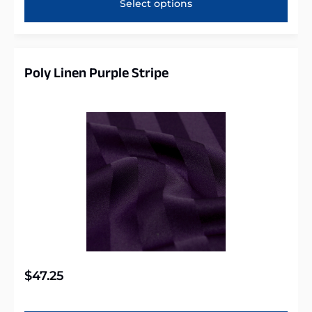
Select options
Poly Linen Purple Stripe
$
47.25