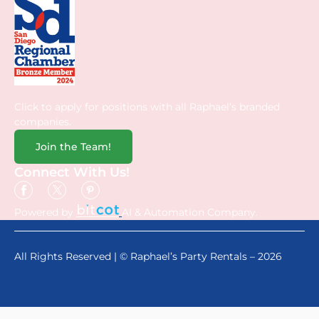
Click to apply for positions with all Raphael’s branded
companies.
Join the Team!
Connect With Us!
Powered by
AI & Automation Company.
All Rights Reserved | © Raphael’s Party Rentals – 2026