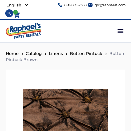
858-689-7368
rpr@raphaels.com
0
Home
Catalog
Linens
Button Pintuck
Button
Pintuck Brown