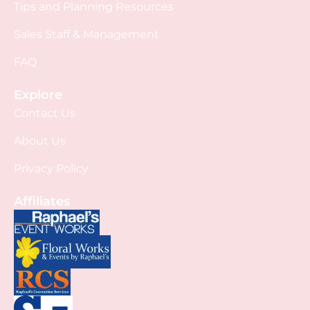
Tips and Planning Resources
Sales Staff & Management
FAQ
Explore
Contact Us
About Us
Privacy Policy
Affiliates