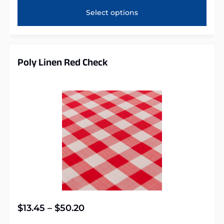
Select options
Poly Linen Red Check
$
13.45
–
$
50.20