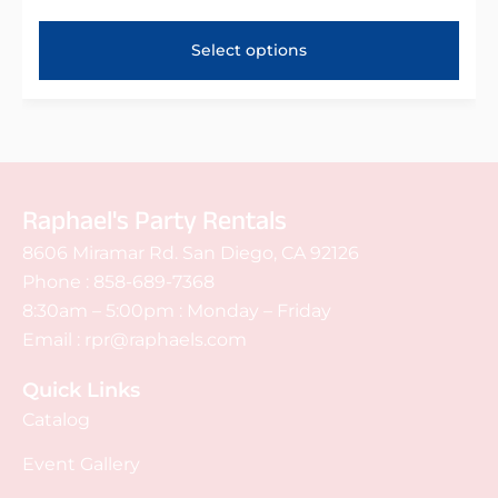
Select options
Raphael's Party Rentals
8606 Miramar Rd. San Diego, CA 92126
Phone :
858-689-7368
8:30am – 5:00pm : Monday – Friday
Email :
rpr@raphaels.com
Quick Links
Catalog
Event Gallery