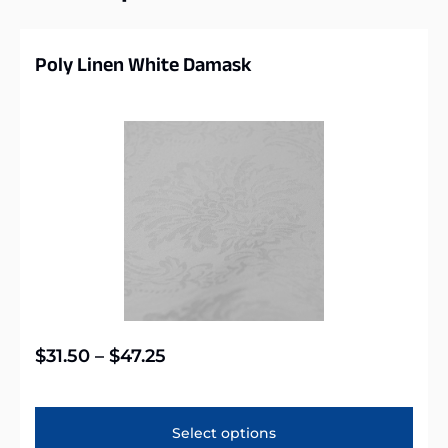
Poly Linen White Damask
$
31.50
–
$
47.25
Select options