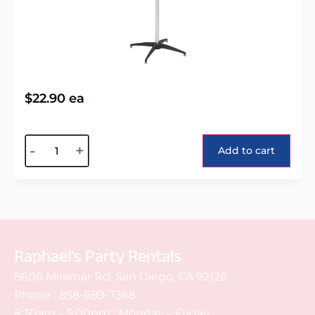
$
22.90
ea
Alternative:
-
+
Add to cart
Raphael's Party Rentals
8606 Miramar Rd. San Diego, CA 92126
Phone :
858-689-7368
8:30am – 5:00pm : Monday – Friday