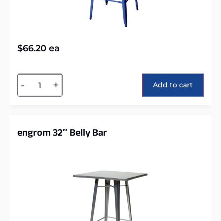
$
66.20
ea
Alternative:
-
+
Add to cart
engrom 32″ Belly Bar