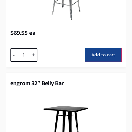
$
69.55
ea
Alternative:
-
+
Add to cart
engrom 32″ Belly Bar