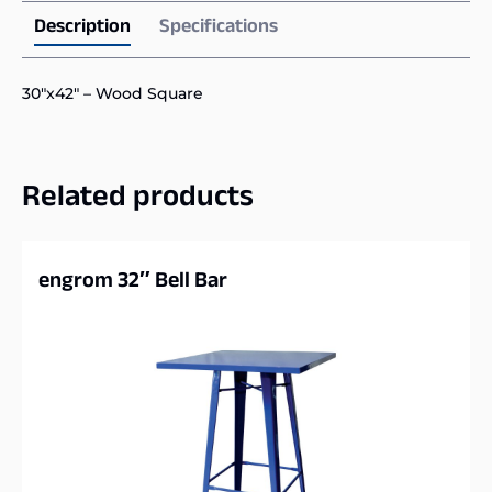
Description
Specifications
30″x42″ – Wood Square
Related products
engrom 32″ Bell Bar