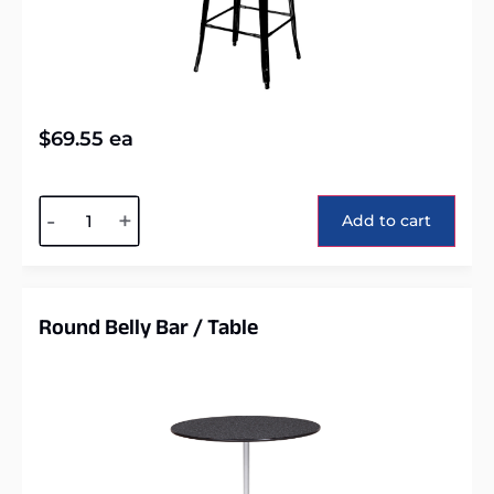
$
69.55
ea
Alternative:
-
+
Add to cart
Round Belly Bar / Table