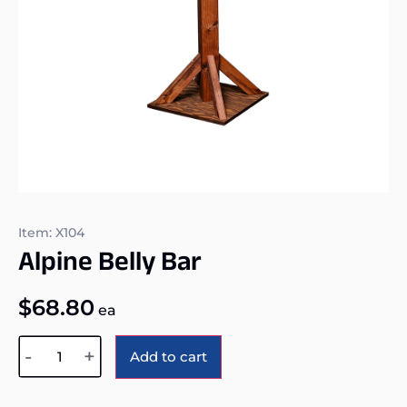
Item: X104
Alpine Belly Bar
$
68.80
ea
Alternative:
-
+
Add to cart