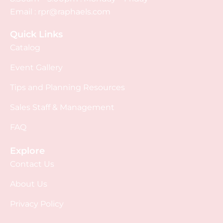
Email :
rpr@raphaels.com
Quick Links
Catalog
Event Gallery
Tips and Planning Resources
Sales Staff & Management
FAQ
Explore
Contact Us
About Us
Privacy Policy