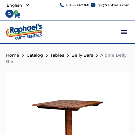
858-689-7368
rpr@raphaels.com
0
Home
Catalog
Tables
Belly Bars
Alpine Belly
Bar