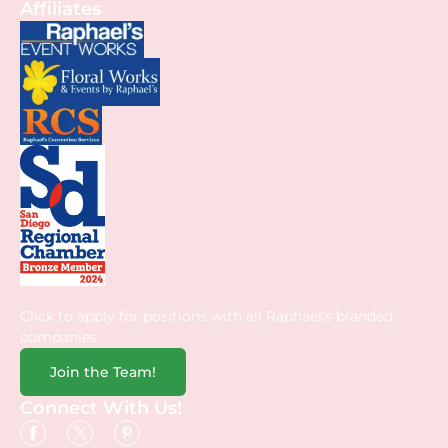
Affiliates
Click to apply for positions with all Raphael’s branded
companies.
Join the Team!
Connect With Us!