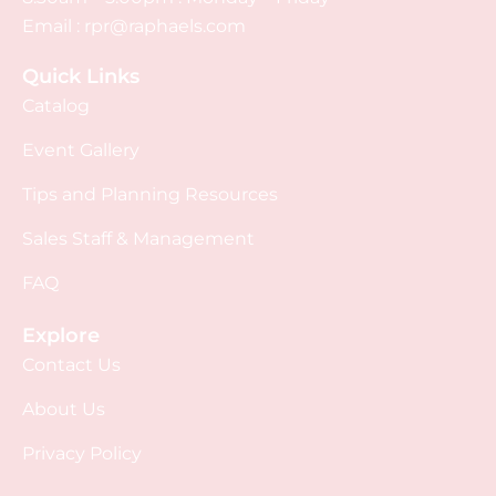
Email :
rpr@raphaels.com
Quick Links
Catalog
Event Gallery
Tips and Planning Resources
Sales Staff & Management
FAQ
Explore
Contact Us
About Us
Privacy Policy