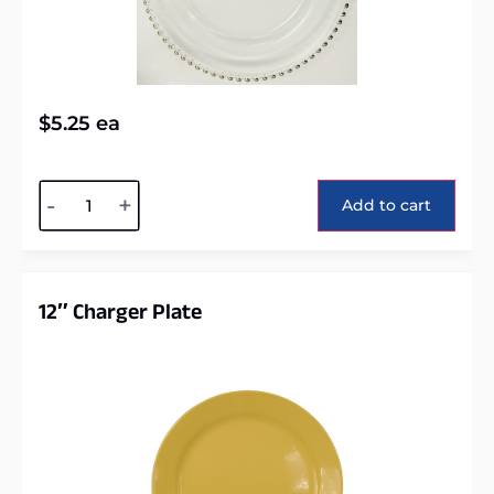
$
5.25
ea
Alternative:
-
+
Add to cart
12″ Charger Plate