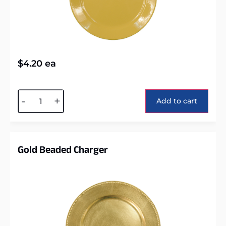
$
4.20
ea
Alternative:
-
+
Add to cart
Gold Beaded Charger