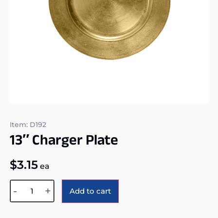
Item: D192
13″ Charger Plate
$
3.15
ea
Alternative:
-
+
Add to cart