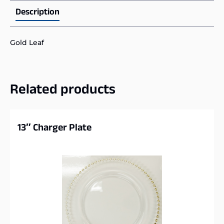
Description
Gold Leaf
Related products
13″ Charger Plate