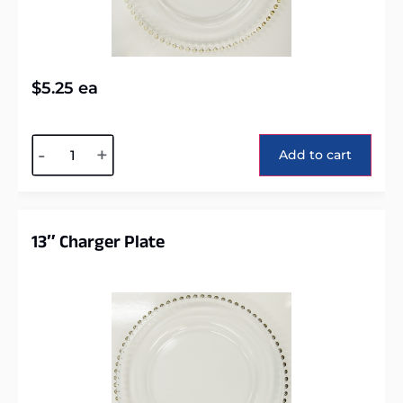
$
5.25
ea
Alternative:
-
+
Add to cart
13″ Charger Plate