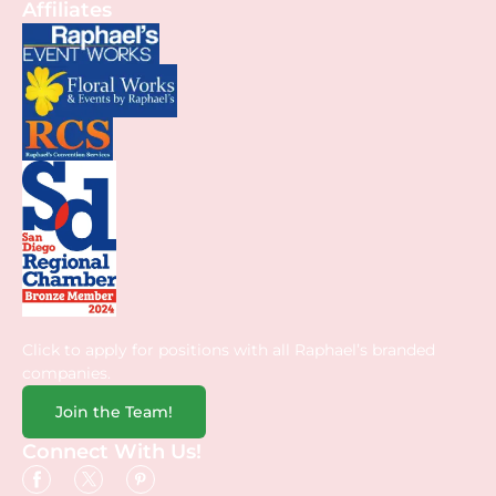
Affiliates
Click to apply for positions with all Raphael’s branded
companies.
Join the Team!
Connect With Us!