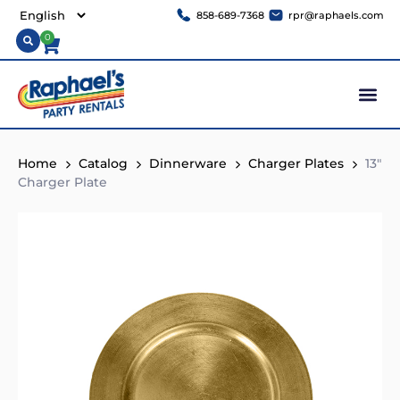
858-689-7368
rpr@raphaels.com
0
Home
Catalog
Dinnerware
Charger Plates
13″
Charger Plate