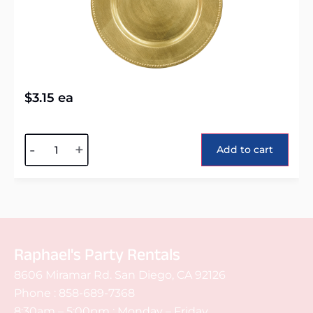
$
3.15
ea
Alternative:
-
+
Add to cart
Raphael's Party Rentals
8606 Miramar Rd. San Diego, CA 92126
Phone :
858-689-7368
8:30am – 5:00pm : Monday – Friday